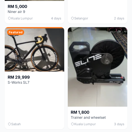
RM 5,000
Niner air 9
Kuala Lumpur
4 days
Selangor
2 days
Featured
RM 29,999
S-Works SL7
RM 1,800
Trainer and wheelset
Sabah
Kuala Lumpur
3 days