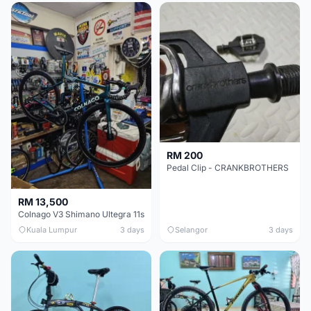
RM 200
Pedal Clip - CRANKBROTHERS
RM 13,500
Colnago V3 Shimano Ultegra 11s
Kuala Lumpur
3 days
Selangor
3 days