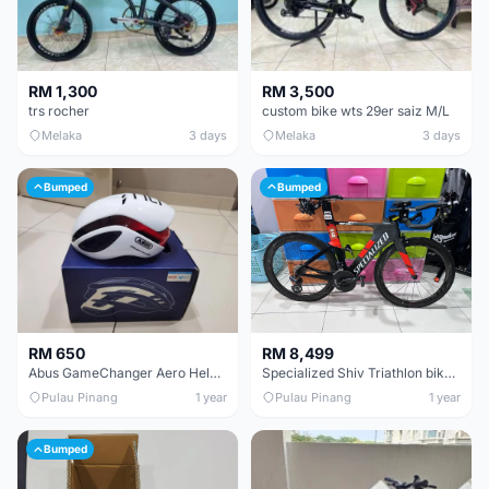
RM 1,300
RM 3,500
trs rocher
custom bike wts 29er saiz M/L
Melaka
3 days
Melaka
3 days
Bumped
Bumped
RM 650
RM 8,499
Abus GameChanger Aero Helmet size L
Specialized Shiv Triathlon bike size S
Pulau Pinang
1 year
Pulau Pinang
1 year
Bumped