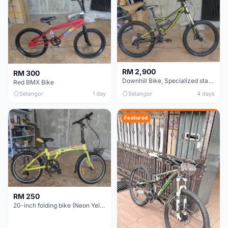
RM 2,900
RM 300
Downhill Bike, Specialized status 2 - Black & Neon Green
Red BMX Bike
Selangor
1 day
Selangor
4 days
Featured
RM 250
20-inch folding bike (Neon Yellow-Green)