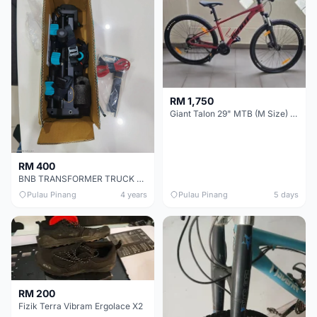
RM 1,750
Giant Talon 29" MTB (M Size) – Brand New, Never Used
RM 400
BNB TRANSFORMER TRUCK BIKE RACK CARRIER (BC-6425-3)
Pulau Pinang
4 years
Pulau Pinang
5 days
RM 200
Fizik Terra Vibram Ergolace X2