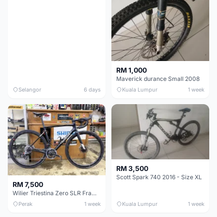
RM 1,000
Maverick durance Small 2008
Selangor
6 days
Kuala Lumpur
1 week
RM 3,500
Scott Spark 740 2016 - Size XL
RM 7,500
Wilier Triestina Zero SLR Frameset 49cm
Perak
1 week
Kuala Lumpur
1 week