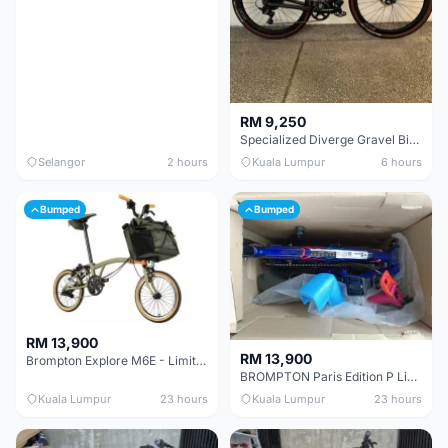
RM 9,250
Specialized Diverge Gravel Bike - Carbon Size 49
Selangor
2 hours
Kuala Lumpur
6 hours
Bumped
Bumped
RM 13,900
RM 13,900
Brompton Explore M6E - Limited edition - EXCELLENT CONDITION - Like New
BROMPTON Paris Edition P Line 12 Speed, Titanium Fork & Triangle, Light & Brooks C17 - Brand New
Kuala Lumpur
23 hours
Kuala Lumpur
23 hours