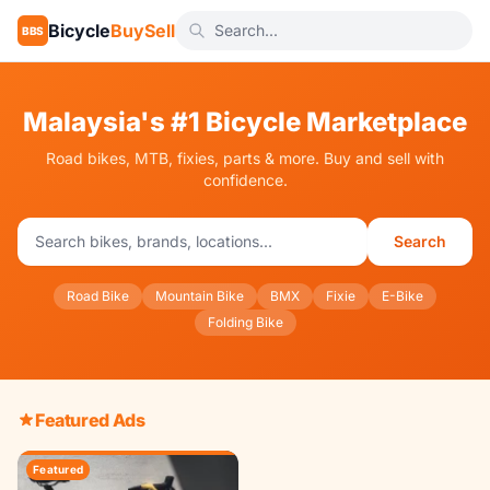
Bicycle
BuySell
BBS
Malaysia's #1 Bicycle Marketplace
Road bikes, MTB, fixies, parts & more. Buy and sell with
confidence.
Search
Road Bike
Mountain Bike
BMX
Fixie
E-Bike
Folding Bike
Featured Ads
Featured