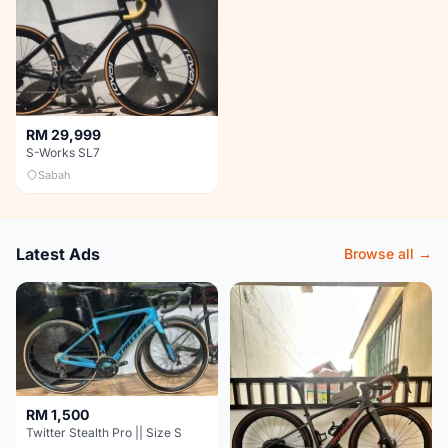
RM 29,999
S-Works SL7
Sabah
Latest Ads
Browse all →
RM 1,500
Twitter Stealth Pro || Size S