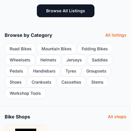
Browse All Listings
Browse by Category
All listings
Road Bikes
Mountain Bikes
Folding Bikes
Wheelsets
Helmets
Jerseys
Saddles
Pedals
Handlebars
Tyres
Groupsets
Shoes
Cranksets
Cassettes
Stems
Workshop Tools
Bike Shops
All shops