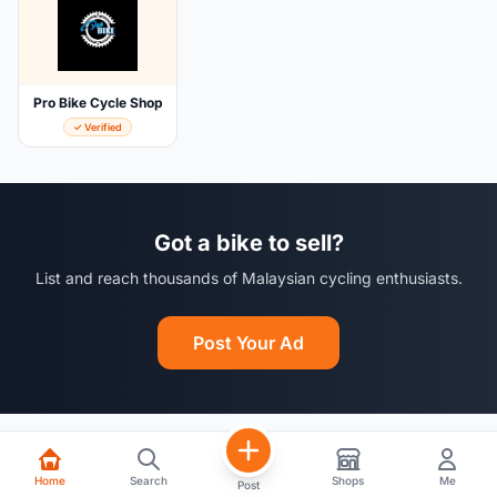
Pro Bike Cycle Shop
✓ Verified
Got a bike to sell?
List and reach thousands of Malaysian cycling enthusiasts.
Post Your Ad
Home
Search
Shops
Me
Post