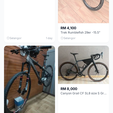
RM 4,100
Trek Rumblefish 29er -15.5”
Selangor
1 day
Selangor
RM 8,000
Canyon Grail CF SL8 size S Gravel bike