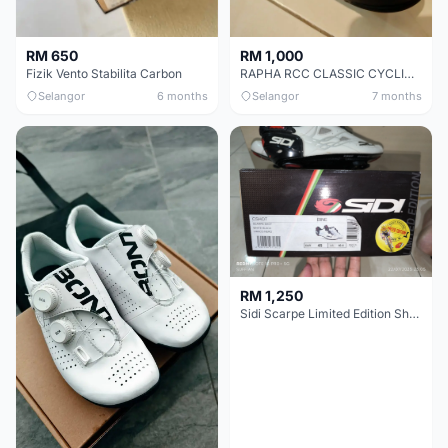
RM 650
RM 1,000
Fizik Vento Stabilita Carbon
RAPHA RCC CLASSIC CYCLING SHOE
Selangor
6 months
Selangor
7 months
RM 1,250
Sidi Scarpe Limited Edition Shot Froome