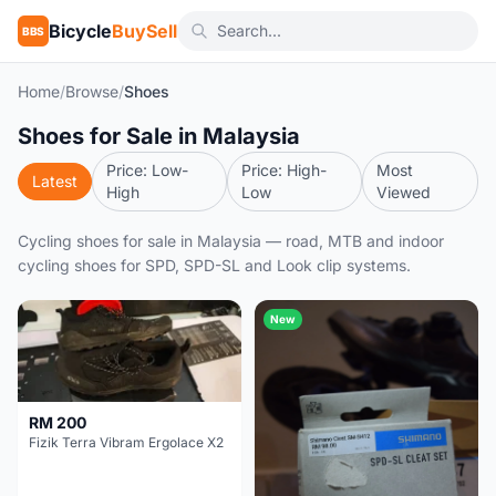
Bicycle
BuySell
BBS
Home
/
Browse
/
Shoes
Shoes for Sale in Malaysia
Price: Low-
Price: High-
Most
Latest
High
Low
Viewed
Cycling shoes for sale in Malaysia — road, MTB and indoor
cycling shoes for SPD, SPD-SL and Look clip systems.
New
RM 200
Fizik Terra Vibram Ergolace X2