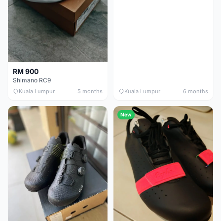
RM 900
Shimano RC9
Kuala Lumpur
5 months
Kuala Lumpur
6 months
New