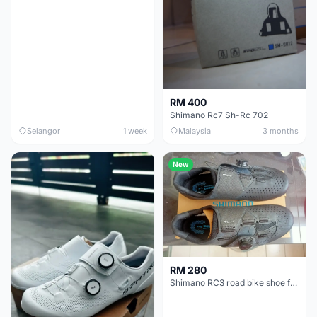
RM 400
Shimano Rc7 Sh-Rc 702
Selangor
1 week
Malaysia
3 months
New
RM 280
Shimano RC3 road bike shoe for sale (new)