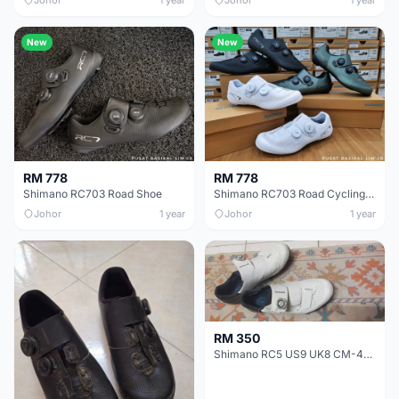
New
New
RM 778
RM 778
Shimano RC703 Road Shoe
Shimano RC703 Road Cycling Shoe
Johor
1 year
Johor
1 year
RM 350
Shimano RC5 US9 UK8 CM-42.5