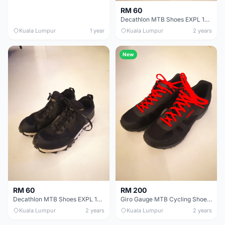
RM 60
Decathlon MTB Shoes EXPL 100 | Size 39
Kuala Lumpur
1 year
Kuala Lumpur
2 years
New
RM 60
RM 200
Decathlon MTB Shoes EXPL 100 | Size 40
Giro Gauge MTB Cycling Shoes | Size 40
Kuala Lumpur
2 years
Kuala Lumpur
2 years