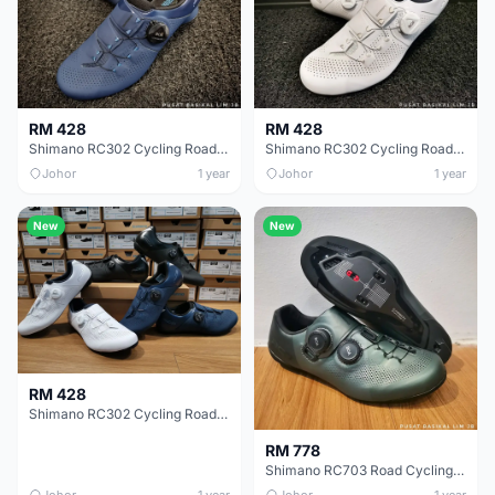
RM 428
RM 428
Shimano RC302 Cycling Road Shoe (blue)
Shimano RC302 Cycling Road Shoe White
Johor
1 year
Johor
1 year
New
New
RM 428
Shimano RC302 Cycling Road Shoe
RM 778
Shimano RC703 Road Cycling Shoe......
Johor
1 year
Johor
1 year