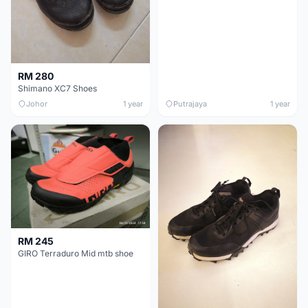
RM 280
Shimano XC7 Shoes
Johor
1 year
Putrajaya
1 year
RM 245
GIRO Terraduro Mid mtb shoe