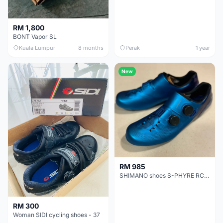
RM 1,800
BONT Vapor SL
Kuala Lumpur
8 months
Perak
1 year
New
RM 985
SHIMANO shoes S-PHYRE RC903 - BLUE
RM 300
Woman SIDI cycling shoes - 37