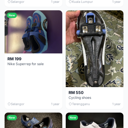
Selangor
1 year
Kuala Lumpur
1 year
New
RM 199
Nike Superrep for sale
RM 550
Cycling shoes
Selangor
1 year
Terengganu
1 year
New
New