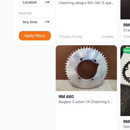
chainring ultegra 50t-34t 12 speed
POSTED
RM
Cra
Apply Filters
Pulau Pinang
4 weeks
S
Ne
RM 480
Alugear Custom 1X Chainring 50T for 11 speed Shimano crank (Imported from Spain).
RM