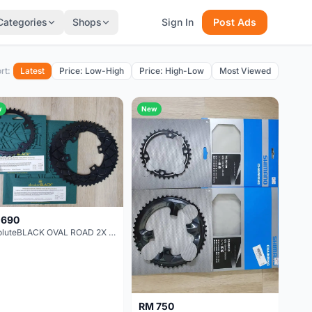
Categories
Shops
Sign In
Post Ads
rt:
Latest
Price: Low-High
Price: High-Low
Most Viewed
w
New
 690
absoluteBLACK OVAL ROAD 2X FOR DURA-ACE 9100 & ULTEGRA R8000 & 105 R7000 52-36T
RM 750