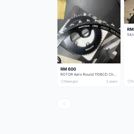
RM
RM 600
ROTOR Aero Round 110BCD Chainring Set
Selangor
2 years
P