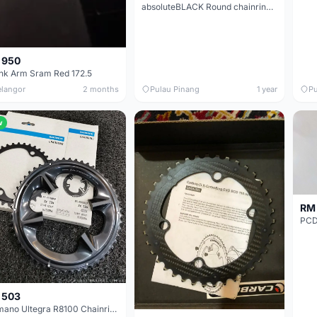
absoluteBLACK Round chainring 52T for Shimano 9100, 8000, 7000 (option 9100 nuts and bolts available)
 950
nk Arm Sram Red 172.5
elangor
2 months
Pulau Pinang
1 year
Pu
w
RM 
PCD 
 503
Shimano Ultegra R8100 Chainring (52/36T)