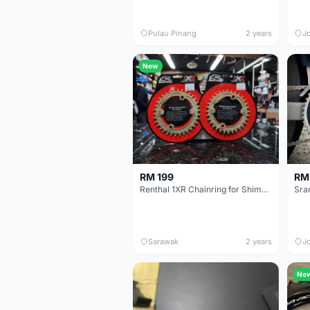
Pulau Pinang
2 years
J
New
RM 199
RM
Renthal 1XR Chainring for Shimano 34/32T
Sra
Sarawak
2 years
J
Ne