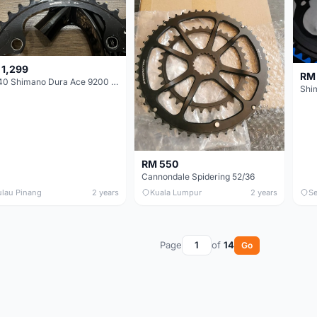
 1,299
RM
54/40 Shimano Dura Ace 9200 Chainrings
RM 550
Cannondale Spidering 52/36
ulau Pinang
2 years
Kuala Lumpur
2 years
Se
Page
of
14
Go