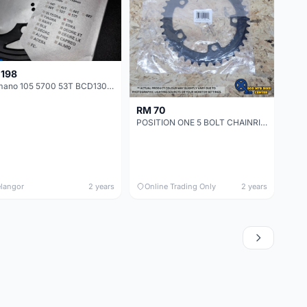
 198
Shimano 105 5700 53T BCD130 Road Bicycle Chainring
RM 70
POSITION ONE 5 BOLT CHAINRING 110MM 39T/40T/41T BLACK
langor
2 years
Online Trading Only
2 years