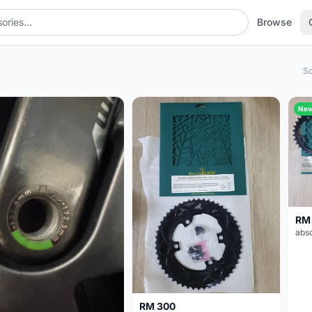
Browse
So
Ne
RM
RM 300