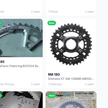
rak
2 years
Perak
2 years
w
New
 85
RaceFace Chainring BCD104 9s 46T
RM 180
Shimano XT SM-CRM85 M8100 M8120 36/26T 12 Speed Chainring
lau Pinang
2 years
Selangor
2 years
w
New