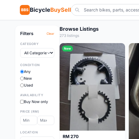
Bicycle
BuySell
BBS
Browse Listings
Filters
Clear
273 listings
CATEGORY
New
CONDITION
Any
New
Used
AVAILABILITY
Buy Now only
PRICE (RM)
LOCATION
RM 270