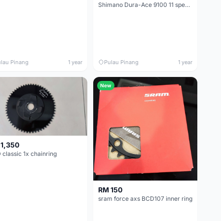
Shimano Dura-Ace 9100 11 speed chainrings 50-34T
lau Pinang
1 year
Pulau Pinang
1 year
New
1,350
classic 1x chainring
RM 150
sram force axs BCD107 inner ring