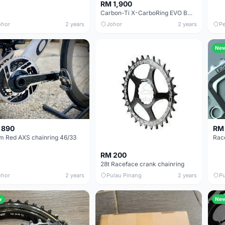
RM 1,900
Carbon-Ti X-CarboRing EVO BCD 110mm 53T/39T
ohor
2 years
Johor
2 years
Pe
Ne
 890
RM
m Red AXS chainring 46/33
RM 200
28t Raceface crank chainring
ohor
2 years
Pulau Pinang
2 years
Pu
w
Ne