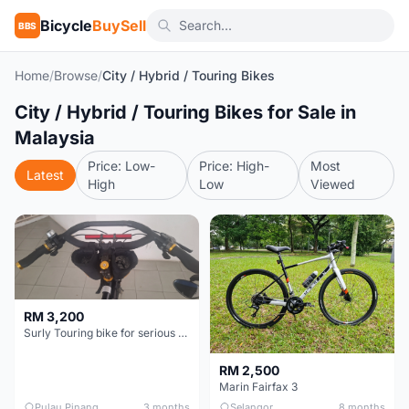
Bicycle
BuySell
BBS
Home
/
Browse
/
City / Hybrid / Touring Bikes
City / Hybrid / Touring Bikes for Sale in
Malaysia
Price: Low-
Price: High-
Most
Latest
High
Low
Viewed
RM 3,200
Surly Touring bike for serious tourer - collector item
RM 2,500
Marin Fairfax 3
Pulau Pinang
3 months
Selangor
8 months