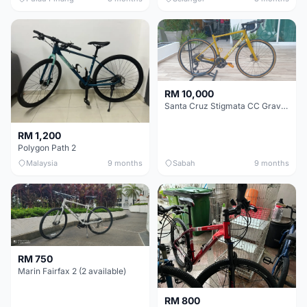
RM 10,000
Santa Cruz Stigmata CC Gravel Bike (54CM M Size Custom Build) - Industry Nine Hubs!
RM 1,200
Polygon Path 2
Malaysia
9 months
Sabah
9 months
RM 750
Marin Fairfax 2 (2 available)
RM 800