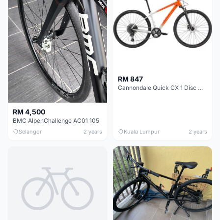
RM 847
Cannondale Quick CX 1 Disc Womens Hybrid Bike 2021
RM 4,500
BMC AlpenChallenge AC01 105
Selangor
2 years
Kuala Lumpur
2 years