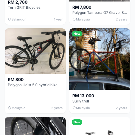
RM 2,780
RM 7,800
Tern GRIT Bicycles
Polygon Tambora G7 Gravel Bike (Size M)
Selangor
1 year
Malaysia
2 years
New
RM 800
Polygon Heist 5.0 hybrid bike
RM 13,000
Surly troll
Malaysia
2 years
Malaysia
2 years
New