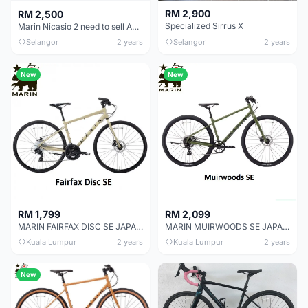
RM 2,900
RM 2,500
Specialized Sirrus X
Marin Nicasio 2 need to sell ASAP
Selangor
2 years
Selangor
2 years
New
New
RM 1,799
RM 2,099
MARIN FAIRFAX DISC SE JAPAN SPECIAL EDITION CITY URBAN BIKE
MARIN MUIRWOODS SE JAPAN SPECIAL EDITION CITY URBAN BIKE
Kuala Lumpur
2 years
Kuala Lumpur
2 years
New