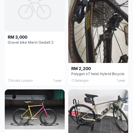
RM 3,000
Gravel bike Marin Gestalt 2
RM 2,200
Polygon x7 heist Hybrid Bicycle
Kuala Lumpur
1 year
Selangor
1 year