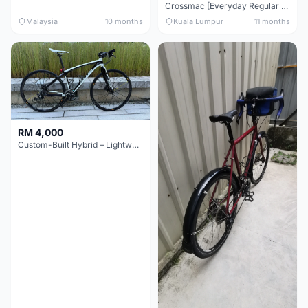
Crossmac [Everyday Regular Bike]
Malaysia
10 months
Kuala Lumpur
11 months
RM 4,000
Custom-Built Hybrid – Lightweight & Versatile