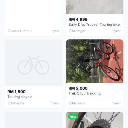
RM 4,999
Surly Disc Trucker Touring bike
Kuala Lumpur
1 year
Selangor
1 year
RM 5,000
RM 1,500
Trek City / Trekking
Touring bicycle
Malaysia
1 year
Malaysia
1 year
New