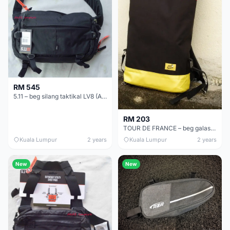
RM 545
5.11 – beg silang taktikal LV8 (ASLI)
RM 203
TOUR DE FRANCE – beg galas basikal (ASLI)
Kuala Lumpur
2 years
Kuala Lumpur
2 years
New
New