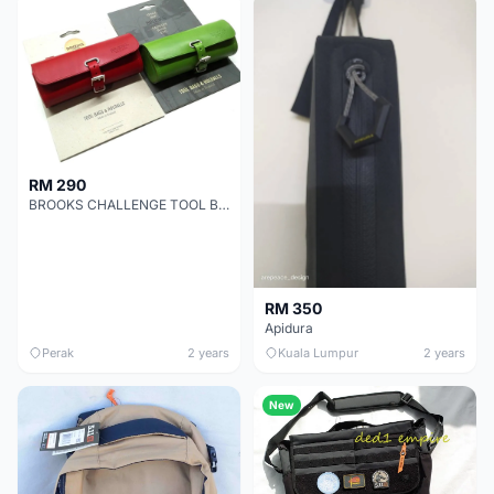
RM 290
BROOKS CHALLENGE TOOL BAG - Clearance !!!
RM 350
Apidura
Perak
2 years
Kuala Lumpur
2 years
New