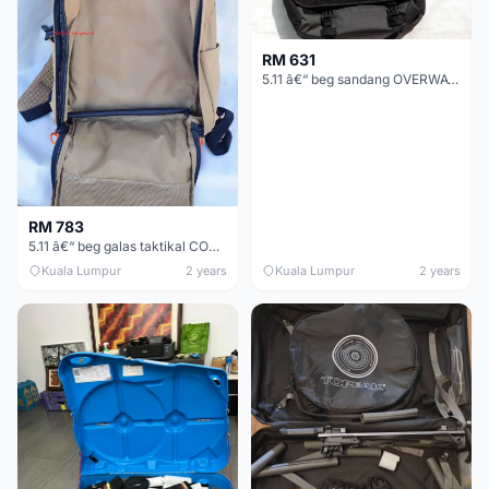
RM 631
5.11 â€“ beg sandang OVERWATCH (ASLI)
RM 783
5.11 â€“ beg galas taktikal COVRT 18 (ASLI)
Kuala Lumpur
2 years
Kuala Lumpur
2 years