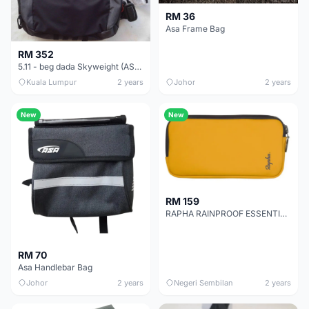
RM 36
Asa Frame Bag
RM 352
5.11 - beg dada Skyweight (ASLI)
Kuala Lumpur
2 years
Johor
2 years
New
New
RM 159
RAPHA RAINPROOF ESSENTIALS CASE - YELLOW AUTHENTIC
RM 70
Asa Handlebar Bag
Johor
2 years
Negeri Sembilan
2 years