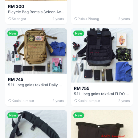
RM 300
Bicycle Bag Rentals Scicon Aerocomfort Road 3.0 BagCartel.MY (WEEKLY BASIS ONLY)
Selangor
2 years
Pulau Pinang
2 years
New
New
RM 745
5.11 – beg galas taktikal Daily Deploy 24 (ASLI)
RM 755
5.11 – beg galas taktikal ELDO RT (ASLI)
Kuala Lumpur
2 years
Kuala Lumpur
2 years
New
New