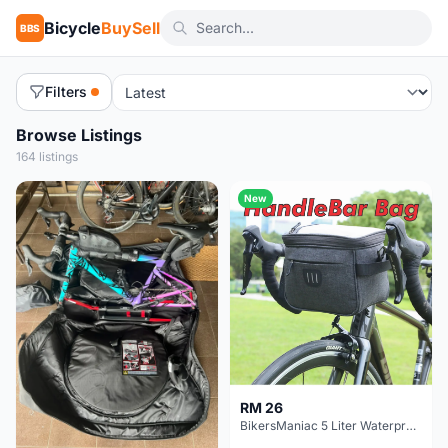
Bicycle
BuySell
BBS
Filters
Browse Listings
164 listings
New
RM 26
BikersManiac 5 Liter Waterproof Touring Bag Foldie Bag Cycling Bicycle Handle Bag Front Bag Outdoor Multi Purpose Bag