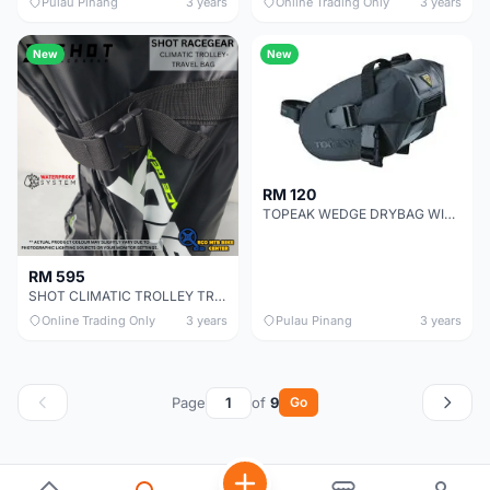
Pulau Pinang
3 years
Online Trading Only
3 years
New
New
RM 120
TOPEAK WEDGE DRYBAG WITH STRAP MOUNT
RM 595
SHOT CLIMATIC TROLLEY TRAVEL BAG
Online Trading Only
3 years
Pulau Pinang
3 years
Page
of
9
Go