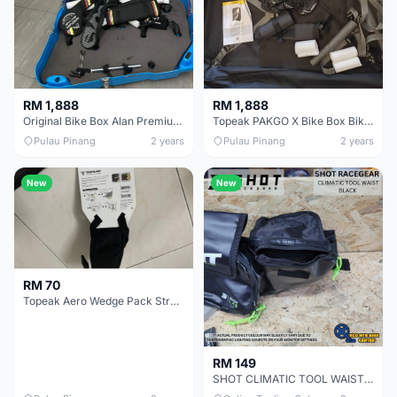
RM 1,888
RM 1,888
Original Bike Box Alan Premium Bike Box Bike bag Bike case
Topeak PAKGO X Bike Box Bike bag Bike case
Pulau Pinang
2 years
Pulau Pinang
2 years
New
New
RM 70
Topeak Aero Wedge Pack Strap Mount Saddle Bag (Small)
RM 149
SHOT CLIMATIC TOOL WAIST BAG BLACK