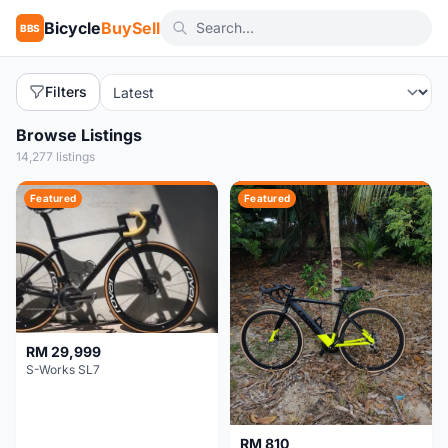
Bicycle
BuySell
BBS
Filters
Browse Listings
14,277 listings
Featured
Featured
RM 29,999
S-Works SL7
RM 810