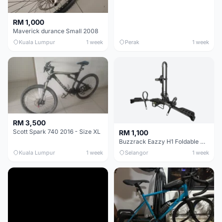
RM 1,000
Maverick durance Small 2008
Kuala Lumpur
1 week
Perak
1 week
RM 3,500
Scott Spark 740 2016 - Size XL
RM 1,100
Buzzrack Eazzy H1 Foldable Hitch Platform For 1 Bike
Kuala Lumpur
1 week
Selangor
1 week