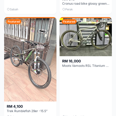
Cronus road bike glossy green/matte black CR700220-BC 48cm bought in 2026 MAY
Sabah
Perak
Featured
Featured
RM 16,000
Moots Vamoots RSL Titanium Bike
RM 4,100
Trek Rumblefish 29er -15.5”