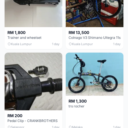
RM 1,800
RM 13,500
Trainer and wheelset
Colnago V3 Shimano Ultegra 11s
Kuala Lumpur
1 day
Kuala Lumpur
1 day
RM 1,300
trs rocher
RM 200
Pedal Clip - CRANKBROTHERS
Selangor
1 day
Melaka
1 day