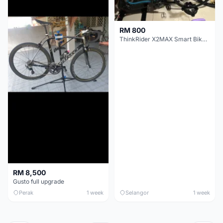
RM 800
ThinkRider X2MAX Smart Bike Trainer
RM 8,500
Gusto full upgrade
Perak
1 week
Selangor
1 week