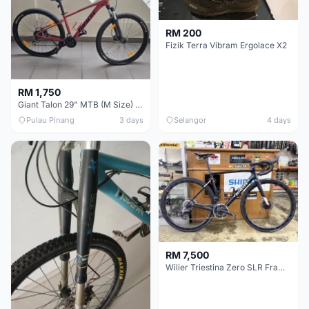
RM 200
Fizik Terra Vibram Ergolace X2
RM 1,750
Giant Talon 29" MTB (M Size) – Brand New, Never Used
Pulau Pinang
3 days
Selangor
4 days
RM 7,500
Wilier Triestina Zero SLR Frameset 49cm