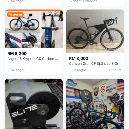
Selangor
Negeri Sembilan
Featured
RM 6,200
RM 8,000
Argon 18 Krypton CS Carbon Disc | Shimano 105 R7000 | Size S | Like New
Canyon Grail CF SL8 size S Gravel bike
Selangor
Selangor
13 hours