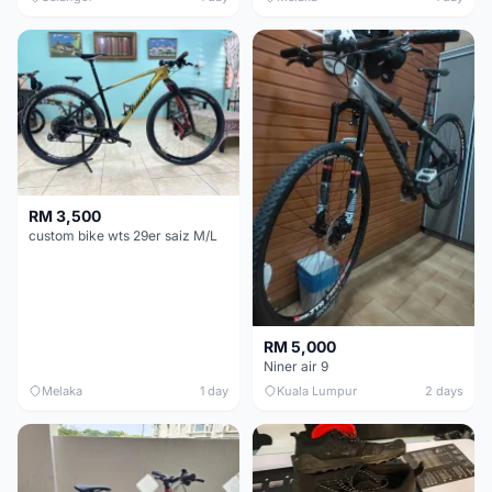
RM 3,500
custom bike wts 29er saiz M/L
RM 5,000
Niner air 9
Melaka
1 day
Kuala Lumpur
2 days