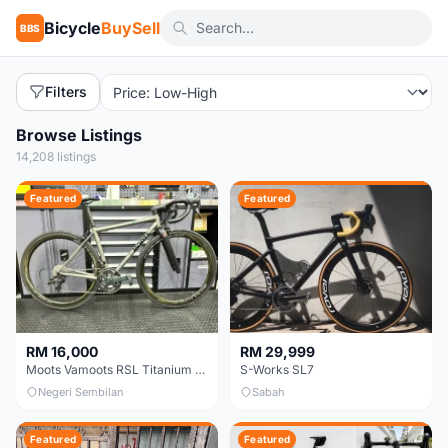
Bicycle
BuySell
BBS
Filters
Browse Listings
14,208 listings
Featured
Featured
RM 16,000
RM 29,999
Moots Vamoots RSL Titanium Bike
S-Works SL7
Negeri Sembilan
Sabah
Featured
Featured