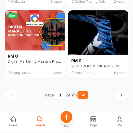
Malaysia
2 years
Online Trading Only
2 years
New
RM 0
RM 0
Digital Marketing Masters Program Certification Training
2021 TREK EMONDA SLR DISC PROJECT ONE FRAME SET !
Klang Valley
2 years
Pulau Pinang
5 years
Page
of
711
Go
Home
Search
Shops
Me
Post