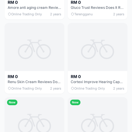
RM 0
RM 0
Amore anti aging cream Reviews In Trend USA
Gluco Trust Reviews Does It Really Work
Online Trading Only
2 years
Terengganu
2 years
RM 0
RM 0
Renu Skin Cream Reviews Does It Really Work
Cortexi Improve Hearing Capacity Reviews Does It Really Work
Online Trading Only
2 years
Online Trading Only
2 years
New
New