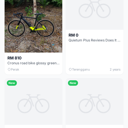
RM 0
Quietum Plus Reviews Does It Really Work!
RM 810
Cronus road bike glossy green/matte black CR700220-BC 48cm bought in 2026 MAY
Perak
Terengganu
2 years
New
New