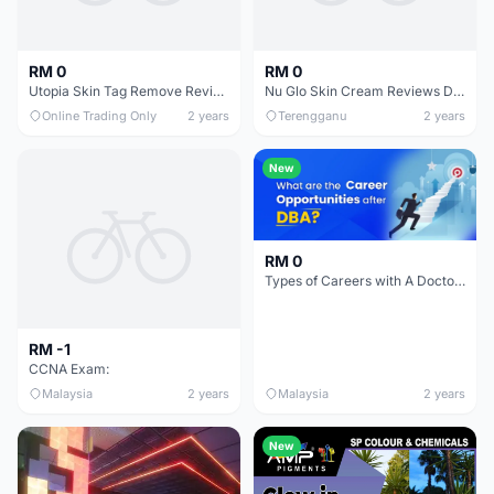
RM 0
RM 0
Utopia Skin Tag Remove Reviews Does It Really Work
Nu Glo Skin Cream Reviews Does It Really Work
Online Trading Only
2 years
Terengganu
2 years
New
RM 0
Types of Careers with A Doctorate of Business Administration
RM -1
CCNA Exam:
Malaysia
2 years
Malaysia
2 years
New