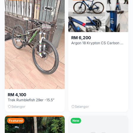
RM 6,200
Argon 18 Krypton CS Carbon Disc | Shimano 105 R7000 | Size S | Like New
RM 4,100
Trek Rumblefish 29er -15.5”
Selangor
Selangor
Featured
New