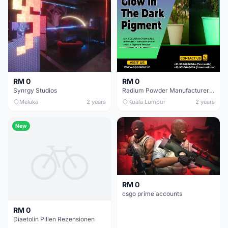
RM 0
RM 0
Synrgy Studios
Radium Powder Manufacturer In India | AMP Pigments
Melaka
2 years
Kuala Lumpur
2 years
New
RM 0
csgo prime accounts
RM 0
Diaetolin Pillen Rezensionen