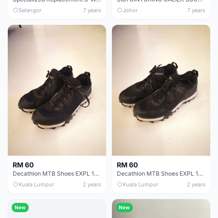
Selangor
7 years
Johor
7 years
RM 60
RM 60
Decathlon MTB Shoes EXPL 100 | Size 40
Decathlon MTB Shoes EXPL 100 | Size 39
Kuala Lumpur
2 years
Kuala Lumpur
2 years
New
New