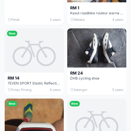
RM 1
Kasut roadbike rouleur warna putih(SOLD)
Perak
3 years
Melaka
4 years
New
RM 24
RM 14
DHB cycling shoe
7EVEN SPORT Elastic Reflective Shoelaces with Locks -RM13.90/pair
Pulau Pinang
9 years
Selangor
5 years
New
New