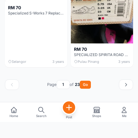
RM 70
Specialized S-Works 7 Replacement Heel Lug Pads
RM 70
SPECIALIZED SPIRITA ROAD SHOE CHEAP CHEAP SELLING !
Selangor
3 years
Pulau Pinang
3 years
Page
of
23
Go
Home
Search
Shops
Me
Post