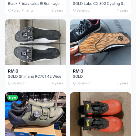
Black Friday sales !!! Bontrager shoes | XXX | Velocis | Circuit | Solstice |
SOLD Lake CX 302 Cycling Shoes EU41 Wide (equivalent: Shimano, Giro EU42)
Pulau Pinang
3 years
Selangor
4 years
RM 0
RM 0
SOLD Shimano RC701 42 Wide
SOLD
Selangor
4 years
Selangor
5 years
New