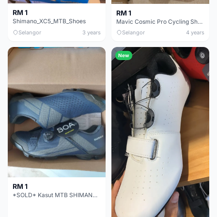
RM 1
RM 1
Shimano_XC5_MTB_Shoes
Mavic Cosmic Pro Cycling Shoe - SOLD
Selangor
3 years
Selangor
4 years
New
RM 1
*SOLD* Kasut MTB SHIMANO XC3