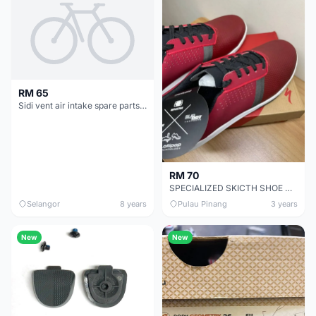
RM 65
Sidi vent air intake spare parts for vent carbon sole
RM 70
SPECIALIZED SKICTH SHOE CHEAP CHEAP SELLING !
Selangor
8 years
Pulau Pinang
3 years
New
New