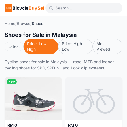
Bicycle
BuySell
BBS
Home
/
Browse
/
Shoes
Shoes for Sale in Malaysia
Price: Low-
Price: High-
Most
Latest
High
Low
Viewed
Cycling shoes for sale in Malaysia — road, MTB and indoor
cycling shoes for SPD, SPD-SL and Look clip systems.
New
RM 0
RM 0