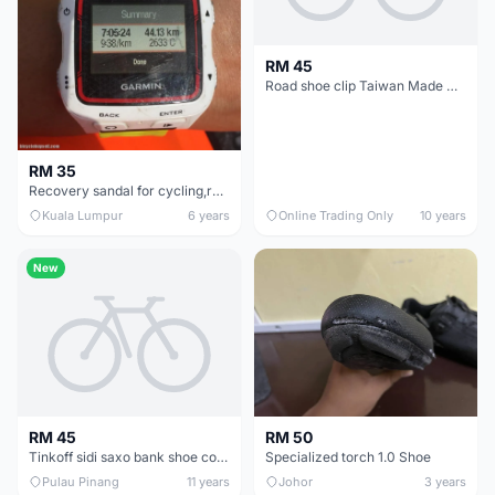
RM 45
Road shoe clip Taiwan Made @ free pos
RM 35
Recovery sandal for cycling,running, sports - new
Kuala Lumpur
6 years
Online Trading Only
10 years
New
RM 45
RM 50
Tinkoff sidi saxo bank shoe cover aero warm
Specialized torch 1.0 Shoe
Pulau Pinang
11 years
Johor
3 years