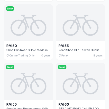
New
RM 50
RM 55
Shoe Clip Road 3Hole Made in Taiwan -- free courier
Road Shoe Clip Taiwan Quality (free pos w.m)
Online Trading Only
10 years
Perak
13 years
New
New
RM 55
RM 60
Specialized Replacement S-Works 6/Sub 6 Heel Pads
SIDI CINTURINO CALIER SD06 REPLACEMENT BUCKLE STRAP (WHITE)