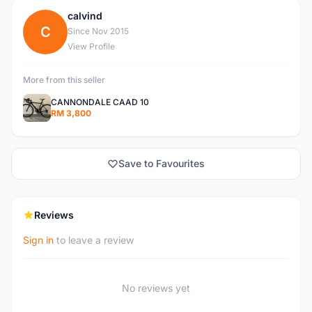
calvind
C
Since Nov 2015
View Profile
More from this seller
CANNONDALE CAAD 10
RM 3,800
Save to Favourites
Reviews
Sign in
to leave a review
No reviews yet