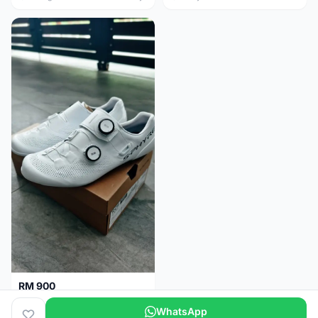
RM 900
Shimano RC9
WhatsApp
Kuala Lumpur
5 months