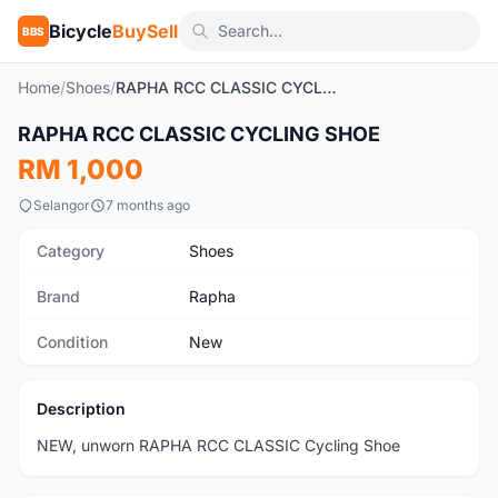
Bicycle
BuySell
BBS
Home
/
Shoes
/
RAPHA RCC CLASSIC CYCLING SHOE
1
/6
RAPHA RCC CLASSIC CYCLING SHOE
New
RM 1,000
Selangor
7 months ago
Category
Shoes
Brand
Rapha
Condition
New
Description
NEW, unworn RAPHA RCC CLASSIC Cycling Shoe