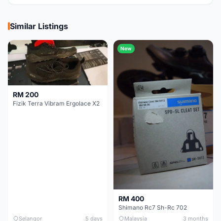
Similar Listings
New
RM 200
Fizik Terra Vibram Ergolace X2
RM 400
Shimano Rc7 Sh-Rc 702
Selangor
5 days
Malaysia
3 months