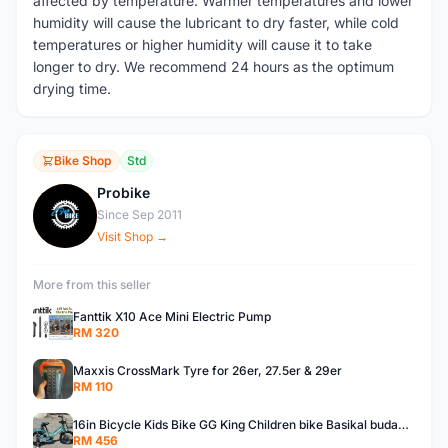
affected by temperature. Warmer temperatures and lower
humidity will cause the lubricant to dry faster, while cold
temperatures or higher humidity will cause it to take
longer to dry. We recommend 24 hours as the optimum
drying time.
Bike Shop
Std
Probike
P
Since Sep 2011
Visit Shop →
More from this seller
Fanttik X10 Ace Mini Electric Pump
RM 320
Maxxis CrossMark Tyre for 26er, 27.5er & 29er
RM 110
16in Bicycle Kids Bike GG King Children bike Basikal budak 16in Basikal budak quality
RM 456