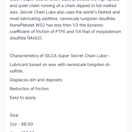
and quiet chain running of a chain dipped in hot melted
wax. Secret Chain Lube also uses the world's fastest and
most lubricating additive, nanoscale tungsten disulfide.
NanoPlatelet WS2 has less than 1/3 the dynamic
coefficient of friction of PTFE and 1/4 that of molybdenum
disulfide (MoS2).
Characteristics of SILCA Super Secret Chain Lube:-
Lubricant based on wax with nanoscale tungsten di-
sulfide.
Displaces dirt and deposits
Reduction of friction
Easy to apply
Size:
2oz - 88.00