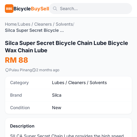
Bicycle
BuySell
BBS
Home
/
Lubes / Cleaners / Solvents
/
Silca Super Secret Bicycle Chain Lube Bicycle Wax Chain Lube
1
/5
Silca Super Secret Bicycle Chain Lube Bicycle
New
Wax Chain Lube
RM 88
Pulau Pinang
2 months ago
Category
Lubes / Cleaners / Solvents
Brand
Silca
Condition
New
Description
SILCA Super Secret Chain Lube provides the high speed