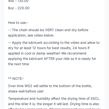
4oz - 135.00
8oz - 220.00
How to use:-
-- The chain should be VERY clean and dry before
application, see video below.
-- Apply the lubricant according to the video and allow to
dry for at least 12 hours for best results, 24 hours if
applied in cool or damp weather! We recommend
applying the lubricant AFTER your ride so it is ready for
the next time
** NOTE:-
Over time WS2 will settle to the bottom of the bottle,
shake well before use!
Temperature and humidity affect the drying time of SSCL,
and the drier it is, the longer it will last. Drying time is also