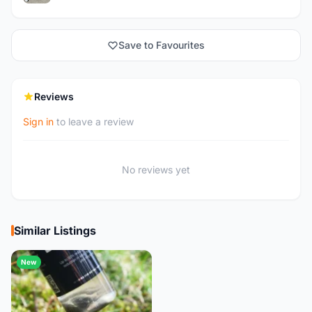
Save to Favourites
Reviews
Sign in
to leave a review
No reviews yet
Similar Listings
New