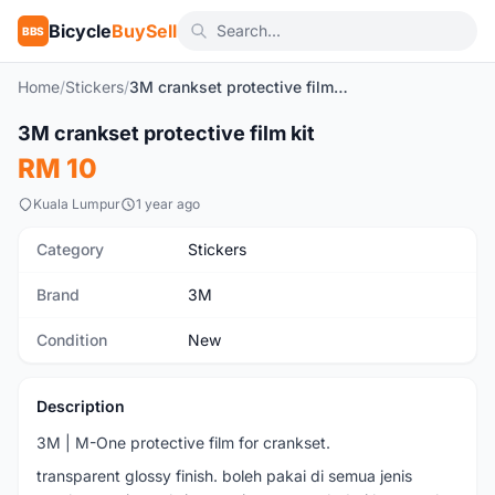
Bicycle
BuySell
BBS
Home
/
Stickers
/
3M crankset protective film kit
1
/3
3M crankset protective film kit
New
RM 10
Kuala Lumpur
1 year ago
Category
Stickers
Brand
3M
Condition
New
Description
3M | M-One protective film for crankset.
transparent glossy finish. boleh pakai di semua jenis