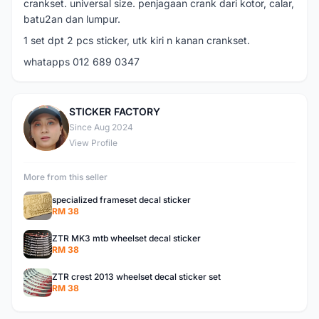
crankset. universal size. penjagaan crank dari kotor, calar,
batu2an dan lumpur.
1 set dpt 2 pcs sticker, utk kiri n kanan crankset.
whatapps 012 689 0347
STICKER FACTORY
S
Since Aug 2024
View Profile
More from this seller
specialized frameset decal sticker
RM 38
ZTR MK3 mtb wheelset decal sticker
RM 38
ZTR crest 2013 wheelset decal sticker set
RM 38