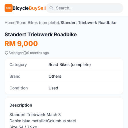
Bicycle
BuySell
BBS
Home
/
Road Bikes (complete)
/
Standert Triebwerk Roadbike
Standert Triebwerk Roadbike
Used
RM 9,000
Selangor
9 months ago
Category
Road Bikes (complete)
Brand
Others
Condition
Used
Description
Standert Triebwerk Mach 3
Denim blue metallic/Columbus steel
Size 54 / 7.9kg