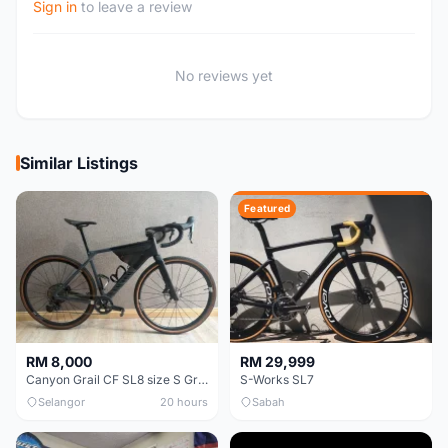
Sign in
to leave a review
No reviews yet
Similar Listings
Featured
RM 8,000
RM 29,999
Canyon Grail CF SL8 size S Gravel bike
S-Works SL7
Selangor
20 hours
Sabah