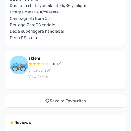
Dura ace shifter/crankset 55/36 /caliper
Ultegra derailleur/cassete
Campagnolo Bora 55
Pro logo ZeroC3 saddle
Deda superlegera handlebar
Deda RS stem
sklem
S
3.0
(12)
Since Jul 2011
View Profile
Save to Favourites
Reviews