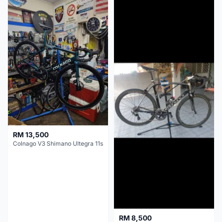
RM 13,500
Colnago V3 Shimano Ultegra 11s
RM 8,500