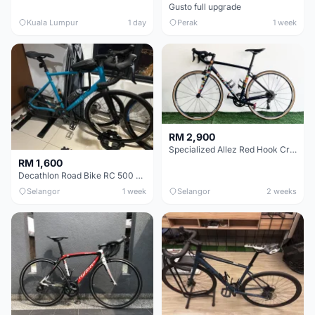
Gusto full upgrade
Kuala Lumpur
1 day
Perak
1 week
RM 2,900
Specialized Allez Red Hook Crit (RHC) Size 54 | Shimano 105 | GP5000
RM 1,600
Decathlon Road Bike RC 500 Sora
Selangor
1 week
Selangor
2 weeks