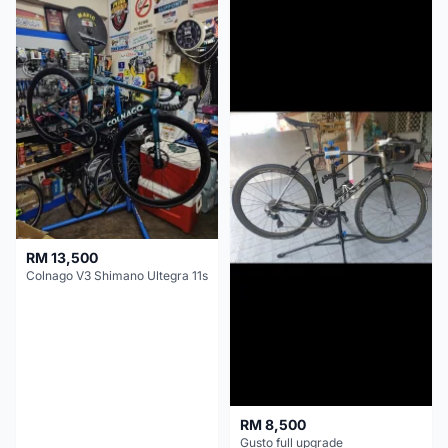
RM 13,500
Colnago V3 Shimano Ultegra 11s
RM 8,500
Gusto full upgrade