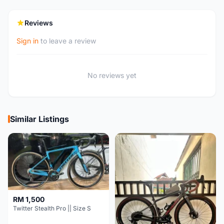
Reviews
Sign in
to leave a review
No reviews yet
Similar Listings
RM 1,500
Twitter Stealth Pro || Size S