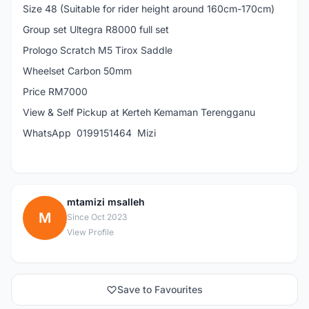
Size 48 (Suitable for rider height around 160cm-170cm)
Group set Ultegra R8000 full set
Prologo Scratch M5 Tirox Saddle
Wheelset Carbon 50mm
Price RM7000
View & Self Pickup at Kerteh Kemaman Terengganu
WhatsApp 0199151464 Mizi
mtamizi msalleh
M
Since Oct 2023
View Profile
Save to Favourites