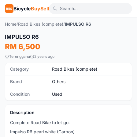
Bicycle
BuySell
BBS
Home
/
Road Bikes (complete)
/
IMPULSO R6
1
/4
IMPULSO R6
Used
RM 6,500
Terengganu
2 years ago
Category
Road Bikes (complete)
Brand
Others
Condition
Used
Description
Complete Road Bike to let go:
Impulso R6 pearl white (Carbon)