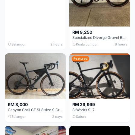
RM 9,250
Specialized Diverge Gravel Bike - Carbon Size 49
Selangor
2 hours
Kuala Lumpur
6 hours
Featured
RM 8,000
RM 29,999
Canyon Grail CF SL8 size S Gravel bike
S-Works SL7
Selangor
2 days
Sabah