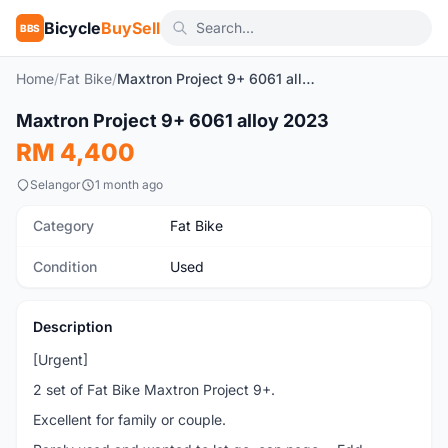
Bicycle
BuySell
BBS
Home
/
Fat Bike
/
Maxtron Project 9+ 6061 alloy 2023
1
/4
Maxtron Project 9+ 6061 alloy 2023
Used
RM 4,400
Selangor
1 month ago
Category
Fat Bike
Condition
Used
Description
[Urgent]
2 set of Fat Bike Maxtron Project 9+.
Excellent for family or couple.