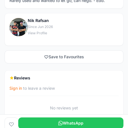
Rarely used and wanted to let go, can nego. - Edd.
Nik Rafsan
N
Since Jun 2026
View Profile
Save to Favourites
Reviews
Sign in
to leave a review
No reviews yet
WhatsApp