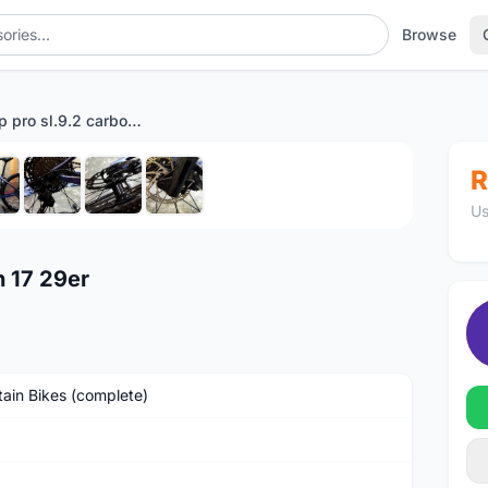
Browse
MTB camp pro sl.9.2 carbon 17 29er
1
/8
R
Us
 17 29er
ain Bikes (complete)