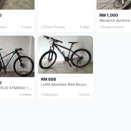
0
RM 1,000
mpur
4 days
Pulau Pinang
5 days
Kuala Lumpur
RM 688
0
LUNA Mountain Bike Bicycle with Disc Brakes
MTB 29er (15.5) XTM8100 + Sid Worldcup+ Elite Carbon Wheels - Like New !!
3 weeks
Selangor
1 month