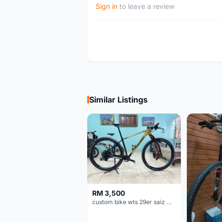
Sign in
to leave a review
Similar Listings
RM 3,500
custom bike wts 29er saiz M/L