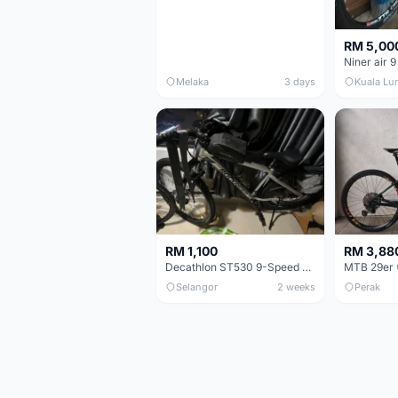
RM 5,00
Niner air 9
Melaka
3 days
Kuala Lu
RM 1,100
RM 3,88
Decathlon ST530 9-Speed 27.5 Inch - Chrome
Selangor
2 weeks
Perak