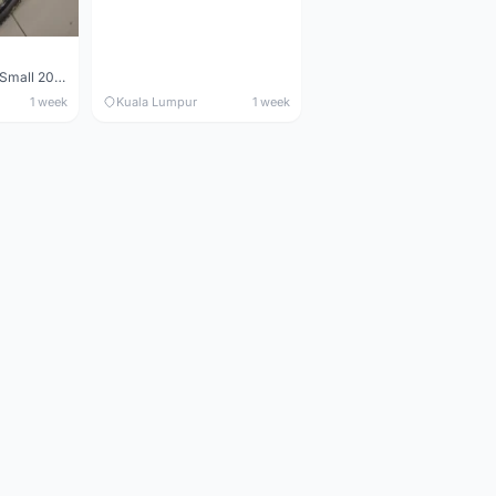
Maverick durance Small 2008
1 week
Kuala Lumpur
1 week