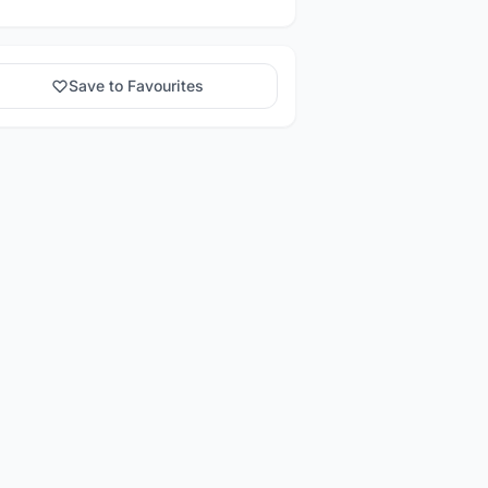
Save to Favourites