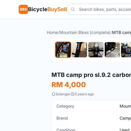
Bicycle
BuySell
BBS
Home
/
Mountain Bikes (complete)
/
Used
MTB camp pro sl.9.2 carbon
RM 4,000
Selangor
3 years ago
Category
Mount
Brand
Camp
Condition
Used