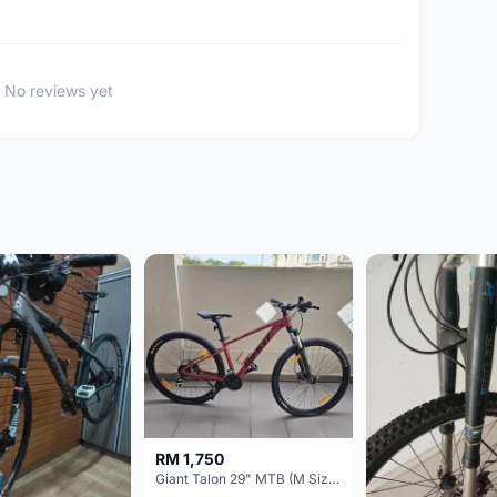
No reviews yet
RM 1,750
Giant Talon 29" MTB (M Size) – Brand New, Never Used