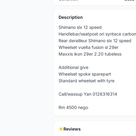
Description
Shimano slx 12 speed
Handlebar/seatpost ori syntace carbo
Rear derailleur Shimano slx 12 speed
Wheelset vuelta fusion sl 29er
Maxxis ikon 29er 2.20 tubeless
Additional give
Wheelset spoke sparepart
Standard wheelset with tyre
Call/wassup Yan 0126316314
Rm 4500 nego
Reviews