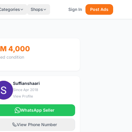
Categories
Shops
Sign In
Post Ads
M 4,000
ed condition
Suffianshaari
S
Since Apr 2018
View Profile
WhatsApp Seller
View Phone Number