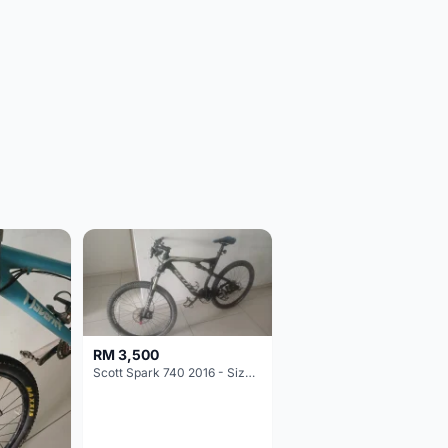
RM 3,500
Scott Spark 740 2016 - Size XL