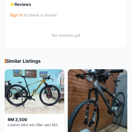
Reviews
Sign in
to leave a review
No reviews yet
Similar Listings
RM 3,500
custom bike wts 29er saiz M/L