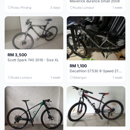
Maverick durance Small 2008
Pulau Pinang
3 days
Kuala Lumpur
1 week
RM 3,500
Scott Spark 740 2016 - Size XL
RM 1,100
Decathlon ST530 9-Speed 27.5 Inch - Chrome
Kuala Lumpur
1 week
Selangor
1 week