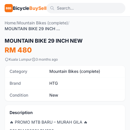
Bicycle
BuySell
BBS
Home
/
Mountain Bikes (complete)
/
MOUNTAIN BIKE 29 INCH NEW
1
/2
MOUNTAIN BIKE 29 INCH NEW
New
RM 480
Kuala Lumpur
3 months ago
Category
Mountain Bikes (complete)
Brand
HTG
Condition
New
Description
🔥 PROMO MTB BARU – MURAH GILA 🔥