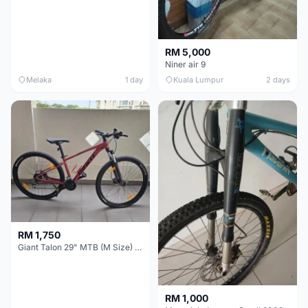
RM 5,000
Niner air 9
Melaka
1 day
Kuala Lumpur
2 days
RM 1,750
Giant Talon 29" MTB (M Size) – Brand New, Never Used
RM 1,000