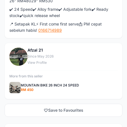
26” RM48029” RM530
✔️ 24 Speed✔️ Alloy frame✔️ Adjustable fork✔️ Ready
stock✔️quick release wheel
📍 Setapak KL⚡ First come first serve📩 PM cepat
sebelum habis!
0166714989
Afzal 21
A
Since May 2026
View Profile
More from this seller
MOUNTAIN BIKE 26 INCH 24 SPEED
RM 450
Save to Favourites