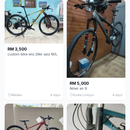
RM 3,500
custom bike wts 29er saiz M/L
RM 5,000
Niner air 9
Melaka
4 days
Kuala Lumpur
4 days