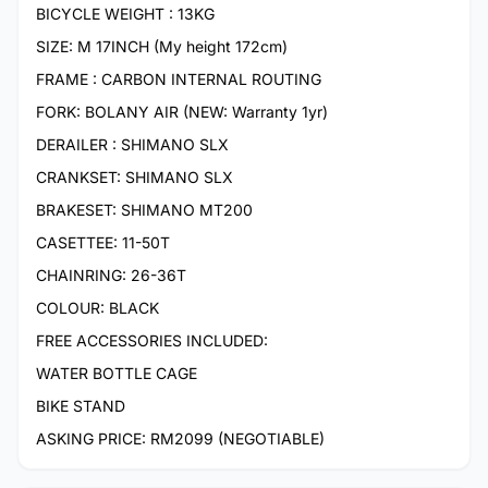
BICYCLE WEIGHT : 13KG
SIZE: M 17INCH (My height 172cm)
FRAME : CARBON INTERNAL ROUTING
FORK: BOLANY AIR (NEW: Warranty 1yr)
DERAILER : SHIMANO SLX
CRANKSET: SHIMANO SLX
BRAKESET: SHIMANO MT200
CASETTEE: 11-50T
CHAINRING: 26-36T
COLOUR: BLACK
FREE ACCESSORIES INCLUDED:
WATER BOTTLE CAGE
BIKE STAND
ASKING PRICE: RM2099 (NEGOTIABLE)