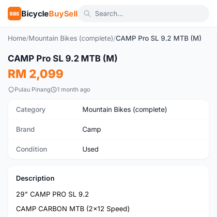
Bicycle
BuySell
BBS
Home
/
Mountain Bikes (complete)
/
CAMP Pro SL 9.2 MTB (M)
1
/8
CAMP Pro SL 9.2 MTB (M)
Used
RM 2,099
Pulau Pinang
1 month ago
Category
Mountain Bikes (complete)
Brand
Camp
Condition
Used
Description
29" CAMP PRO SL 9.2
CAMP CARBON MTB (2x12 Speed)