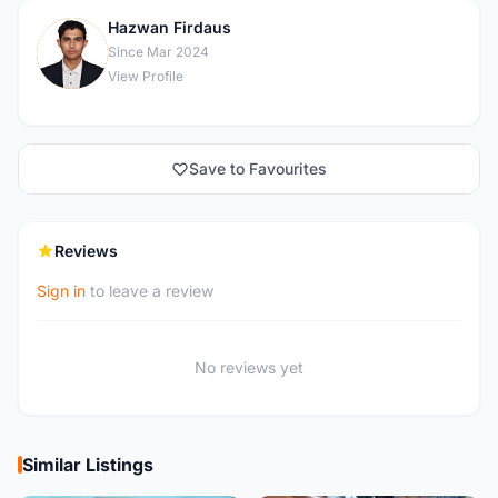
Hazwan Firdaus
H
Since Mar 2024
View Profile
Save to Favourites
Reviews
Sign in
to leave a review
No reviews yet
Similar Listings