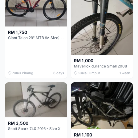
RM 1,750
Giant Talon 29" MTB (M Size) – Brand New, Never Used
RM 1,000
Maverick durance Small 2008
Pulau Pinang
6 days
Kuala Lumpur
1 week
RM 3,500
Scott Spark 740 2016 - Size XL
RM 1,100