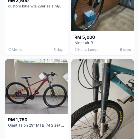
RM 3,500
custom bike wts 29er saiz M/L
RM 5,000
Niner air 9
Melaka
5 days
Kuala Lumpur
5 days
RM 1,750
Giant Talon 29" MTB (M Size) – Brand New, Never Used