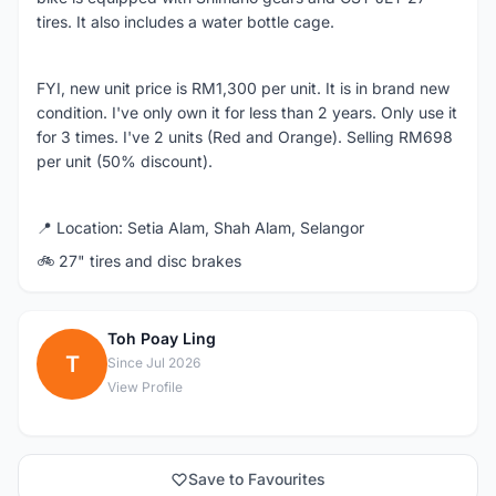
tires. It also includes a water bottle cage.
FYI, new unit price is RM1,300 per unit. It is in brand new
condition. I've only own it for less than 2 years. Only use it
for 3 times. I've 2 units (Red and Orange). Selling RM698
per unit (50% discount).
📍 Location: Setia Alam, Shah Alam, Selangor
🚲 27" tires and disc brakes
Toh Poay Ling
T
Since Jul 2026
View Profile
Save to Favourites