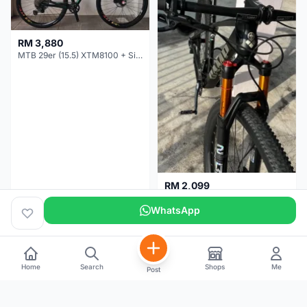
RM 3,880
MTB 29er (15.5) XTM8100 + Sid Worldcup+ Elite Carbon Wheels - Like New !!
RM 2,099
CAMP Pro SL 9.2 MTB (M)
WhatsApp
Perak
3 weeks
Pulau Pinang
1 month
Home
Search
Shops
Me
Post