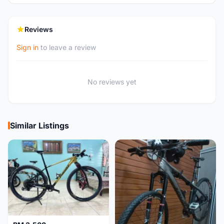
Reviews
Sign in
to leave a review
No reviews yet
Similar Listings