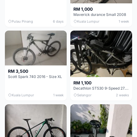
RM 1,000
Maverick durance Small 2008
Pulau Pinang
6 days
Kuala Lumpur
1 week
RM 3,500
Scott Spark 740 2016 - Size XL
RM 1,100
Decathlon ST530 9-Speed 27.5 Inch - Chrome
Kuala Lumpur
1 week
Selangor
2 weeks