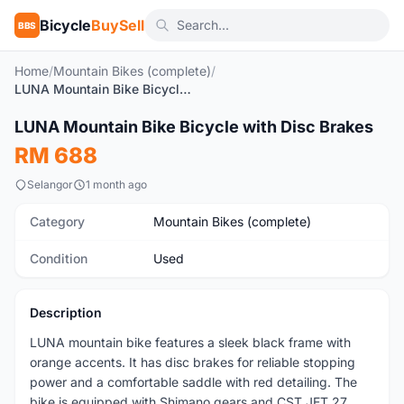
Bicycle
BuySell
BBS
Home
/
Mountain Bikes (complete)
/
LUNA Mountain Bike Bicycle with Disc Brakes
1
/6
LUNA Mountain Bike Bicycle with Disc Brakes
Used
RM 688
Selangor
1 month ago
Category
Mountain Bikes (complete)
Condition
Used
Description
LUNA mountain bike features a sleek black frame with
orange accents. It has disc brakes for reliable stopping
power and a comfortable saddle with red detailing. The
bike is equipped with Shimano gears and CST JET 27