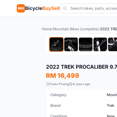
Bicycle
BuySell
BBS
Home
/
Mountain Bikes (complete)
/
New
2022 TREK PROCALIBER 9.
RM 16,499
Pulau Pinang
4 years ago
Category
Mount
Brand
Trek
Condition
New