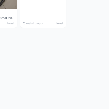
Maverick durance Small 2008
1 week
Kuala Lumpur
1 week