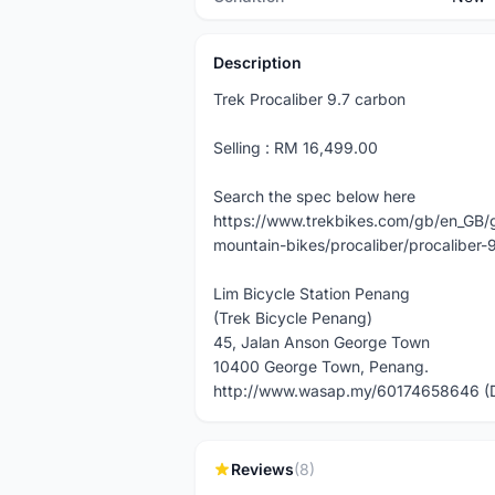
Description
Trek Procaliber 9.7 carbon
Selling : RM 16,499.00
Search the spec below here
https://www.trekbikes.com/gb/en_GB/
mountain-bikes/procaliber/procaliber-
Lim Bicycle Station Penang
(Trek Bicycle Penang)
45, Jalan Anson George Town
10400 George Town, Penang.
http://www.wasap.my/60174658646 (
Reviews
(8)