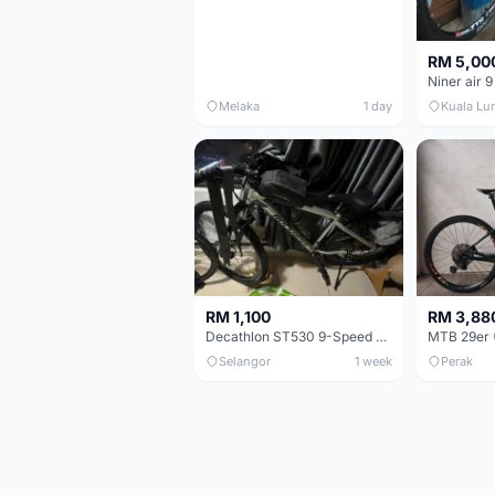
RM 5,00
Niner air 9
Melaka
1 day
Kuala Lu
RM 1,100
RM 3,88
Decathlon ST530 9-Speed 27.5 Inch - Chrome
Selangor
1 week
Perak