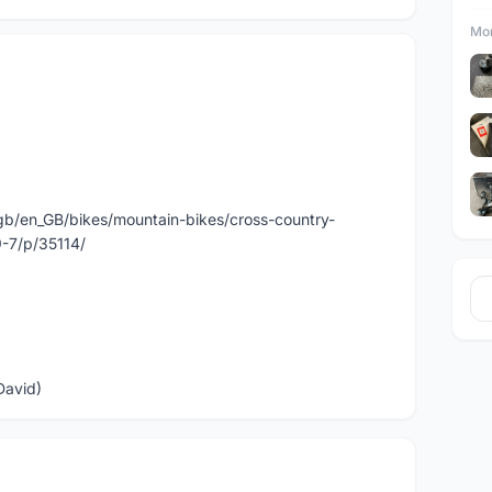
Mor
gb/en_GB/bikes/mountain-bikes/cross-country-
9-7/p/35114/
David)