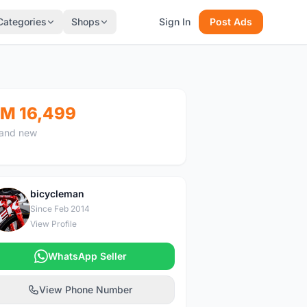
Categories
Shops
Sign In
Post Ads
M 16,499
and new
bicycleman
B
Since Feb 2014
View Profile
WhatsApp Seller
View Phone Number