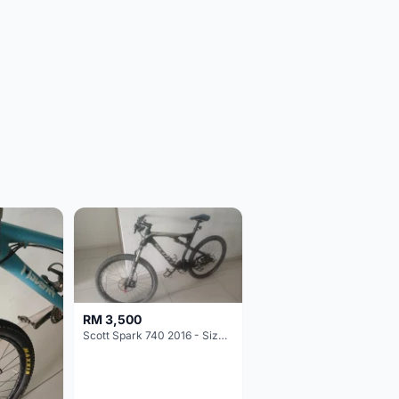
RM 3,500
Scott Spark 740 2016 - Size XL