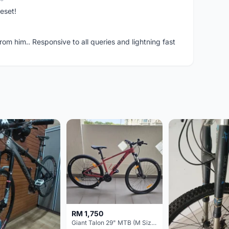
eset!
om him.. Responsive to all queries and lightning fast
RM 1,750
Giant Talon 29" MTB (M Size) – Brand New, Never Used