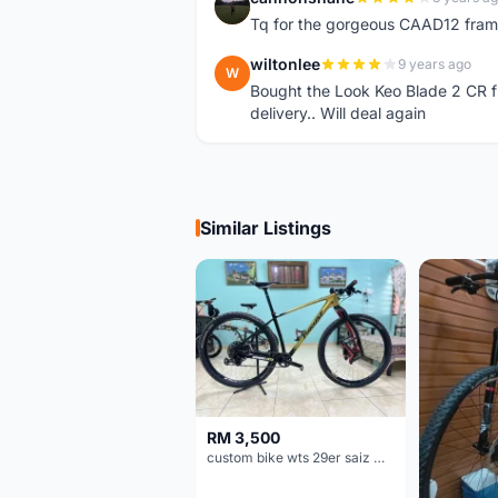
C
Tq for the gorgeous CAAD12 fram
wiltonlee
9 years ago
W
Bought the Look Keo Blade 2 CR fr
delivery.. Will deal again
Similar Listings
RM 3,500
custom bike wts 29er saiz M/L