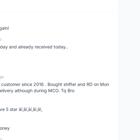
o
gain!
o
erday and already received today..
go
s customer since 2016 . Bought shifter and RD on Mon
delivery although during MCO. Tq Bro
­ï¸â­ï¸â­ï¸â­ï¸â­ï¸
money
go