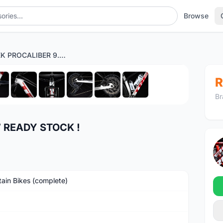
Browse
2022 TREK PROCALIBER 9.7 READY STOCK !
1
/10
R
Br
7 READY STOCK !
ain Bikes (complete)