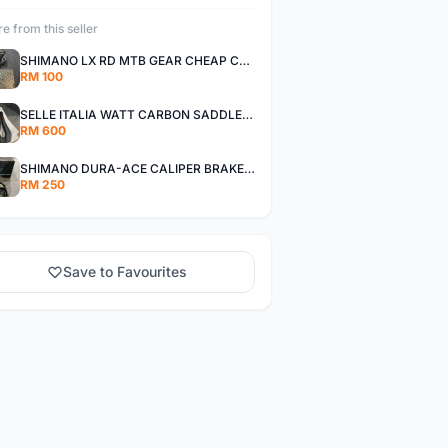
e from this seller
SHIMANO LX RD MTB GEAR CHEAP CHEAP SELLING !
RM 100
SELLE ITALIA WATT CARBON SADDLE CHEAP CHEAP SELLING !
RM 600
SHIMANO DURA-ACE CALIPER BRAKE SET CHEAP CHEAP SELLING !
RM 250
Save to Favourites