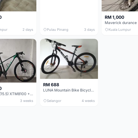
0
RM 1,000
mpur
2 days
Pulau Pinang
3 days
Kuala Lumpur
RM 688
0
LUNA Mountain Bike Bicycle with Disc Brakes
MTB 29er (15.5) XTM8100 + Sid Worldcup+ Elite Carbon Wheels - Like New !!
3 weeks
Selangor
4 weeks