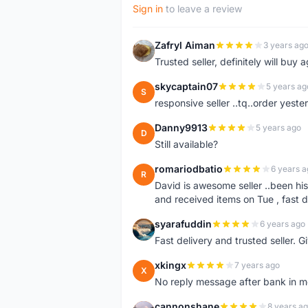
Sign in
to leave a review
Zafryl Aiman
3 years ag
Z
Trusted seller, definitely will buy a
skycaptain07
5 years ag
S
responsive seller ..tq..order yest
Danny9913
5 years ago
D
Still available?
romariodbatio
6 years a
R
David is awesome seller ..been hi
and received items on Tue , fast 
syarafuddin
6 years ago
S
Fast delivery and trusted seller. Give 5 star â
xkingx
7 years ago
X
No reply message after bank in 
cannonshane
8 years a