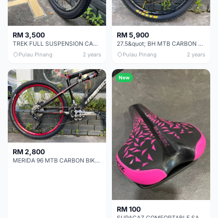
RM 3,500
RM 5,900
TREK FULL SUSPENSION CARBON BIKE CHEAP CHEAP SELLING !
27.5&quot; BH MTB CARBON BIKE CHEAP CHEAP SELLING !
Pulau Pinang
2 years
Pulau Pinang
2 years
New
RM 2,800
MERIDA 96 MTB CARBON BIKE CHEAP CHEAP SELLING !
RM 100
SUPACAZ COMFORTABLE SADDLE CHEAP CHEAP SELLING !