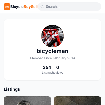
Bicycle
BuySell
BBS
B
bicycleman
Member since February 2014
354
0
Listings
Reviews
Listings