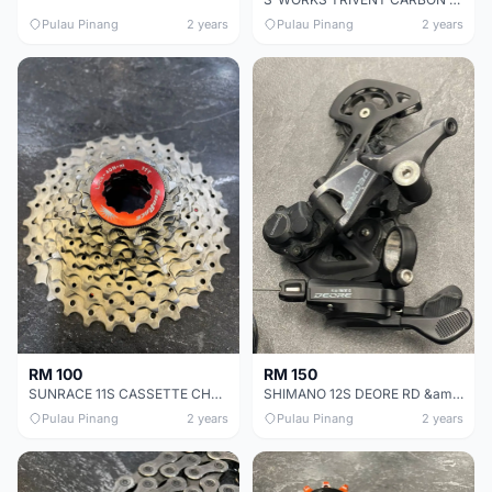
Pulau Pinang
2 years
Pulau Pinang
2 years
RM 100
RM 150
SUNRACE 11S CASSETTE CHEAP CHEAP SELLING !
SHIMANO 12S DEORE RD &amp; SHIFTER CHEAP CHEAP SELLING !
Pulau Pinang
2 years
Pulau Pinang
2 years