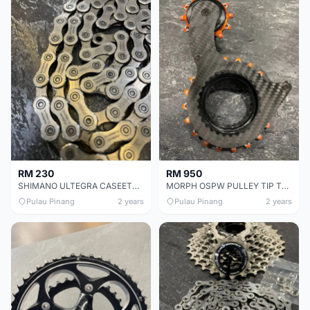
RM 230
RM 950
SHIMANO ULTEGRA CASEETTE CHEAP CHEAP SELLING !
MORPH OSPW PULLEY TIP TOP CONDITION !
Pulau Pinang
2 years
Pulau Pinang
2 years