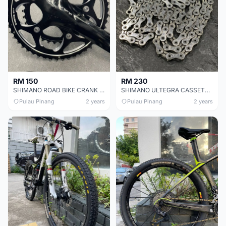
RM 150
RM 230
SHIMANO ROAD BIKE CRANK SET CHEAP CHEAP SELLING !
SHIMANO ULTEGRA CASSETTE CHEAP CHEAP SELLING !
Pulau Pinang
2 years
Pulau Pinang
2 years