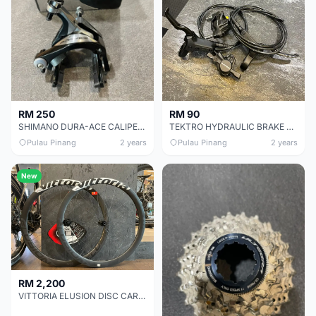
RM 250
RM 90
SHIMANO DURA-ACE CALIPER BRAKE SET CHEAP CHEAP SELLING !
TEKTRO HYDRAULIC BRAKE SET TIP TOP CONDITION !
Pulau Pinang
2 years
Pulau Pinang
2 years
New
RM 2,200
VITTORIA ELUSION DISC CARBON 42 WHEEL SET CHEAP CHEAP SELLING !