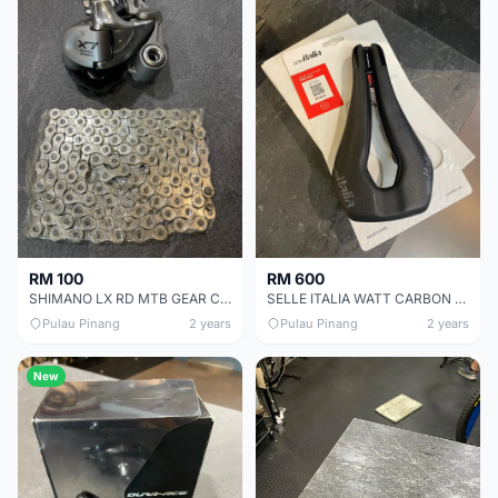
RM 100
RM 600
SHIMANO LX RD MTB GEAR CHEAP CHEAP SELLING !
SELLE ITALIA WATT CARBON SADDLE CHEAP CHEAP SELLING !
Pulau Pinang
2 years
Pulau Pinang
2 years
New