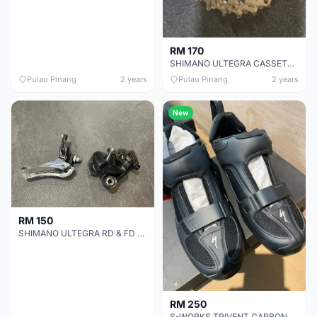
RM 170
SHIMANO ULTEGRA CASSETTE 11S CHEAP CHEAP SELLING !
Pulau Pinang
2 years
Pulau Pinang
2 years
New
RM 150
SHIMANO ULTEGRA RD & FD 11S CHEAP CHEAP SELLING !
RM 250
S-WORKS TRIVENT CARBON SHOE CHEAP CHEAP SELLING !