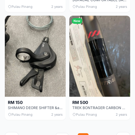
Pulau Pinang
2 years
Pulau Pinang
2 years
New
RM 150
RM 500
SHIMANO DEORE SHIFTER &amp; RD 12S CHEAP CHEAP SELLING !
TREK BONTRAGER CARBON HANDLER BAR CHEAP CHEAP SELLING !
Pulau Pinang
2 years
Pulau Pinang
2 years