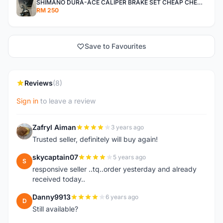
SHIMANO DURA-ACE CALIPER BRAKE SET CHEAP CHEAP SELLING !
RM 250
Save to Favourites
Reviews
(8)
Sign in
to leave a review
Zafryl Aiman
3 years ago
Z
Trusted seller, definitely will buy again!
skycaptain07
5 years ago
S
responsive seller ..tq..order yesterday and already
received today..
Danny9913
6 years ago
D
Still available?