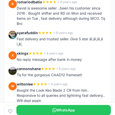
romariodbatio
6 years ago
R
David is awesome seller ..been his customer since
2016 . Bought shifter and RD on Mon and received
items on Tue , fast delivery although during MCO. Tq
Bro
syarafuddin
6 years ago
S
Fast delivery and trusted seller. Give 5 star â­ï¸â­ï¸â­ï¸â­
ï¸â­ï¸
xkingx
8 years ago
X
No reply message after bank in money
cannonshane
8 years ago
C
Tq for the gorgeous CAAD12 frameset!
wiltonlee
9 years ago
W
Bought the Look Keo Blade 2 CR from him..
Responsive to all queries and lightning fast delivery..
Will deal again
WhatsApp