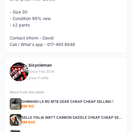
- Size 30
- Condition 99% new
- x2 pants
Contact inform - David
Call / What's app - 017-465 8646
bicycleman
B
Since Feb 2014
View Profile
More from this seller
SHIMANO LX RD MTB GEAR CHEAP CHEAP SELLING !
RM 100
SELLE ITALIA WATT CARBON SADDLE CHEAP CHEAP SELLING !
RM 600