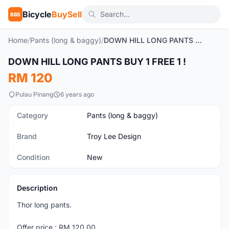
Bicycle
BuySell
BBS
Home
/
Pants (long & baggy)
/
DOWN HILL LONG PANTS BUY 1 FREE 1 !
1
/5
DOWN HILL LONG PANTS BUY 1 FREE 1 !
New
RM 120
Pulau Pinang
6 years ago
Category
Pants (long & baggy)
Brand
Troy Lee Design
Condition
New
Description
Thor long pants.
Offer price : RM 120.00