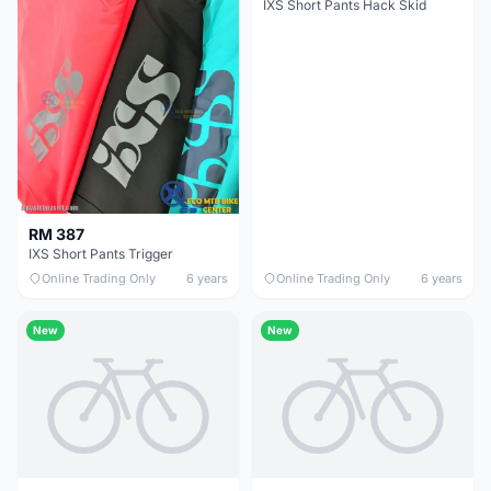
IXS Short Pants Hack Skid
RM 387
IXS Short Pants Trigger
Online Trading Only
6 years
Online Trading Only
6 years
New
New