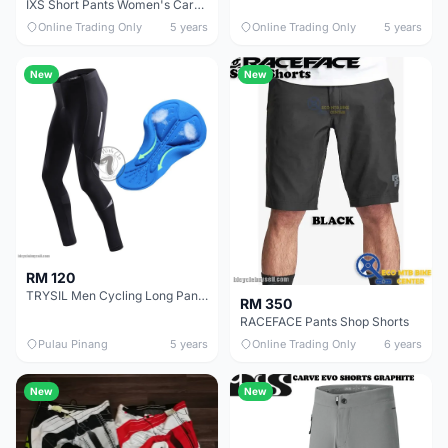
IXS Short Pants Women's Carve Hip-Hugger Shorts
Online Trading Only
5 years
Online Trading Only
5 years
New
New
RM 120
TRYSIL Men Cycling Long Pants with Padding (FREE Socks)
RM 350
RACEFACE Pants Shop Shorts
Pulau Pinang
5 years
Online Trading Only
6 years
New
New