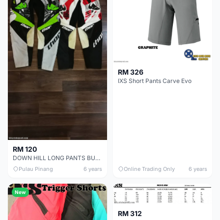
RM 326
IXS Short Pants Carve Evo
RM 120
DOWN HILL LONG PANTS BUY 1 FREE 1 !
Pulau Pinang
6 years
Online Trading Only
6 years
New
RM 312