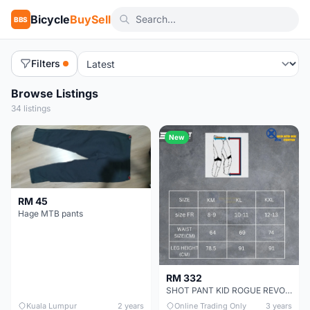
Bicycle
BuySell
BBS
Filters
Browse Listings
34 listings
New
RM 45
Hage MTB pants
RM 332
SHOT PANT KID ROGUE REVOLT
Kuala Lumpur
2 years
Online Trading Only
3 years