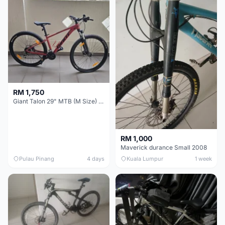
RM 1,750
Giant Talon 29" MTB (M Size) – Brand New, Never Used
RM 1,000
Maverick durance Small 2008
Pulau Pinang
4 days
Kuala Lumpur
1 week