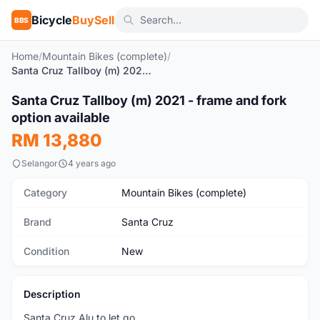
Bicycle
BuySell
BBS
Home
/
Mountain Bikes (complete)
/
Santa Cruz Tallboy (m) 2021 - frame and fork option available
1
/9
Santa Cruz Tallboy (m) 2021 - frame and fork
New
option available
RM 13,880
Selangor
4 years ago
Category
Mountain Bikes (complete)
Brand
Santa Cruz
Condition
New
Description
Santa Cruz Alu to let go.