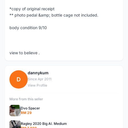
*copy of original receipt
** photo pedal &amp; bottle cage not included.
body condition 9/10
view to believe .
dannykum
D
Since Apr 2011
View Profile
More from this seller
Dvo Spacer
RM 29
Ragley 2020 Big Al. Medium