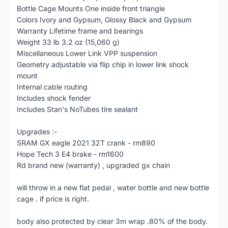
Bottle Cage Mounts One inside front triangle
Colors Ivory and Gypsum, Glossy Black and Gypsum
Warranty Lifetime frame and bearings
Weight 33 lb 3.2 oz (15,060 g)
Miscellaneous Lower Link VPP suspension
Geometry adjustable via flip chip in lower link shock
mount
Internal cable routing
Includes shock fender
Includes Stan's NoTubes tire sealant
Upgrades :-
SRAM GX eagle 2021 32T crank - rm890
Hope Tech 3 E4 brake - rm1600
Rd brand new (warranty) , upgraded gx chain
will throw in a new flat pedal , water bottle and new bottle
cage . if price is right.
body also protected by clear 3m wrap .80% of the body.