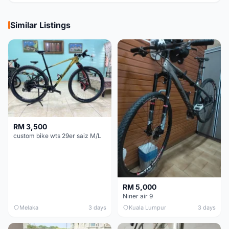
Similar Listings
RM 3,500
custom bike wts 29er saiz M/L
RM 5,000
Niner air 9
Melaka
3 days
Kuala Lumpur
3 days