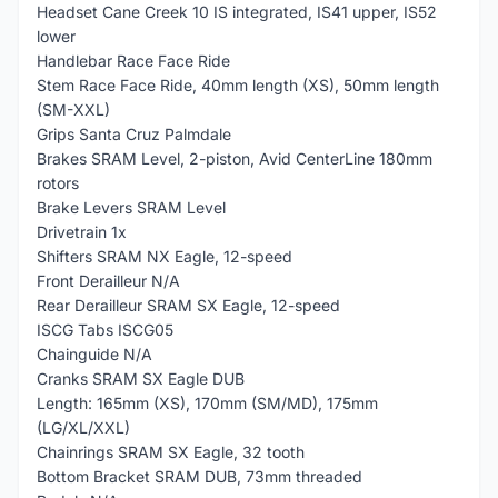
Headset Cane Creek 10 IS integrated, IS41 upper, IS52
lower
Handlebar Race Face Ride
Stem Race Face Ride, 40mm length (XS), 50mm length
(SM-XXL)
Grips Santa Cruz Palmdale
Brakes SRAM Level, 2-piston, Avid CenterLine 180mm
rotors
Brake Levers SRAM Level
Drivetrain 1x
Shifters SRAM NX Eagle, 12-speed
Front Derailleur N/A
Rear Derailleur SRAM SX Eagle, 12-speed
ISCG Tabs ISCG05
Chainguide N/A
Cranks SRAM SX Eagle DUB
Length: 165mm (XS), 170mm (SM/MD), 175mm
(LG/XL/XXL)
Chainrings SRAM SX Eagle, 32 tooth
Bottom Bracket SRAM DUB, 73mm threaded