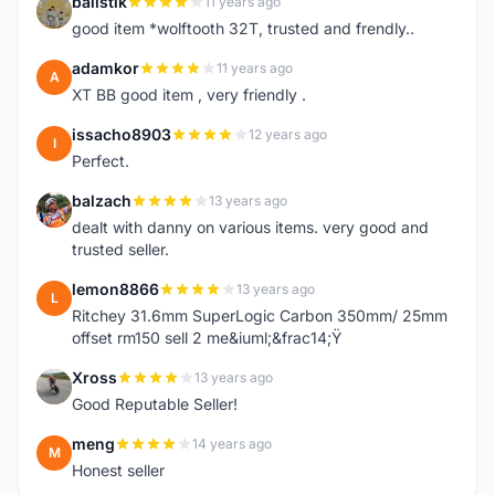
balistik
11 years ago
B
good item *wolftooth 32T, trusted and frendly..
adamkor
11 years ago
A
XT BB good item , very friendly .
issacho8903
12 years ago
I
Perfect.
balzach
13 years ago
B
dealt with danny on various items. very good and
trusted seller.
lemon8866
13 years ago
L
Ritchey 31.6mm SuperLogic Carbon 350mm/ 25mm
offset rm150 sell 2 me&iuml;&frac14;Ÿ
Xross
13 years ago
X
Good Reputable Seller!
meng
14 years ago
M
Honest seller