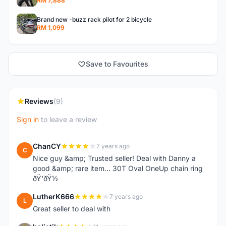
RM 7,888
Brand new -buzz rack pilot for 2 bicycle
RM 1,099
Save to Favourites
Reviews
(9)
Sign in
to leave a review
ChanCY
7 years ago
C
Nice guy &amp; Trusted seller! Deal with Danny a
good &amp; rare item... 30T Oval OneUp chain ring
ðŸ‘ðŸ½
LutherK666
7 years ago
L
Great seller to deal with