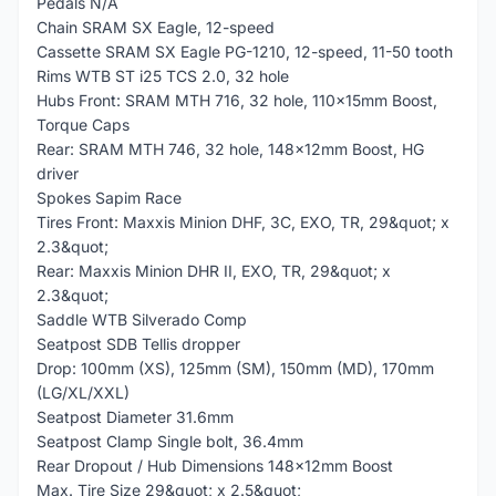
Pedals N/A
Chain SRAM SX Eagle, 12-speed
Cassette SRAM SX Eagle PG-1210, 12-speed, 11-50 tooth
Rims WTB ST i25 TCS 2.0, 32 hole
Hubs Front: SRAM MTH 716, 32 hole, 110x15mm Boost,
Torque Caps
Rear: SRAM MTH 746, 32 hole, 148x12mm Boost, HG
driver
Spokes Sapim Race
Tires Front: Maxxis Minion DHF, 3C, EXO, TR, 29&quot; x
2.3&quot;
Rear: Maxxis Minion DHR II, EXO, TR, 29&quot; x
2.3&quot;
Saddle WTB Silverado Comp
Seatpost SDB Tellis dropper
Drop: 100mm (XS), 125mm (SM), 150mm (MD), 170mm
(LG/XL/XXL)
Seatpost Diameter 31.6mm
Seatpost Clamp Single bolt, 36.4mm
Rear Dropout / Hub Dimensions 148x12mm Boost
Max. Tire Size 29&quot; x 2.5&quot;