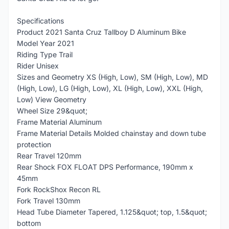
Specifications
Product 2021 Santa Cruz Tallboy D Aluminum Bike
Model Year 2021
Riding Type Trail
Rider Unisex
Sizes and Geometry XS (High, Low), SM (High, Low), MD
(High, Low), LG (High, Low), XL (High, Low), XXL (High,
Low) View Geometry
Wheel Size 29&quot;
Frame Material Aluminum
Frame Material Details Molded chainstay and down tube
protection
Rear Travel 120mm
Rear Shock FOX FLOAT DPS Performance, 190mm x
45mm
Fork RockShox Recon RL
Fork Travel 130mm
Head Tube Diameter Tapered, 1.125&quot; top, 1.5&quot;
bottom