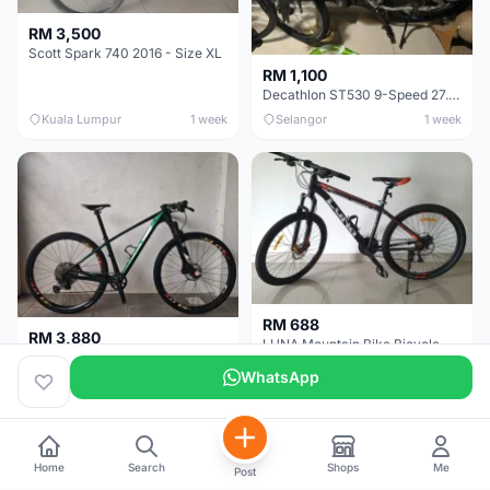
RM 3,500
Scott Spark 740 2016 - Size XL
RM 1,100
Decathlon ST530 9-Speed 27.5 Inch - Chrome
Kuala Lumpur
1 week
Selangor
1 week
RM 688
RM 3,880
LUNA Mountain Bike Bicycle with Disc Brakes
MTB 29er (15.5) XTM8100 + Sid Worldcup+ Elite Carbon Wheels - Like New !!
WhatsApp
Perak
3 weeks
Selangor
1 month
Home
Search
Shops
Me
Post