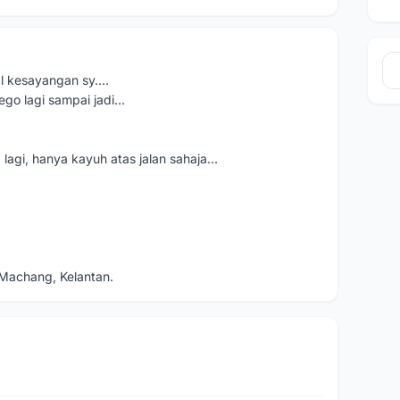
 kesayangan sy....
ego lagi sampai jadi...
lagi, hanya kayuh atas jalan sahaja...
Machang, Kelantan.