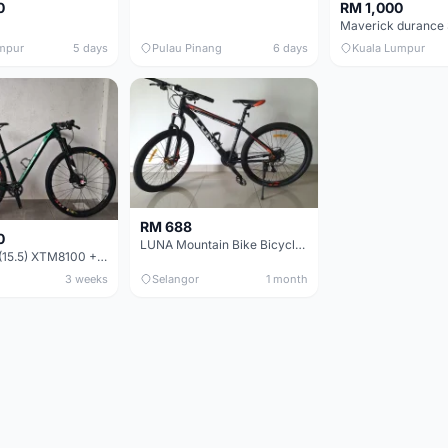
0
RM 1,000
mpur
5 days
Pulau Pinang
6 days
Kuala Lumpur
RM 688
0
LUNA Mountain Bike Bicycle with Disc Brakes
MTB 29er (15.5) XTM8100 + Sid Worldcup+ Elite Carbon Wheels - Like New !!
3 weeks
Selangor
1 month