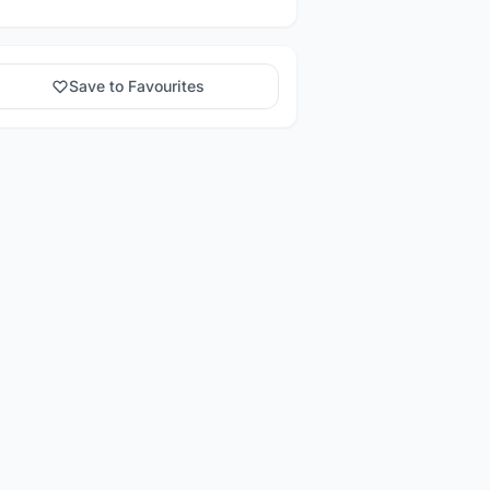
Save to Favourites