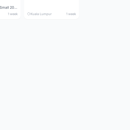
Maverick durance Small 2008
1 week
Kuala Lumpur
1 week