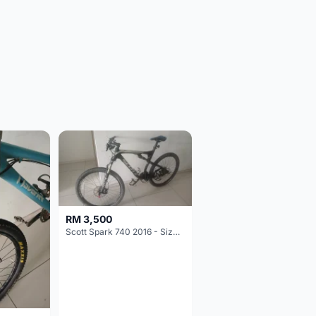
RM 3,500
Scott Spark 740 2016 - Size XL