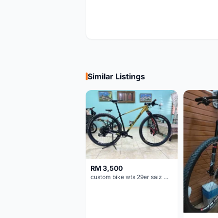
Similar Listings
RM 3,500
custom bike wts 29er saiz M/L