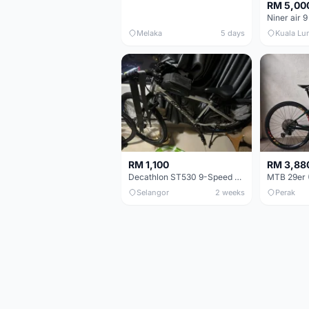
RM 5,00
Niner air 9
Melaka
5 days
Kuala Lu
RM 1,100
RM 3,88
Decathlon ST530 9-Speed 27.5 Inch - Chrome
Selangor
2 weeks
Perak