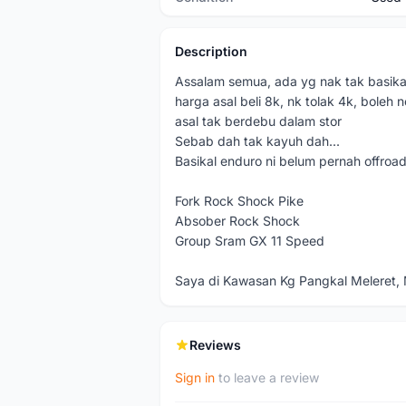
Description
Assalam semua, ada yg nak tak basikal
harga asal beli 8k, nk tolak 4k, boleh n
asal tak berdebu dalam stor
Sebab dah tak kayuh dah...
Basikal enduro ni belum pernah offroad 
Fork Rock Shock Pike
Absober Rock Shock
Group Sram GX 11 Speed
Saya di Kawasan Kg Pangkal Meleret, 
Reviews
Sign in
to leave a review