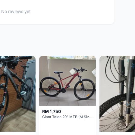
No reviews yet
RM 1,750
Giant Talon 29" MTB (M Size) – Brand New, Never Used