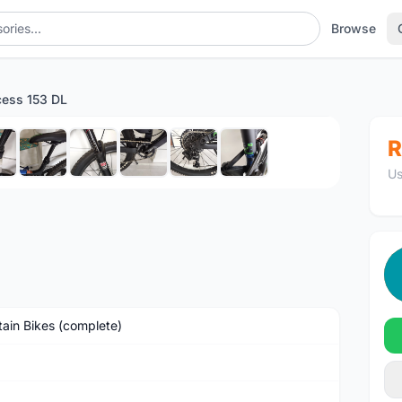
Browse
cess 153 DL
1
/10
R
Us
ain Bikes (complete)