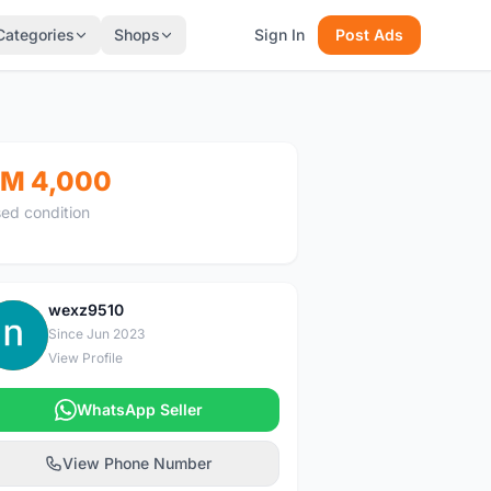
Categories
Shops
Sign In
Post Ads
M 4,000
ed condition
wexz9510
W
Since Jun 2023
View Profile
WhatsApp Seller
View Phone Number