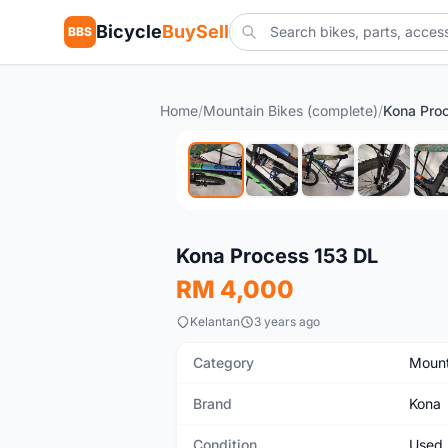
Bicycle
BuySell
BBS
Home
/
Mountain Bikes (complete)
/
Kona Pro
Used
Kona Process 153 DL
RM 4,000
Kelantan
3 years ago
Category
Mount
Brand
Kona
Condition
Used