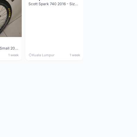
Scott Spark 740 2016 - Size XL
Maverick durance Small 2008
1 week
Kuala Lumpur
1 week