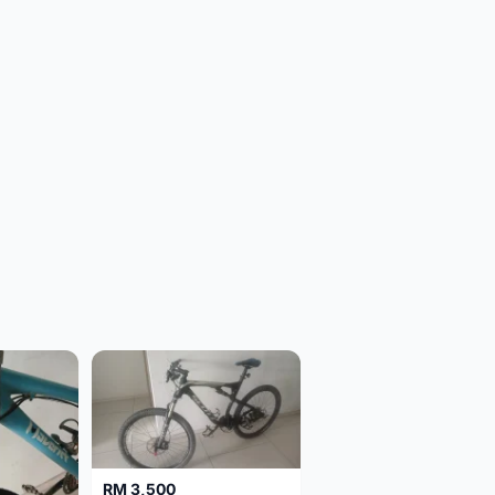
RM 3,500