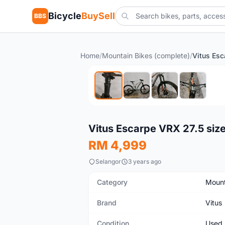
Bicycle
BuySell
BBS
Home
/
Mountain Bikes (complete)
/
Used
Vitus Escarpe VRX 27.5 size
RM 4,999
Selangor
3 years ago
Category
Mount
Brand
Vitus
Condition
Used