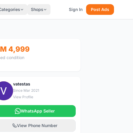
Categories
Shops
Sign In
Post Ads
M 4,999
ed condition
vatestas
V
Since Mar 2021
View Profile
WhatsApp Seller
View Phone Number