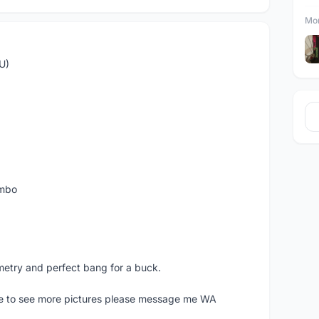
Mor
U)
ombo
metry and perfect bang for a buck.
ike to see more pictures please message me WA