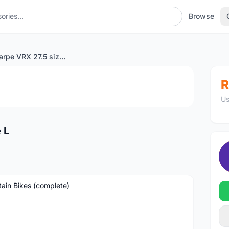
Browse
Vitus Escarpe VRX 27.5 size L
1
/4
R
Us
 L
ain Bikes (complete)