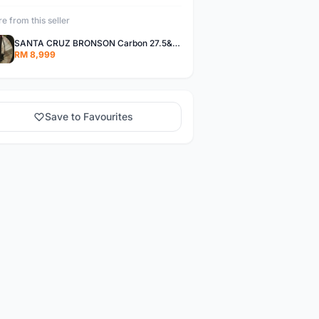
e from this seller
SANTA CRUZ BRONSON Carbon 27.5&quot; M size
RM 8,999
Save to Favourites