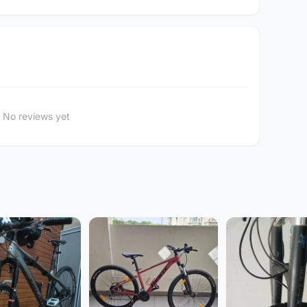
No reviews yet