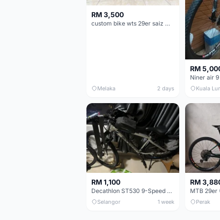
RM 3,500
custom bike wts 29er saiz M/L
RM 5,00
Niner air 9
Melaka
2 days
Kuala Lu
RM 1,100
RM 3,88
Decathlon ST530 9-Speed 27.5 Inch - Chrome
Selangor
1 week
Perak