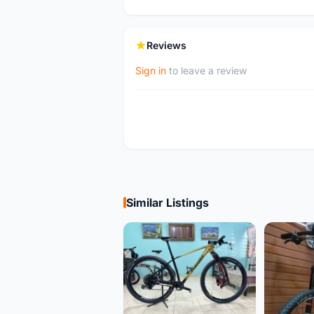
Reviews
Sign in
to leave a review
Similar Listings