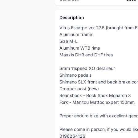
Description
Vitus Escarpe vrx 27.5 (brought from E
Aluminum frame
Size M-L
Aluminum WTB rims
Maxxis DHR and DHF tires
Sram 11speed XO derailleur
Shimano pedals
Shimano SLX front and back brake c
Dropper post (new)
Rear shock - Rock Shox Monarch 3
Fork - Manitou Mattoc expert 150mm
Proper enduro bike with excellent geo
Please come in person, if you would l
0196264126