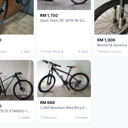
RM 1,750
Giant Talon 29" MTB (M Size) – Brand New, Never Used
0
RM 1,000
mpur
3 days
Pulau Pinang
4 days
Kuala Lumpur
RM 688
0
LUNA Mountain Bike Bicycle with Disc Brakes
MTB 29er (15.5) XTM8100 + Sid Worldcup+ Elite Carbon Wheels - Like New !!
3 weeks
Selangor
4 weeks