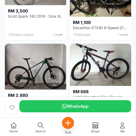
RM 3,500
Scott Spark 740 2016 - Size XL
RM 1,100
Decathlon ST530 9-Speed 27.5 Inch - Chrome
Kuala Lumpur
1 week
Selangor
1 week
RM 688
RM 3,880
LUNA Mountain Bike Bicycle with Disc Brakes
MTB 29er (15.5) XTM8100 + Sid Worldcup+ Elite Carbon Wheels - Like New !!
WhatsApp
Perak
3 weeks
Selangor
1 month
Home
Search
Shops
Me
Post