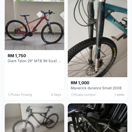
RM 1,750
Giant Talon 29" MTB (M Size) – Brand New, Never Used
RM 1,000
Maverick durance Small 2008
Pulau Pinang
4 days
Kuala Lumpur
1 week