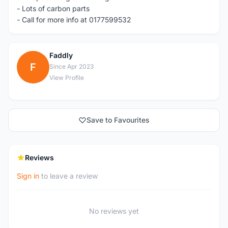
- Lots of carbon parts
- Call for more info at 0177599532
Faddly
F
Since Apr 2023
View Profile
Save to Favourites
Reviews
Sign in
to leave a review
No reviews yet