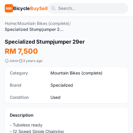
Bicycle
BuySell
BBS
Home
/
Mountain Bikes (complete)
/
Specialized Stumpjumper 29er
1
/10
Specialized Stumpjumper 29er
Used
RM 7,500
Johor
3 years ago
Category
Mountain Bikes (complete)
Brand
Specialized
Condition
Used
Description
- Tubeless ready
- 12 Speed Single Chainring