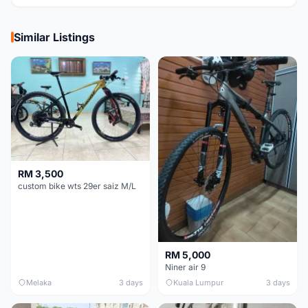
Similar Listings
RM 3,500
custom bike wts 29er saiz M/L
RM 5,000
Niner air 9
Melaka
3 days
Kuala Lumpur
3 days