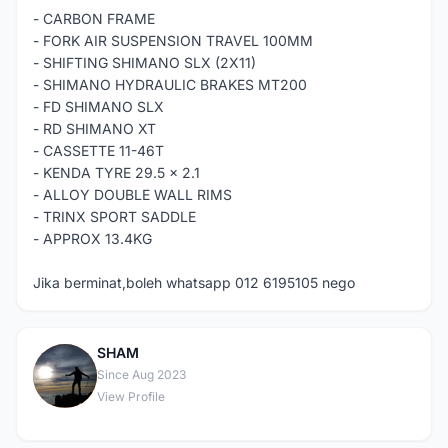
- CARBON FRAME
- FORK AIR SUSPENSION TRAVEL 100MM
- SHIFTING SHIMANO SLX (2X11)
- SHIMANO HYDRAULIC BRAKES MT200
- FD SHIMANO SLX
- RD SHIMANO XT
- CASSETTE 11-46T
- KENDA TYRE 29.5 x 2.1
- ALLOY DOUBLE WALL RIMS
- TRINX SPORT SADDLE
- APPROX 13.4KG
Jika berminat,boleh whatsapp 012 6195105 nego
SHAM
S
Since Aug 2023
View Profile