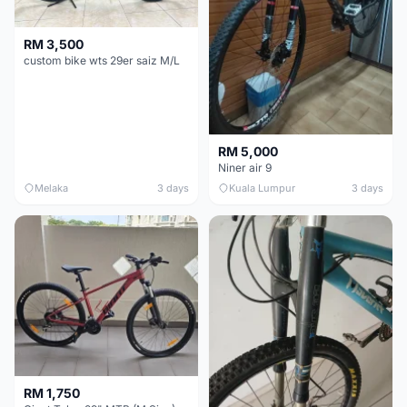
RM 3,500
custom bike wts 29er saiz M/L
RM 5,000
Niner air 9
Melaka
3 days
Kuala Lumpur
3 days
RM 1,750