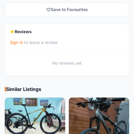
Save to Favourites
Reviews
Sign in
to leave a review
No reviews yet
Similar Listings