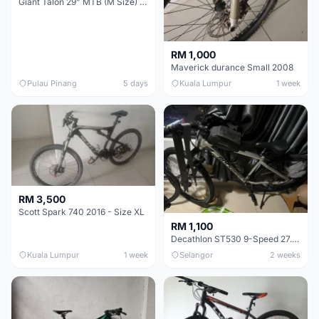
Giant Talon 29" MTB (M Size) – Brand New, Never Used
RM 1,000
Maverick durance Small 2008
Pulau Pinang
5 days
Kuala Lumpur
1 week
RM 3,500
Scott Spark 740 2016 - Size XL
RM 1,100
Decathlon ST530 9-Speed 27.5 Inch - Chrome
Kuala Lumpur
1 week
Selangor
2 weeks