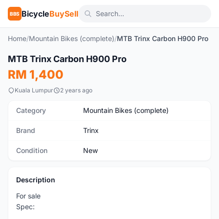
Bicycle
BuySell
BBS
Home
/
Mountain Bikes (complete)
/
MTB Trinx Carbon H900 Pro
1
/10
MTB Trinx Carbon H900 Pro
New
RM 1,400
Kuala Lumpur
2 years ago
Category
Mountain Bikes (complete)
Brand
Trinx
Condition
New
Description
For sale
Spec: