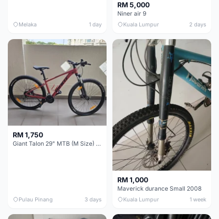
RM 5,000
Niner air 9
Melaka
1 day
Kuala Lumpur
2 days
RM 1,750
Giant Talon 29" MTB (M Size) – Brand New, Never Used
RM 1,000
Maverick durance Small 2008
Pulau Pinang
3 days
Kuala Lumpur
1 week