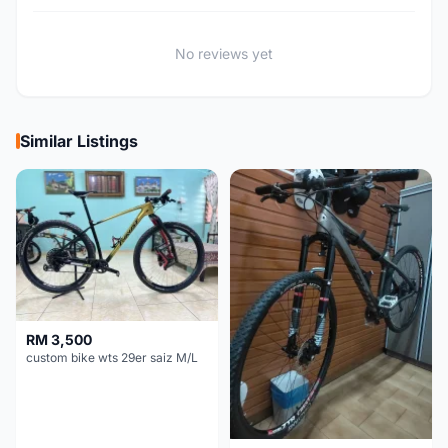
No reviews yet
Similar Listings
RM 3,500
custom bike wts 29er saiz M/L