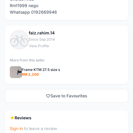
Rm11999 nego
Whatsapp 0192669946
faiz.rahim.14
F
Since Sep 2014
View Profile
More from this seller
Frame KTM 27.5 size s
RM 2,200
Save to Favourites
Reviews
Sign in
to leave a review