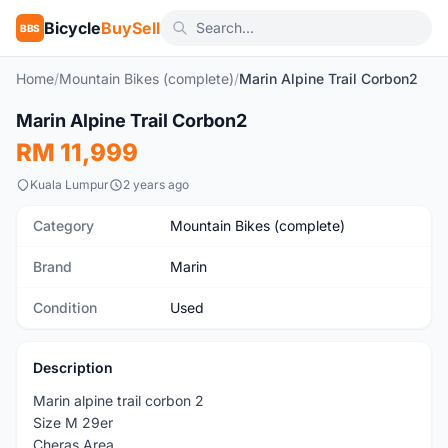
Bicycle
BuySell
BBS
Home
/
Mountain Bikes (complete)
/
Marin Alpine Trail Corbon2
1
/6
Marin Alpine Trail Corbon2
Used
RM 11,999
Kuala Lumpur
2 years ago
Category
Mountain Bikes (complete)
Brand
Marin
Condition
Used
Description
Marin alpine trail corbon 2
Size M 29er
Cheras Area