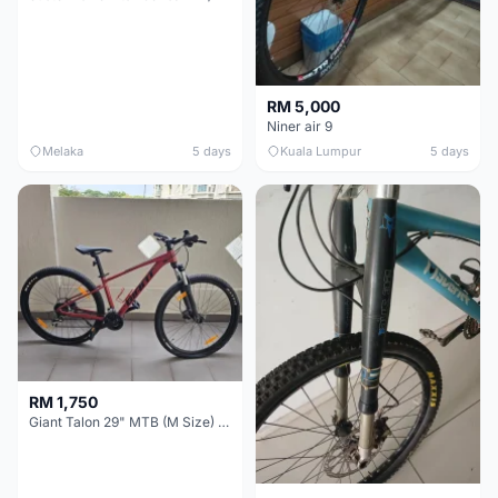
RM 5,000
Niner air 9
Melaka
5 days
Kuala Lumpur
5 days
RM 1,750
Giant Talon 29" MTB (M Size) – Brand New, Never Used