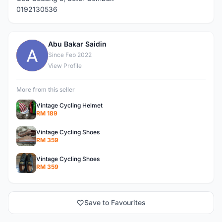
0192130536
Abu Bakar Saidin
A
Since Feb 2022
View Profile
More from this seller
Vintage Cycling Helmet
RM 189
Vintage Cycling Shoes
RM 359
Vintage Cycling Shoes
RM 359
Save to Favourites