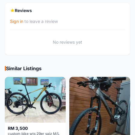
Reviews
Sign in
to leave a review
No reviews yet
Similar Listings
RM 3,500
custom bike wts 29er saiz M/L