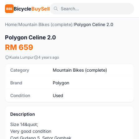
Bicycle
BuySell
BBS
Home
/
Mountain Bikes (complete)
/
Polygon Celine 2.0
1
/10
Polygon Celine 2.0
Used
RM 659
Kuala Lumpur
4 years ago
Category
Mountain Bikes (complete)
Brand
Polygon
Condition
Used
Description
Size 14&quot;
Very good condition
Cod Gudang 5, Setor Gombak