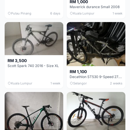
RM 1,000
Maverick durance Small 2008
Pulau Pinang
6 days
Kuala Lumpur
1 week
RM 3,500
Scott Spark 740 2016 - Size XL
RM 1,100
Decathlon ST530 9-Speed 27.5 Inch - Chrome
Kuala Lumpur
1 week
Selangor
2 weeks