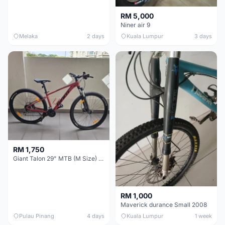
RM 5,000
Niner air 9
Melaka
2 days
Kuala Lumpur
3 days
RM 1,750
Giant Talon 29" MTB (M Size) – Brand New, Never Used
RM 1,000
Maverick durance Small 2008
Pulau Pinang
4 days
Kuala Lumpur
1 week