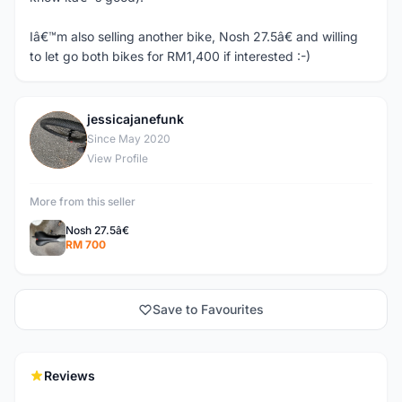
Iâ€™m also selling another bike, Nosh 27.5â€ and willing
to let go both bikes for RM1,400 if interested :-)
jessicajanefunk
J
Since May 2020
View Profile
More from this seller
Nosh 27.5â€
RM 700
Save to Favourites
Reviews