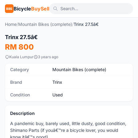
Bicycle
BuySell
BBS
Home
/
Mountain Bikes (complete)
/
Trinx 27.5â€
1
/10
Trinx 27.5â€
Used
RM 800
Kuala Lumpur
3 years ago
Category
Mountain Bikes (complete)
Brand
Trinx
Condition
Used
Description
A pandemic buy, barely used, little dusty, good condition,
Shimano Parts (if youâ€™re a bicycle lover, you would
know itâ€™s good).