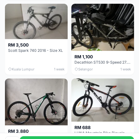
RM 3,500
Scott Spark 740 2016 - Size XL
RM 1,100
Decathlon ST530 9-Speed 27.5 Inch - Chrome
Kuala Lumpur
1 week
Selangor
1 week
RM 688
RM 3,880
LUNA Mountain Bike Bicycle with Disc Brakes
MTB 29er (15.5) XTM8100 + Sid Worldcup+ Elite Carbon Wheels - Like New !!