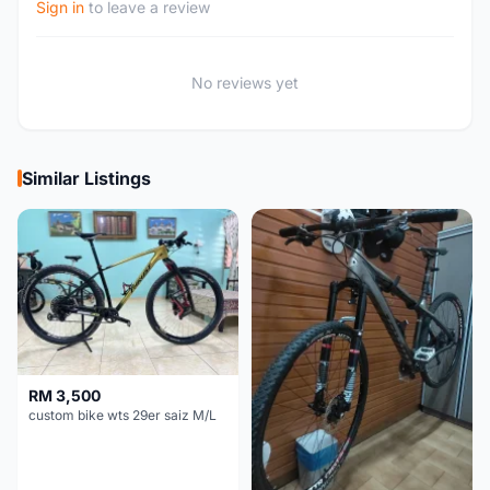
Sign in
to leave a review
No reviews yet
Similar Listings
RM 3,500
custom bike wts 29er saiz M/L