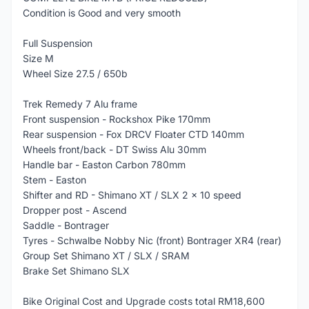
Condition is Good and very smooth
Full Suspension
Size M
Wheel Size 27.5 / 650b
Trek Remedy 7 Alu frame
Front suspension - Rockshox Pike 170mm
Rear suspension - Fox DRCV Floater CTD 140mm
Wheels front/back - DT Swiss Alu 30mm
Handle bar - Easton Carbon 780mm
Stem - Easton
Shifter and RD - Shimano XT / SLX 2 x 10 speed
Dropper post - Ascend
Saddle - Bontrager
Tyres - Schwalbe Nobby Nic (front) Bontrager XR4 (rear)
Group Set Shimano XT / SLX / SRAM
Brake Set Shimano SLX
Bike Original Cost and Upgrade costs total RM18,600