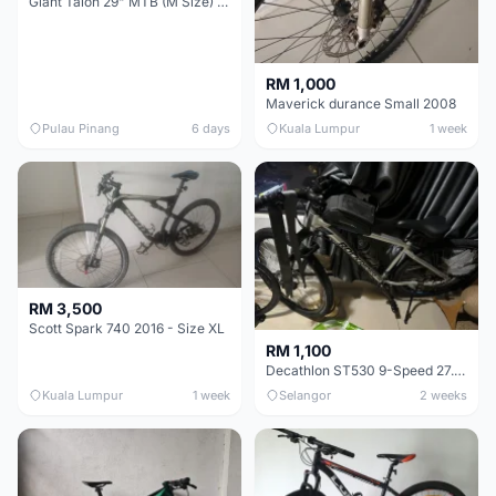
Giant Talon 29" MTB (M Size) – Brand New, Never Used
RM 1,000
Maverick durance Small 2008
Pulau Pinang
6 days
Kuala Lumpur
1 week
RM 3,500
Scott Spark 740 2016 - Size XL
RM 1,100
Decathlon ST530 9-Speed 27.5 Inch - Chrome
Kuala Lumpur
1 week
Selangor
2 weeks