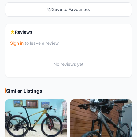
Save to Favourites
Reviews
Sign in
to leave a review
No reviews yet
Similar Listings