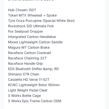
Hub Chosen 150T
Token MTX Wheelset + Spoke
Tyre Onza Porcupine (Special White Skin)
Rockshock SID Ultimate Fork
Fox Seatpost Dropper
Intergrated Carbon Handlebar
Mixed Lightweight Carbon Saddle
Magura MT Carbon Brake
Raceface Carbon Crankset
Raceface Chainring 32T
Raceface Handle Grip
EDS Bluetooth Shifter &amp; RD
Shimano XTR Chain
Cassette HG Veroli 11-52T
KCNC Lightweight Rotor 160mm
Light Weight Pedal Cleat
S Works Bottle Cage
S Works Epic Frame Carbon OEM