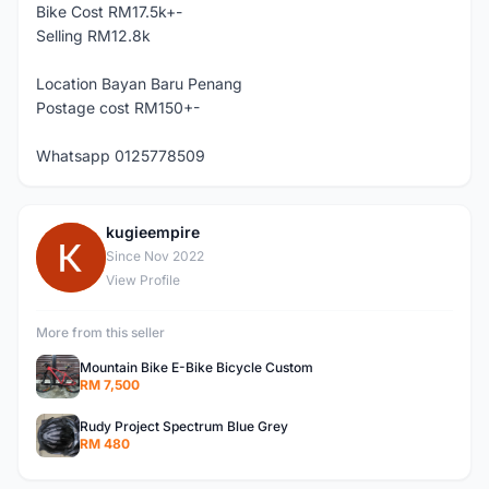
Bike Cost RM17.5k+-
Selling RM12.8k
Location Bayan Baru Penang
Postage cost RM150+-
Whatsapp 0125778509
kugieempire
K
Since Nov 2022
View Profile
More from this seller
Mountain Bike E-Bike Bicycle Custom
RM 7,500
Rudy Project Spectrum Blue Grey
RM 480