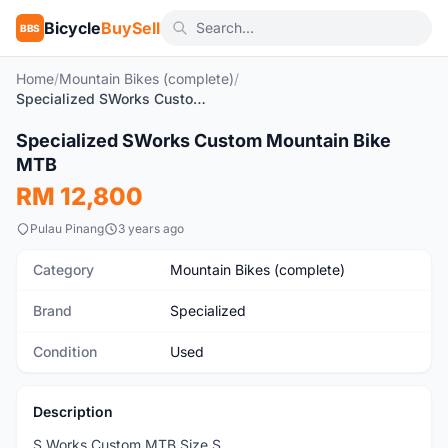
Bicycle
BuySell
BBS
Home
/
Mountain Bikes (complete)
/
Specialized SWorks Custom Mountain Bike MTB
1
/8
Specialized SWorks Custom Mountain Bike
Used
MTB
RM 12,800
Pulau Pinang
3 years ago
Category
Mountain Bikes (complete)
Brand
Specialized
Condition
Used
Description
S Works Custom MTB Size S