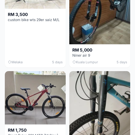
RM 3,500
custom bike wts 29er saiz M/L
RM 5,000
Niner air 9
Melaka
5 days
Kuala Lumpur
5 days
RM 1,750