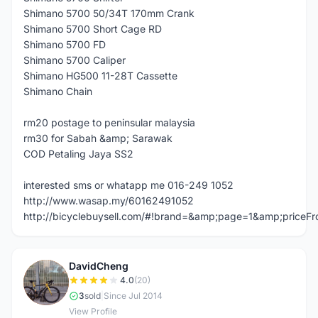
Shimano 5700 50/34T 170mm Crank
Shimano 5700 Short Cage RD
Shimano 5700 FD
Shimano 5700 Caliper
Shimano HG500 11-28T Cassette
Shimano Chain
rm20 postage to peninsular malaysia
rm30 for Sabah &amp; Sarawak
COD Petaling Jaya SS2
interested sms or whatapp me 016-249 1052
http://www.wasap.my/60162491052
http://bicyclebuysell.com/#!brand=&amp;page=1&amp;price
DavidCheng
D
4.0
(20)
3
sold
|
Since Jul 2014
View Profile