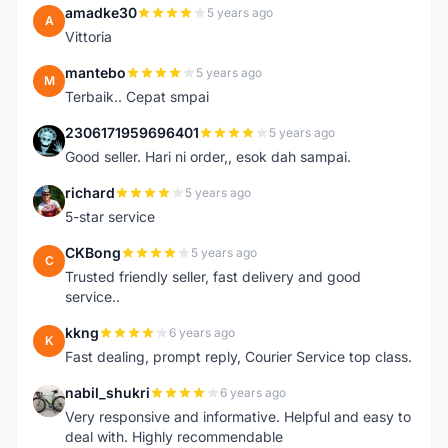
amadke30
5 years ago
A
Vittoria
mantebo
5 years ago
M
Terbaik.. Cepat smpai
2306171959696401
5 years ago
2
Good seller. Hari ni order,, esok dah sampai.
richard
5 years ago
R
5-star service
CKBong
5 years ago
C
Trusted friendly seller, fast delivery and good
service..
kkng
6 years ago
K
Fast dealing, prompt reply, Courier Service top class.
nabil_shukri
6 years ago
N
Very responsive and informative. Helpful and easy to
deal with. Highly recommendable