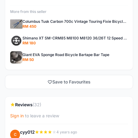
More from this seller
Columbus Tusk Carbon 700c Vintage Touring Fixie Bicycle Fork (USED)
RM 450
Shimano XT SM-CRM85 M8100 M8120 36/26T 12 Speed Chainring
RM 180
Giant EVA Sponge Road Bicycle Bartape Bar Tape
RM 50
Save to Favourites
Reviews
(32)
Sign in
to leave a review
cyy012
4 years ago
C