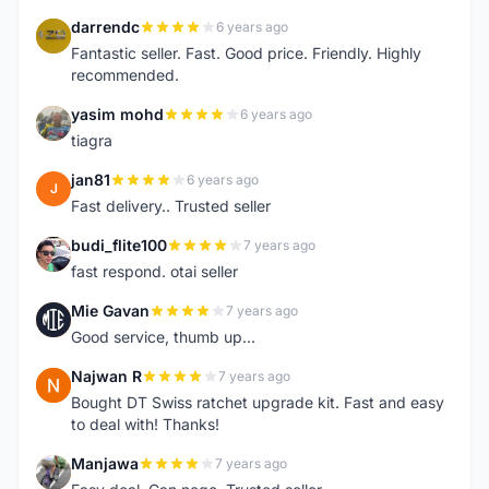
darrendc
6 years ago
D
Fantastic seller. Fast. Good price. Friendly. Highly
recommended.
yasim mohd
6 years ago
Y
tiagra
jan81
6 years ago
J
Fast delivery.. Trusted seller
budi_flite100
7 years ago
B
fast respond. otai seller
Mie Gavan
7 years ago
M
Good service, thumb up...
Najwan R
7 years ago
N
Bought DT Swiss ratchet upgrade kit. Fast and easy
to deal with! Thanks!
Manjawa
7 years ago
M