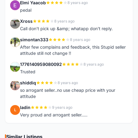
Elmi Yaacob
8 years ago
E
pedal
Xross
8 years ago
X
Call don't pick up &amp; whatapp don't reply.
simontan333
8 years ago
S
After few complains and feedback, this Stupid seller
attitude still not change !!
1776140959080092
8 years ago
1
Trusted
shiddiq
8 years ago
S
so arrogant seller..no use cheap price with your
attitude
ladin
9 years ago
L
Very proud and arrogant seller.....
Similar Listings