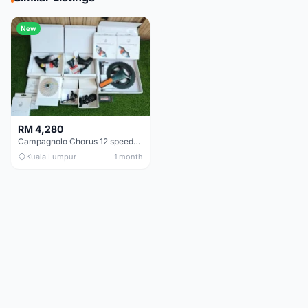
New
RM 4,280
Campagnolo Chorus 12 speeds DISC (Brand New)
Kuala Lumpur
1 month