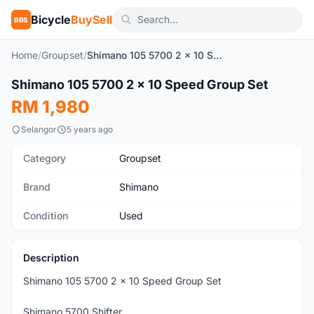
Bicycle
BuySell
BBS
Home
/
Groupset
/
Shimano 105 5700 2 x 10 Speed Group Set
1
/6
Shimano 105 5700 2 x 10 Speed Group Set
Used
RM 1,980
Selangor
5 years ago
Category
Groupset
Brand
Shimano
Condition
Used
Description
Shimano 105 5700 2 x 10 Speed Group Set
Shimano 5700 Shifter