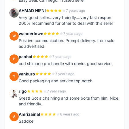
Easy deal. Can nego. Trusted seller
AHMAD HIFNI
7 years ago
A
Very good seller...very freindly....very fast respon
200% recommend for other to deal with this seller
wanderlowe
7 years ago
W
Positive communication. Prompt delivery. Item sold
as advertised.
panhai
7 years ago
P
cod shimano pro handle with david. good service.
yankuro
7 years ago
Y
Good packaging and service top notch
rigo
7 years ago
R
Great! Got a chainring and some bolts from him. Nice
and friendly.
Amrizainal
8 years ago
A
Saddke