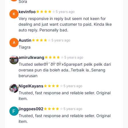
Sora
kevinfoo
5 years ago
K
Very responsive in reply but seem not keen for
dealing and just want customer to paid. Kinda like
auto reply. Personally bad.
Austin
5 years ago
A
Tiagra
amirulkwang
5 years ago
A
Trusted sellerðŸ˜ðŸ‘ðŸ»Sparepart pelik pelik dari
oversea pun dia boleh ada..Terbaik la..Senang
berurusan
NigelKayans
5 years ago
N
Trusted, fast response and reliable seller. Original
item.
jinggoes092
5 years ago
J
Trusted, fast response and reliable seller. Original
item.