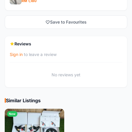
RM 1,180
Save to Favourites
Reviews
Sign in
to leave a review
No reviews yet
Similar Listings
New