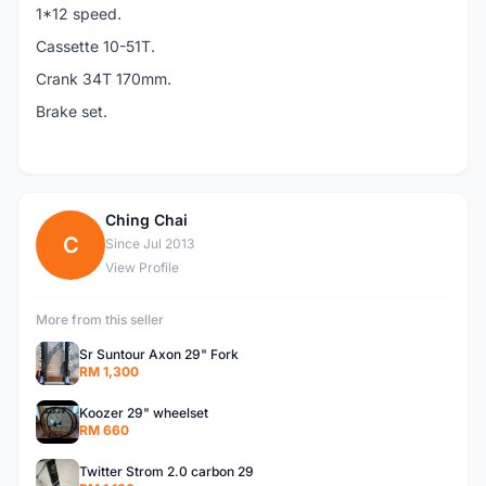
1*12 speed.
Cassette 10-51T.
Crank 34T 170mm.
Brake set.
Ching Chai
C
Since Jul 2013
View Profile
More from this seller
Sr Suntour Axon 29" Fork
RM 1,300
Koozer 29" wheelset
RM 660
Twitter Strom 2.0 carbon 29