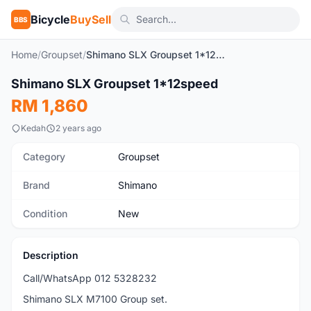
Bicycle
BuySell
BBS
Home
/
Groupset
/
Shimano SLX Groupset 1*12speed
1
/10
Shimano SLX Groupset 1*12speed
New
RM 1,860
Kedah
2 years ago
Category
Groupset
Brand
Shimano
Condition
New
Description
Call/WhatsApp 012 5328232
Shimano SLX M7100 Group set.