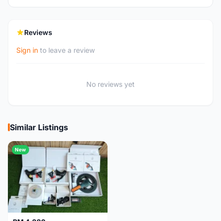
Reviews
Sign in
to leave a review
No reviews yet
Similar Listings
New