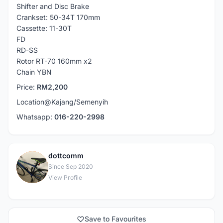
Shifter and Disc Brake
Crankset: 50-34T 170mm
Cassette: 11-30T
FD
RD-SS
Rotor RT-70 160mm x2
Chain YBN
Price:
RM2,200
Location@Kajang/Semenyih
Whatsapp:
016-220-2998
dottcomm
D
Since Sep 2020
View Profile
Save to Favourites