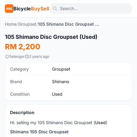
Bicycle
BuySell
BBS
Home
/
Groupset
/
105 Shimano Disc Groupset (Used)
1
/2
105 Shimano Disc Groupset (Used)
Used
RM 2,200
Selangor
2 years ago
Category
Groupset
Brand
Shimano
Condition
Used
Description
Hi. selling my 105 Shimano Disc Groupset (
Used
)
Shimano 105 Disc Groupset