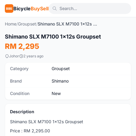
Bicycle
BuySell
BBS
Home
/
Groupset
/
Shimano SLX M7100 1x12s Groupset
Shimano SLX M7100 1x12s Groupset
New
RM 2,295
Johor
2 years ago
Category
Groupset
Brand
Shimano
Condition
New
Description
Shimano SLX M7100 1x12s Groupset
Price : RM 2,295.00