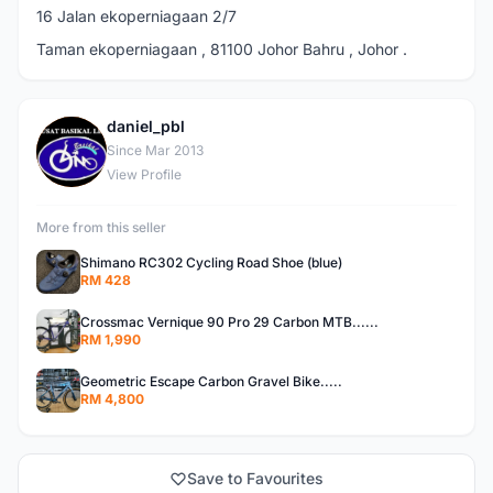
16 Jalan ekoperniagaan 2/7
Taman ekoperniagaan , 81100 Johor Bahru , Johor .
daniel_pbl
D
Since Mar 2013
View Profile
More from this seller
Shimano RC302 Cycling Road Shoe (blue)
RM 428
Crossmac Vernique 90 Pro 29 Carbon MTB......
RM 1,990
Geometric Escape Carbon Gravel Bike.....
RM 4,800
Save to Favourites