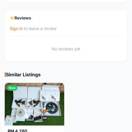
Reviews
Sign in
to leave a review
No reviews yet
Similar Listings
New
RM 4,280