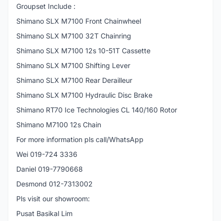
Groupset Include :
Shimano SLX M7100 Front Chainwheel
Shimano SLX M7100 32T Chainring
Shimano SLX M7100 12s 10-51T Cassette
Shimano SLX M7100 Shifting Lever
Shimano SLX M7100 Rear Derailleur
Shimano SLX M7100 Hydraulic Disc Brake
Shimano RT70 Ice Technologies CL 140/160 Rotor
Shimano M7100 12s Chain
For more information pls call/WhatsApp
Wei 019-724 3336
Daniel 019-7790668
Desmond 012-7313002
Pls visit our showroom:
Pusat Basikal Lim