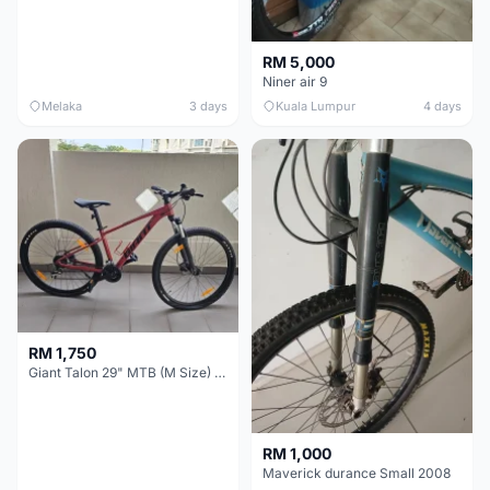
RM 5,000
Niner air 9
Melaka
3 days
Kuala Lumpur
4 days
RM 1,750
Giant Talon 29" MTB (M Size) – Brand New, Never Used
RM 1,000
Maverick durance Small 2008