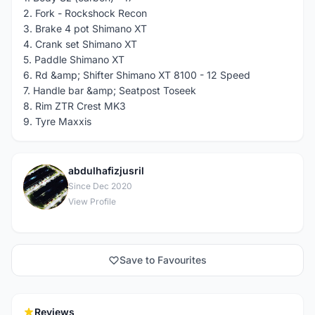
2. Fork - Rockshock Recon
3. Brake 4 pot Shimano XT
4. Crank set Shimano XT
5. Paddle Shimano XT
6. Rd &amp; Shifter Shimano XT 8100 - 12 Speed
7. Handle bar &amp; Seatpost Toseek
8. Rim ZTR Crest MK3
9. Tyre Maxxis
abdulhafizjusril
A
Since Dec 2020
View Profile
Save to Favourites
Reviews