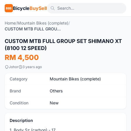
Bicycle
BuySell
BBS
Home
/
Mountain Bikes (complete)
/
CUSTOM MTB FULL GROUP SET SHIMANO XT (8100 12 SPEED)
1
/5
CUSTOM MTB FULL GROUP SET SHIMANO XT
New
(8100 12 SPEED)
RM 4,500
Johor
3 years ago
Category
Mountain Bikes (complete)
Brand
Others
Condition
New
Description
1. Body Sz (carbon) - 17