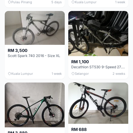
Pulau Pinang
5 days
Kuala Lumpur
1 week
RM 3,500
Scott Spark 740 2016 - Size XL
RM 1,100
Decathlon ST530 9-Speed 27.5 Inch - Chrome
Kuala Lumpur
1 week
Selangor
2 weeks
RM 688
RM 3,880