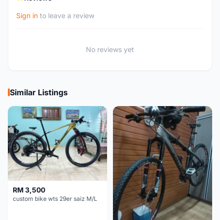
Sign in
to leave a review
No reviews yet
Similar Listings
RM 3,500
custom bike wts 29er saiz M/L