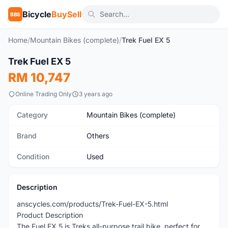
Bicycle
BuySell
BBS
Home
/
Mountain Bikes (complete)
/
Trek Fuel EX 5
Trek Fuel EX 5
Used
RM 10,747
Online Trading Only
3 years ago
Category
Mountain Bikes (complete)
Brand
Others
Condition
Used
Description
anscycles.com/products/Trek-Fuel-EX-5.html
Product Description
The Fuel EX 5 is Treks all-purpose trail bike, perfect for