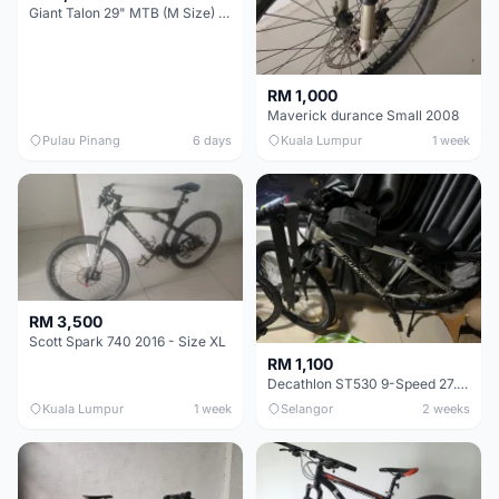
Giant Talon 29" MTB (M Size) – Brand New, Never Used
RM 1,000
Maverick durance Small 2008
Pulau Pinang
6 days
Kuala Lumpur
1 week
RM 3,500
Scott Spark 740 2016 - Size XL
RM 1,100
Decathlon ST530 9-Speed 27.5 Inch - Chrome
Kuala Lumpur
1 week
Selangor
2 weeks