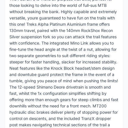
those looking to delve into the world of full-sus MTB
without breaking the bank. Highly capable and extremely
versatile, youre guaranteed to have fun on the trails with
this one! Treks Alpha Platinum Aluminium frame offers
130mm travel, paired with the 140mm RockShox Recon
Silver suspension fork so you can attack the trail features
with confidence. The integrated Mino Link allows you to
fine-tune the head angle at the twist of a nut, allowing for
two separate geometries to suit different riding styles:
steeper for faster handling, slacker for increased stability.
Neat features like the Knock Block headset/stem design
and downtube guard protect the frame in the event of a
tumble, giving you peace of mind when pushing the limits!
The 12-speed Shimano Deore drivetrain is smooth and
fast, whilst the 1x configuration simplifies shifting by
offering more than enough gears for steep climbs and fast
downhills without the need for a front mech. MT200
hydraulic disc brakes deliver plenty of stopping power for
control on descents, and the included TranzX dropper
post makes navigating technical sections of the trail a