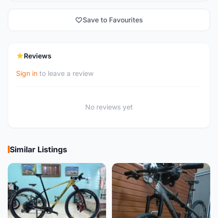
Save to Favourites
Reviews
Sign in
to leave a review
No reviews yet
Similar Listings