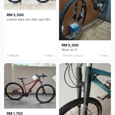
RM 3,500
custom bike wts 29er saiz M/L
RM 5,000
Niner air 9
Melaka
4 days
Kuala Lumpur
5 days
RM 1,750