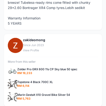
breeze! Tubeless-ready rims come fitted with chunky
29x2.60 Bontrager XR4 Comp tyres.Lebih sedikit
Warranty Information
5 YEARS
zakideomong
Z
Since Jun 2023
View Profile
More from this seller
Zolder Pro GRX 600 11s CP Sky blue 50 spec
RM 19,233
Topstone 4 Black 700C XL
RM 6,114
Marin Gestalt X10 Gravel Bike Silver 54
RM 5,763