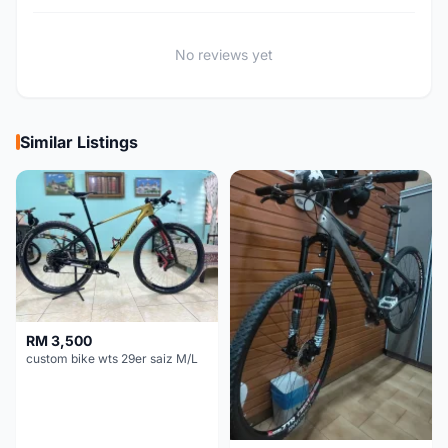
No reviews yet
Similar Listings
RM 3,500
custom bike wts 29er saiz M/L