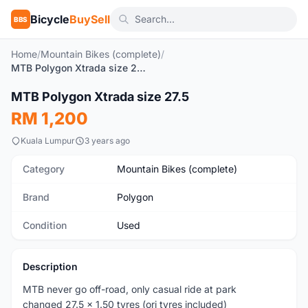
Bicycle
BuySell
BBS
Home
/
Mountain Bikes (complete)
/
MTB Polygon Xtrada size 27.5
1
/5
MTB Polygon Xtrada size 27.5
Used
RM 1,200
Kuala Lumpur
3 years ago
Category
Mountain Bikes (complete)
Brand
Polygon
Condition
Used
Description
MTB never go off-road, only casual ride at park
changed 27.5 x 1.50 tyres (ori tyres included)