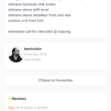
shimano hydraulic disk brake
shimano deore shift lever
shimano deore derailleur front and rear
suntour xc4 front fork
interested call for view bike @ kepong
leechoikin
L
Since May 2023
View Profile
Save to Favourites
Reviews
Sign in
to leave a review