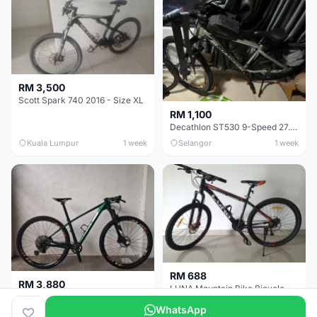
RM 3,500
Scott Spark 740 2016 - Size XL
RM 1,100
Decathlon ST530 9-Speed 27.5 Inch - Chrome
Kuala Lumpur
1 week
Selangor
1 week
RM 688
RM 3,880
LUNA Mountain Bike Bicycle with Disc Brakes
MTB 29er (15.5) XTM8100 + Sid Worldcup+ Elite Carbon Wheels - Like New !!
WhatsApp
Perak
3 weeks
Selangor
4 weeks