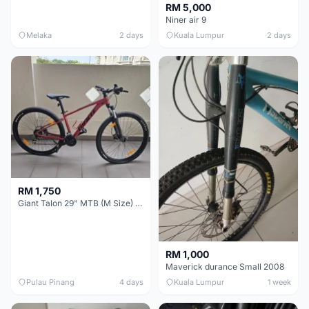
RM 5,000
Niner air 9
Melaka
2 days
Kuala Lumpur
2 days
RM 1,750
Giant Talon 29" MTB (M Size) – Brand New, Never Used
RM 1,000
Maverick durance Small 2008
Pulau Pinang
4 days
Kuala Lumpur
1 week