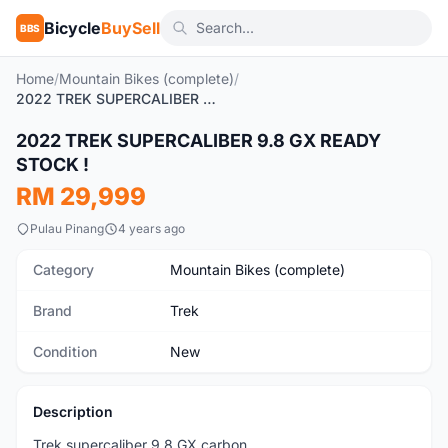
Bicycle
BuySell
BBS
Home
/
Mountain Bikes (complete)
/
2022 TREK SUPERCALIBER 9.8 GX READY STOCK !
1
/10
2022 TREK SUPERCALIBER 9.8 GX READY
New
STOCK !
RM 29,999
Pulau Pinang
4 years ago
Category
Mountain Bikes (complete)
Brand
Trek
Condition
New
Description
Trek supercaliber 9.8 GX carbon