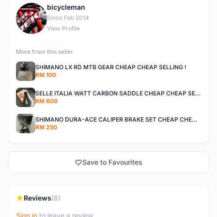
bicycleman
B
Since Feb 2014
View Profile
More from this seller
SHIMANO LX RD MTB GEAR CHEAP CHEAP SELLING !
RM 100
SELLE ITALIA WATT CARBON SADDLE CHEAP CHEAP SELLING !
RM 600
SHIMANO DURA-ACE CALIPER BRAKE SET CHEAP CHEAP SELLING !
RM 250
Save to Favourites
Reviews
(8)
Sign in
to leave a review