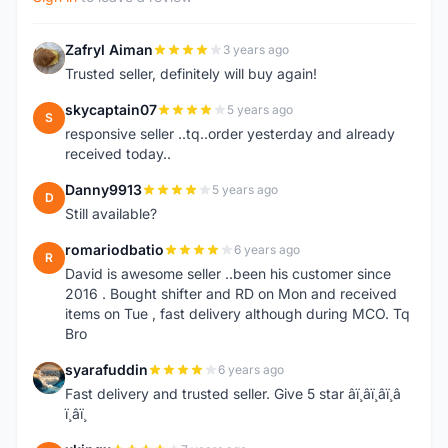
Zafryl Aiman
3 years ago
Z
Trusted seller, definitely will buy again!
skycaptain07
5 years ago
S
responsive seller ..tq..order yesterday and already
received today..
Danny9913
5 years ago
D
Still available?
romariodbatio
6 years ago
R
David is awesome seller ..been his customer since
2016 . Bought shifter and RD on Mon and received
items on Tue , fast delivery although during MCO. Tq
Bro
syarafuddin
6 years ago
S
Fast delivery and trusted seller. Give 5 star â­ï¸â­ï¸â­ï¸â­
ï¸â­ï¸