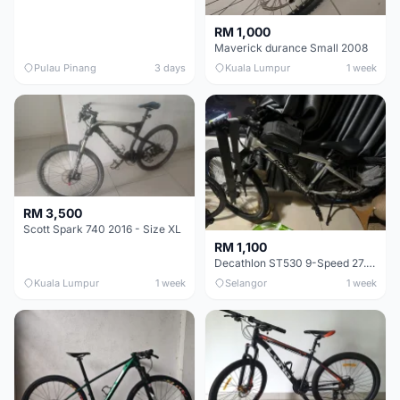
RM 1,000
Maverick durance Small 2008
Pulau Pinang
3 days
Kuala Lumpur
1 week
RM 3,500
Scott Spark 740 2016 - Size XL
RM 1,100
Decathlon ST530 9-Speed 27.5 Inch - Chrome
Kuala Lumpur
1 week
Selangor
1 week