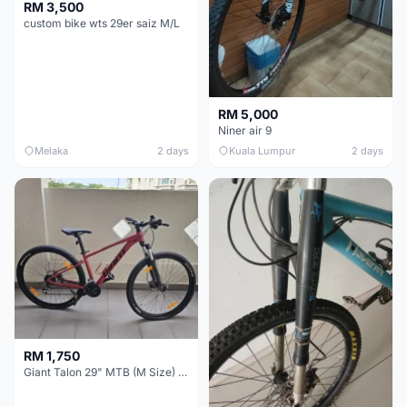
RM 3,500
custom bike wts 29er saiz M/L
RM 5,000
Niner air 9
Melaka
2 days
Kuala Lumpur
2 days
RM 1,750
Giant Talon 29" MTB (M Size) – Brand New, Never Used