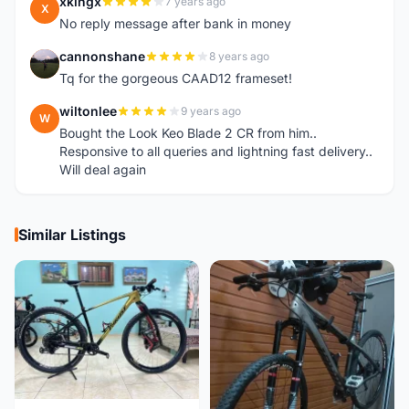
xkingx
7 years ago
X
No reply message after bank in money
cannonshane
8 years ago
C
Tq for the gorgeous CAAD12 frameset!
wiltonlee
9 years ago
W
Bought the Look Keo Blade 2 CR from him..
Responsive to all queries and lightning fast delivery..
Will deal again
Similar Listings