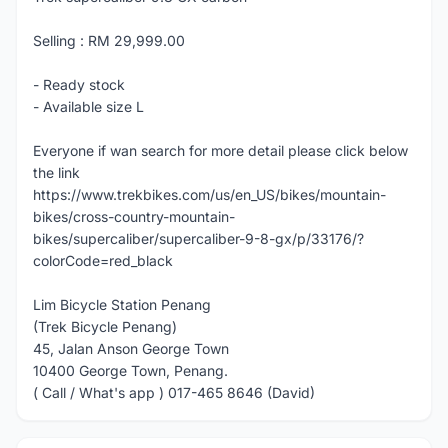
Selling : RM 29,999.00
- Ready stock
- Available size L
Everyone if wan search for more detail please click below
the link
https://www.trekbikes.com/us/en_US/bikes/mountain-
bikes/cross-country-mountain-
bikes/supercaliber/supercaliber-9-8-gx/p/33176/?
colorCode=red_black
Lim Bicycle Station Penang
(Trek Bicycle Penang)
45, Jalan Anson George Town
10400 George Town, Penang.
( Call / What's app ) 017-465 8646 (David)