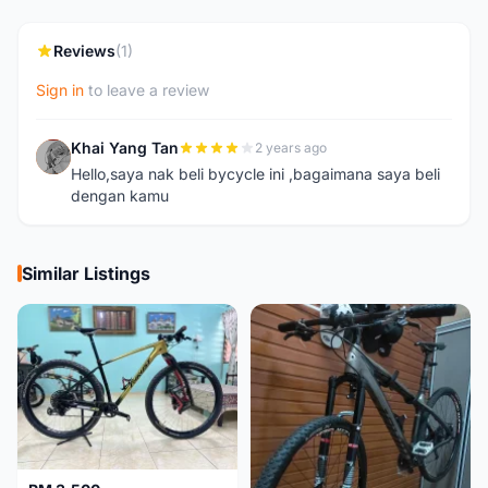
Reviews
(1)
Sign in
to leave a review
Khai Yang Tan
2 years ago
K
Hello,saya nak beli bycycle ini ,bagaimana saya beli
dengan kamu
Similar Listings