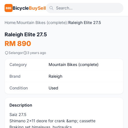
Bicycle
BuySell
BBS
Home
/
Mountain Bikes (complete)
/
Raleigh Elite 27.5
1
/10
Raleigh Elite 27.5
Used
RM 890
Selangor
3 years ago
Category
Mountain Bikes (complete)
Brand
Raleigh
Condition
Used
Description
Saiz 27.5
Shimano 2x11 deore for crank &amp; cassette
Braking set himalayas ,hydraulics