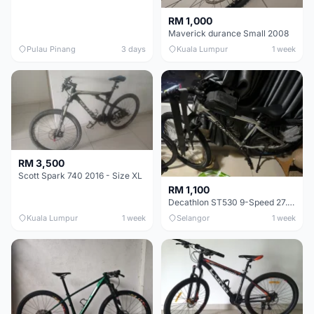
RM 1,000
Maverick durance Small 2008
Pulau Pinang
3 days
Kuala Lumpur
1 week
RM 3,500
Scott Spark 740 2016 - Size XL
RM 1,100
Decathlon ST530 9-Speed 27.5 Inch - Chrome
Kuala Lumpur
1 week
Selangor
1 week