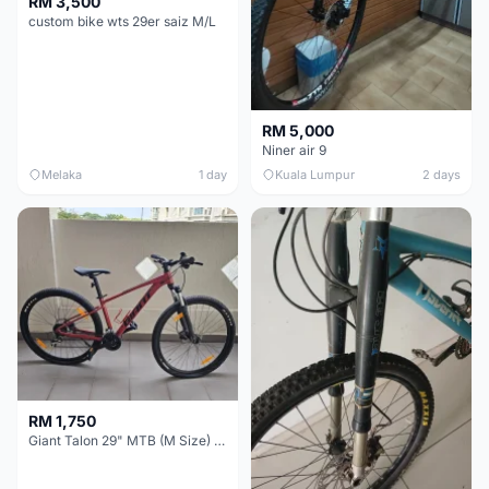
RM 3,500
custom bike wts 29er saiz M/L
RM 5,000
Niner air 9
Melaka
1 day
Kuala Lumpur
2 days
RM 1,750
Giant Talon 29" MTB (M Size) – Brand New, Never Used