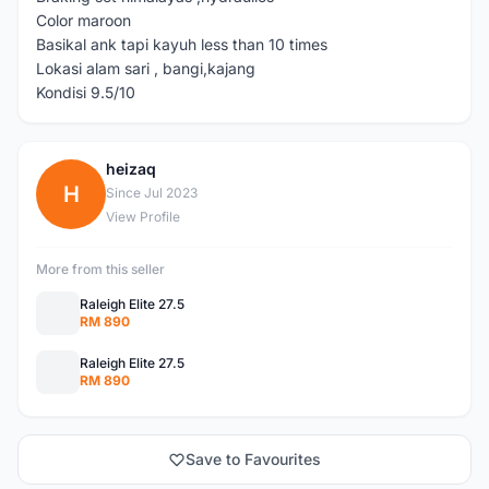
Color maroon
Basikal ank tapi kayuh less than 10 times
Lokasi alam sari , bangi,kajang
Kondisi 9.5/10
heizaq
H
Since Jul 2023
View Profile
More from this seller
Raleigh Elite 27.5
RM 890
Raleigh Elite 27.5
RM 890
Save to Favourites