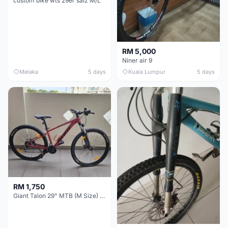
custom bike wts 29er saiz M/L
RM 5,000
Niner air 9
Melaka
5 days
Kuala Lumpur
5 days
RM 1,750
Giant Talon 29" MTB (M Size) – Brand New, Never Used