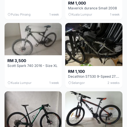
RM 1,000
Maverick durance Small 2008
Pulau Pinang
1 week
Kuala Lumpur
1 week
RM 3,500
Scott Spark 740 2016 - Size XL
RM 1,100
Decathlon ST530 9-Speed 27.5 Inch - Chrome
Kuala Lumpur
1 week
Selangor
2 weeks