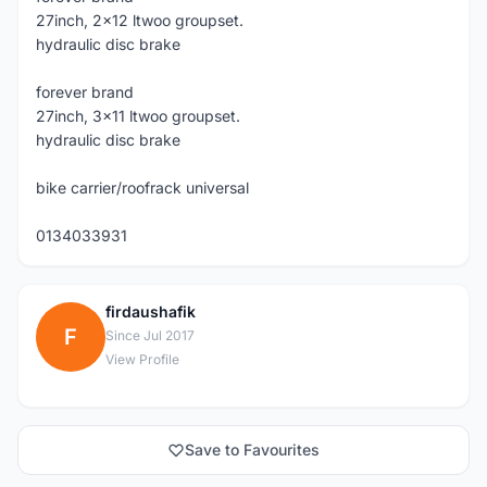
27inch, 2x12 ltwoo groupset.
hydraulic disc brake
forever brand
27inch, 3x11 ltwoo groupset.
hydraulic disc brake
bike carrier/roofrack universal
0134033931
firdaushafik
F
Since Jul 2017
View Profile
Save to Favourites