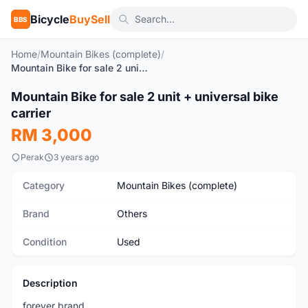
Bicycle
BuySell
BBS
Home
/
Mountain Bikes (complete)
/
Mountain Bike for sale 2 unit + universal bike carrier
1
/3
Mountain Bike for sale 2 unit + universal bike
Used
carrier
RM 3,000
Perak
3 years ago
Category
Mountain Bikes (complete)
Brand
Others
Condition
Used
Description
forever brand