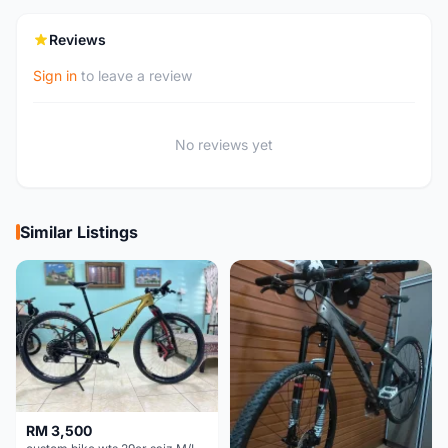
Reviews
Sign in
to leave a review
No reviews yet
Similar Listings
RM 3,500