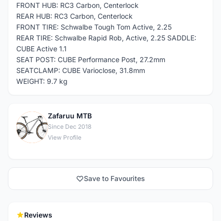
FRONT HUB: RC3 Carbon, Centerlock
REAR HUB: RC3 Carbon, Centerlock
FRONT TIRE: Schwalbe Tough Tom Active, 2.25
REAR TIRE: Schwalbe Rapid Rob, Active, 2.25 SADDLE:
CUBE Active 1.1
SEAT POST: CUBE Performance Post, 27.2mm
SEATCLAMP: CUBE Varioclose, 31.8mm
WEIGHT: 9.7 kg
Zafaruu MTB
Z
Since Dec 2018
View Profile
Save to Favourites
Reviews