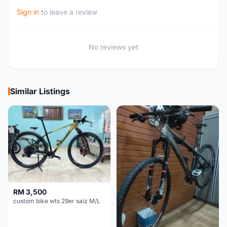
Sign in
to leave a review
No reviews yet
Similar Listings
RM 3,500
custom bike wts 29er saiz M/L