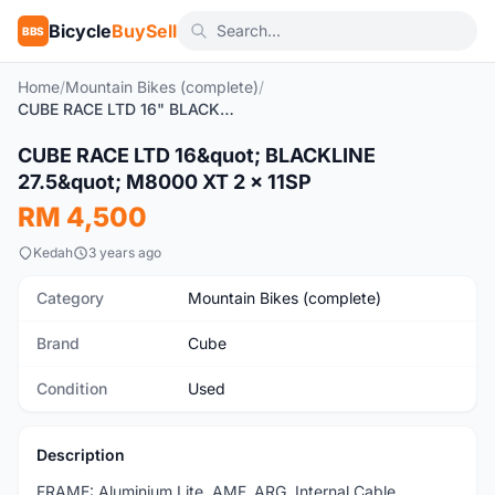
Bicycle
BuySell
BBS
Home
/
Mountain Bikes (complete)
/
CUBE RACE LTD 16" BLACKLINE 27.5" M8000 XT 2 x 11SP
1
/8
CUBE RACE LTD 16&quot; BLACKLINE
Used
27.5&quot; M8000 XT 2 x 11SP
RM 4,500
Kedah
3 years ago
Category
Mountain Bikes (complete)
Brand
Cube
Condition
Used
Description
FRAME: Aluminium Lite, AMF, ARG, Internal Cable