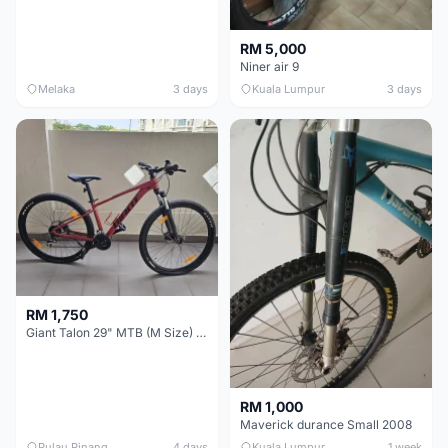
RM 5,000
Niner air 9
Melaka
3 days
Kuala Lumpur
3 days
RM 1,750
Giant Talon 29" MTB (M Size) – Brand New, Never Used
RM 1,000
Maverick durance Small 2008
Pulau Pinang
4 days
Kuala Lumpur
1 week