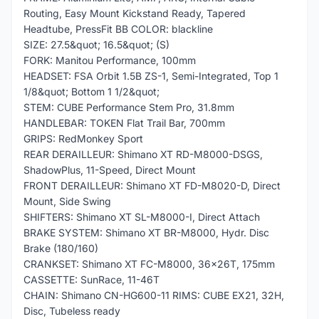
Routing, Easy Mount Kickstand Ready, Tapered
Headtube, PressFit BB COLOR: blackline
SIZE: 27.5&quot; 16.5&quot; (S)
FORK: Manitou Performance, 100mm
HEADSET: FSA Orbit 1.5B ZS-1, Semi-Integrated, Top 1
1/8&quot; Bottom 1 1/2&quot;
STEM: CUBE Performance Stem Pro, 31.8mm
HANDLEBAR: TOKEN Flat Trail Bar, 700mm
GRIPS: RedMonkey Sport
REAR DERAILLEUR: Shimano XT RD-M8000-DSGS,
ShadowPlus, 11-Speed, Direct Mount
FRONT DERAILLEUR: Shimano XT FD-M8020-D, Direct
Mount, Side Swing
SHIFTERS: Shimano XT SL-M8000-I, Direct Attach
BRAKE SYSTEM: Shimano XT BR-M8000, Hydr. Disc
Brake (180/160)
CRANKSET: Shimano XT FC-M8000, 36x26T, 175mm
CASSETTE: SunRace, 11-46T
CHAIN: Shimano CN-HG600-11 RIMS: CUBE EX21, 32H,
Disc, Tubeless ready