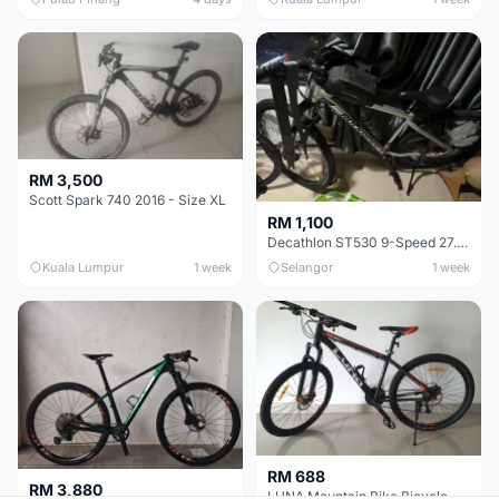
RM 3,500
Scott Spark 740 2016 - Size XL
RM 1,100
Decathlon ST530 9-Speed 27.5 Inch - Chrome
Kuala Lumpur
1 week
Selangor
1 week
RM 688
RM 3,880
LUNA Mountain Bike Bicycle with Disc Brakes