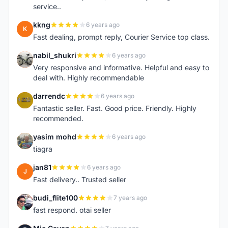
service..
kkng
6 years ago
K
Fast dealing, prompt reply, Courier Service top class.
nabil_shukri
6 years ago
N
Very responsive and informative. Helpful and easy to
deal with. Highly recommendable
darrendc
6 years ago
D
Fantastic seller. Fast. Good price. Friendly. Highly
recommended.
yasim mohd
6 years ago
Y
tiagra
jan81
6 years ago
J
Fast delivery.. Trusted seller
budi_flite100
7 years ago
B
fast respond. otai seller