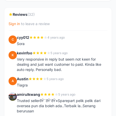
Reviews
(32)
Sign in
to leave a review
cyy012
4 years ago
C
Sora
kevinfoo
5 years ago
K
Very responsive in reply but seem not keen for
dealing and just want customer to paid. Kinda like
auto reply. Personally bad.
Austin
5 years ago
A
Tiagra
amirulkwang
5 years ago
A
Trusted sellerðŸ˜ðŸ‘ðŸ»Sparepart pelik pelik dari
oversea pun dia boleh ada..Terbaik la..Senang
berurusan