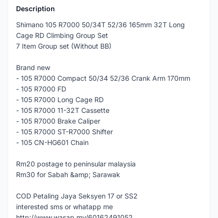
Description
Shimano 105 R7000 50/34T 52/36 165mm 32T Long
Cage RD Climbing Group Set
7 Item Group set (Without BB)
Brand new
- 105 R7000 Compact 50/34 52/36 Crank Arm 170mm
- 105 R7000 FD
- 105 R7000 Long Cage RD
- 105 R7000 11-32T Cassette
- 105 R7000 Brake Caliper
- 105 R7000 ST-R7000 Shifter
- 105 CN-HG601 Chain
Rm20 postage to peninsular malaysia
Rm30 for Sabah &amp; Sarawak
COD Petaling Jaya Seksyen 17 or SS2
interested sms or whatapp me
http://www.wasap.my/60162491052