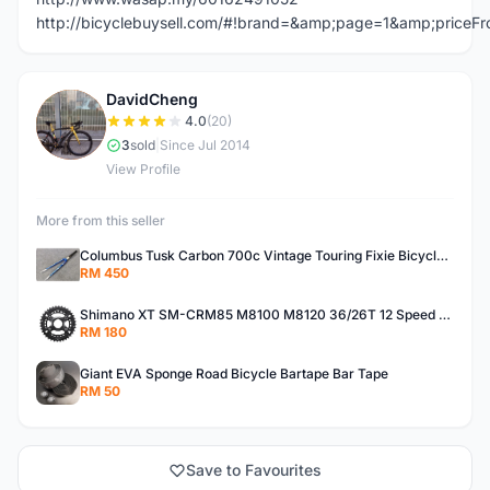
http://bicyclebuysell.com/#!brand=&amp;page=1&amp;price
DavidCheng
D
4.0
(20)
3
sold
|
Since Jul 2014
View Profile
More from this seller
Columbus Tusk Carbon 700c Vintage Touring Fixie Bicycle Fork (USED)
RM 450
Shimano XT SM-CRM85 M8100 M8120 36/26T 12 Speed Chainring
RM 180
Giant EVA Sponge Road Bicycle Bartape Bar Tape
RM 50
Save to Favourites