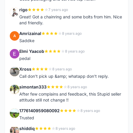
rigo
7 years ago
R
Great! Got a chainring and some bolts from him. Nice
and friendly.
Amrizainal
8 years ago
A
Saddke
Elmi Yaacob
8 years ago
E
pedal
Xross
8 years ago
X
Call don't pick up &amp; whatapp don't reply.
simontan333
8 years ago
S
After few complains and feedback, this Stupid seller
attitude still not change !!
1776140959080092
8 years ago
1
Trusted
shiddiq
8 years ago
S