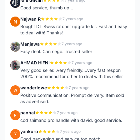
Mie Gavan
7 years ago
M
Good service, thumb up...
Najwan R
7 years ago
N
Bought DT Swiss ratchet upgrade kit. Fast and easy
to deal with! Thanks!
Manjawa
7 years ago
M
Easy deal. Can nego. Trusted seller
AHMAD HIFNI
7 years ago
A
Very good seller...very freindly....very fast respon
200% recommend for other to deal with this seller
wanderlowe
7 years ago
W
Positive communication. Prompt delivery. Item sold
as advertised.
panhai
7 years ago
P
cod shimano pro handle with david. good service.
yankuro
7 years ago
Y
Good packaging and service top notch