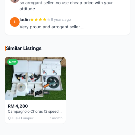
so arrogant seller..no use cheap price with your
attitude
ladin
9 years ago
L
Very proud and arrogant seller.....
Similar Listings
New
RM 4,280
Campagnolo Chorus 12 speeds DISC (Brand New)
Kuala Lumpur
1 month