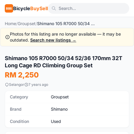
Bicycle
BuySell
BBS
Home
/
Groupset
/
Shimano 105 R7000 50/34 52/36 170mm 32T Long Cage RD Climbing Group Set
Photos for this listing are no longer available — it may be
outdated.
Search new listings →
1
/8
Shimano 105 R7000 50/34 52/36 170mm 32T
Used
Long Cage RD Climbing Group Set
RM 2,250
Selangor
7 years ago
Category
Groupset
Brand
Shimano
Condition
Used