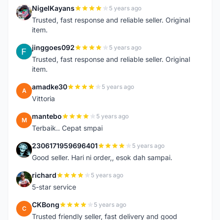
NigelKayans
5 years ago
N
Trusted, fast response and reliable seller. Original
item.
jinggoes092
5 years ago
J
Trusted, fast response and reliable seller. Original
item.
amadke30
5 years ago
A
Vittoria
mantebo
5 years ago
M
Terbaik.. Cepat smpai
2306171959696401
5 years ago
2
Good seller. Hari ni order,, esok dah sampai.
richard
5 years ago
R
5-star service
CKBong
5 years ago
C
Trusted friendly seller, fast delivery and good