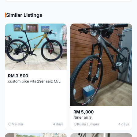
Similar Listings
RM 3,500
custom bike wts 29er saiz M/L
RM 5,000
Niner air 9
Melaka
4 days
Kuala Lumpur
4 days