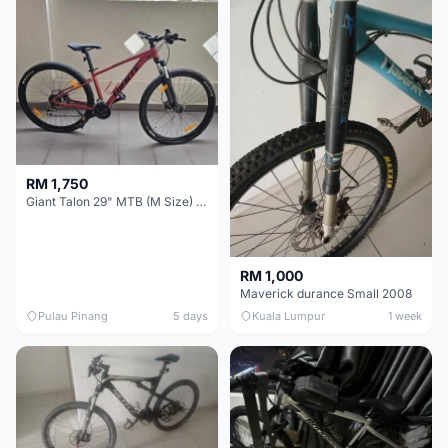
RM 1,750
Giant Talon 29" MTB (M Size) – Brand New, Never Used
RM 1,000
Maverick durance Small 2008
Pulau Pinang
5 days
Kuala Lumpur
1 week