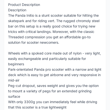
Product Description
Description
The Panda Initio is a stunt scooter suitable for hitting the
skatepark and for riding vert. The rugged chromoly steel
bar on this setup is a really good choice for trying new
tricks with critical landings. Moreover, with the classic
Threaded compression you get an affordable go-to
solution for scooter newcomers.
Wheels with a spoked core made out of nylon - very light,
easily exchangeable and particularly suitable for
beginners
Park-orientated Panda pro scooter with a narrow and light
deck which is easy to get airborne and very responsive in
mid-air
Peg-cut dropout, saves weight and gives you the option
to mount a variety of pegs for an extended grinding
surface
With only 3300g you can immediately feel while driving
that this scooter is a true lightweight