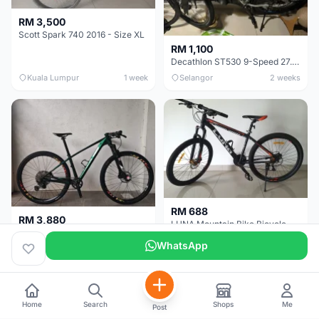
RM 3,500
Scott Spark 740 2016 - Size XL
RM 1,100
Decathlon ST530 9-Speed 27.5 Inch - Chrome
Kuala Lumpur
1 week
Selangor
2 weeks
RM 688
RM 3,880
LUNA Mountain Bike Bicycle with Disc Brakes
MTB 29er (15.5) XTM8100 + Sid Worldcup+ Elite Carbon Wheels - Like New !!
WhatsApp
Perak
3 weeks
Selangor
1 month
Home
Search
Shops
Me
Post