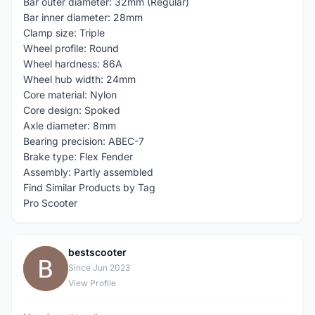
Bar outer diameter: 32mm (Regular)
Bar inner diameter: 28mm
Clamp size: Triple
Wheel profile: Round
Wheel hardness: 86A
Wheel hub width: 24mm
Core material: Nylon
Core design: Spoked
Axle diameter: 8mm
Bearing precision: ABEC-7
Brake type: Flex Fender
Assembly: Partly assembled
Find Similar Products by Tag
Pro Scooter
bestscooter
B
Since Jun 2023
View Profile