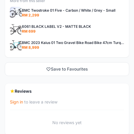
More from this seller
BMC Twostroke 01 Five - Carbon / White / Grey - Small
RM 2,299
6061 BLACK LABEL V2 - MATTE BLACK
RM 699
BMC 2023 Kaius 01 Two Gravel Bike Road Bike 47cm Turquoise/Black/Orange
RM 8,999
Save to Favourites
Reviews
Sign in
to leave a review
No reviews yet