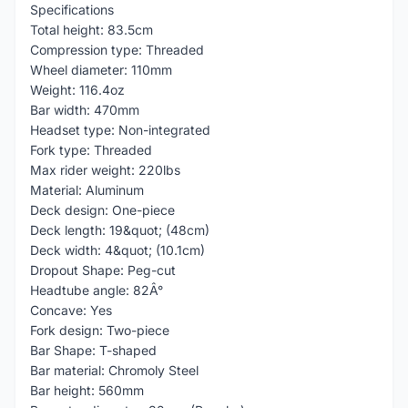
Specifications
Total height: 83.5cm
Compression type: Threaded
Wheel diameter: 110mm
Weight: 116.4oz
Bar width: 470mm
Headset type: Non-integrated
Fork type: Threaded
Max rider weight: 220lbs
Material: Aluminum
Deck design: One-piece
Deck length: 19&quot; (48cm)
Deck width: 4&quot; (10.1cm)
Dropout Shape: Peg-cut
Headtube angle: 82Â°
Concave: Yes
Fork design: Two-piece
Bar Shape: T-shaped
Bar material: Chromoly Steel
Bar height: 560mm