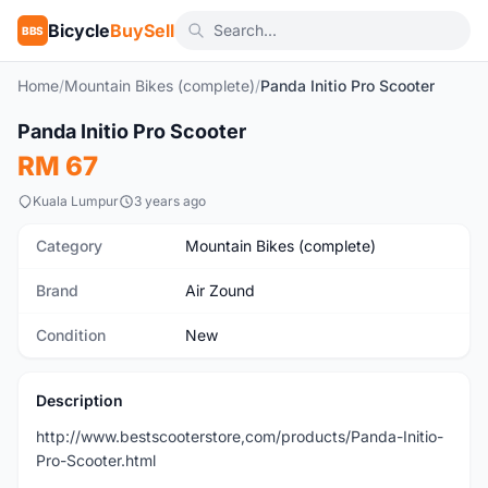
Bicycle
BuySell
BBS
Home
/
Mountain Bikes (complete)
/
Panda Initio Pro Scooter
1
/5
Panda Initio Pro Scooter
New
RM 67
Kuala Lumpur
3 years ago
Category
Mountain Bikes (complete)
Brand
Air Zound
Condition
New
Description
http://www.bestscooterstore,com/products/Panda-Initio-
Pro-Scooter.html