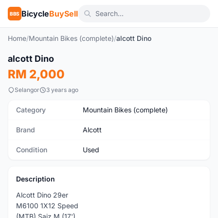
Bicycle
BuySell
BBS
Home
/
Mountain Bikes (complete)
/
alcott Dino
1
/7
alcott Dino
Used
RM 2,000
Selangor
3 years ago
Category
Mountain Bikes (complete)
Brand
Alcott
Condition
Used
Description
Alcott Dino 29er
M6100 1X12 Speed
(MTB) Saiz M (17')