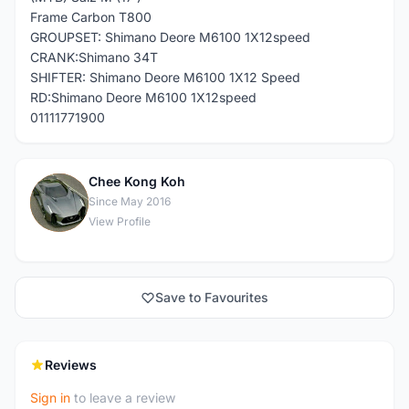
Frame Carbon T800
GROUPSET: Shimano Deore M6100 1X12speed
CRANK:Shimano 34T
SHIFTER: Shimano Deore M6100 1X12 Speed
RD:Shimano Deore M6100 1X12speed
01111771900
Chee Kong Koh
C
Since May 2016
View Profile
Save to Favourites
Reviews
Sign in
to leave a review