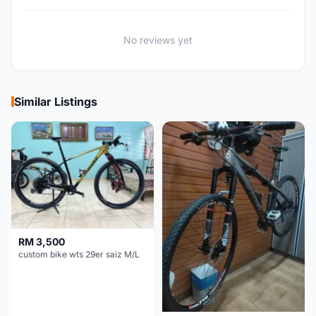
No reviews yet
Similar Listings
RM 3,500
custom bike wts 29er saiz M/L