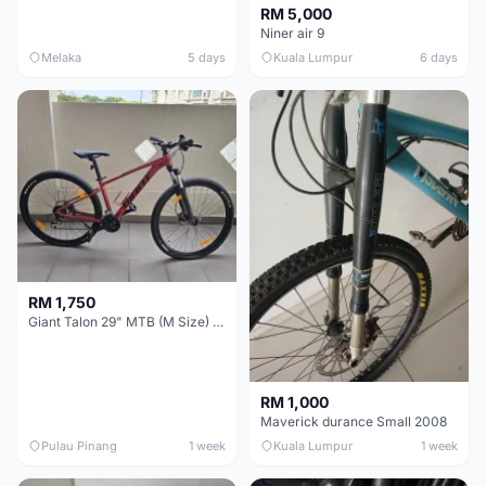
RM 5,000
Niner air 9
Melaka
5 days
Kuala Lumpur
6 days
RM 1,750
Giant Talon 29" MTB (M Size) – Brand New, Never Used
RM 1,000
Maverick durance Small 2008
Pulau Pinang
1 week
Kuala Lumpur
1 week