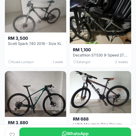
RM 3,500
Scott Spark 740 2016 - Size XL
RM 1,100
Decathlon ST530 9-Speed 27.5 Inch - Chrome
Kuala Lumpur
1 week
Selangor
2 weeks
RM 688
RM 3,880
LUNA Mountain Bike Bicycle with Disc Brakes
MTB 29er (15.5) XTM8100 + Sid Worldcup+ Elite Carbon Wheels - Like New !!
WhatsApp
Perak
3 weeks
Selangor
1 month