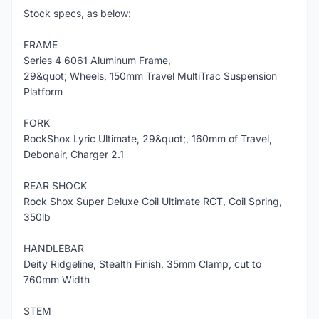
Stock specs, as below:
FRAME
Series 4 6061 Aluminum Frame,
29&quot; Wheels, 150mm Travel MultiTrac Suspension
Platform
FORK
RockShox Lyric Ultimate, 29&quot;, 160mm of Travel,
Debonair, Charger 2.1
REAR SHOCK
Rock Shox Super Deluxe Coil Ultimate RCT, Coil Spring,
350lb
HANDLEBAR
Deity Ridgeline, Stealth Finish, 35mm Clamp, cut to
760mm Width
STEM