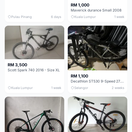
RM 1,000
Maverick durance Small 2008
Pulau Pinang
6 days
Kuala Lumpur
1 week
RM 3,500
Scott Spark 740 2016 - Size XL
RM 1,100
Decathlon ST530 9-Speed 27.5 Inch - Chrome
Kuala Lumpur
1 week
Selangor
2 weeks