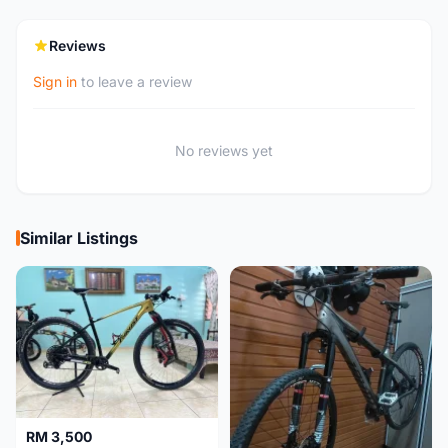
Reviews
Sign in
to leave a review
No reviews yet
Similar Listings
RM 3,500