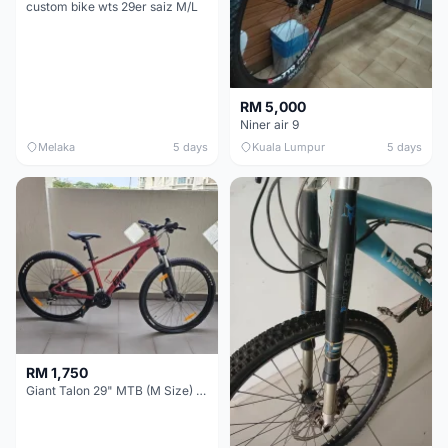
custom bike wts 29er saiz M/L
RM 5,000
Niner air 9
Melaka
5 days
Kuala Lumpur
5 days
RM 1,750
Giant Talon 29" MTB (M Size) – Brand New, Never Used