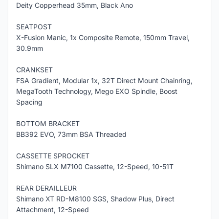
Deity Copperhead 35mm, Black Ano
SEATPOST
X-Fusion Manic, 1x Composite Remote, 150mm Travel,
30.9mm
CRANKSET
FSA Gradient, Modular 1x, 32T Direct Mount Chainring,
MegaTooth Technology, Mego EXO Spindle, Boost
Spacing
BOTTOM BRACKET
BB392 EVO, 73mm BSA Threaded
CASSETTE SPROCKET
Shimano SLX M7100 Cassette, 12-Speed, 10-51T
REAR DERAILLEUR
Shimano XT RD-M8100 SGS, Shadow Plus, Direct
Attachment, 12-Speed