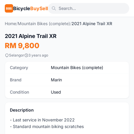
Bicycle
BuySell
BBS
Home
/
Mountain Bikes (complete)
/
2021 Alpine Trail XR
1
/5
2021 Alpine Trail XR
Used
RM 9,800
Selangor
3 years ago
Category
Mountain Bikes (complete)
Brand
Marin
Condition
Used
Description
- Last service in November 2022
- Standard mountain biking scratches