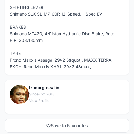
SHIFTING LEVER
Shimano SLX SL-M7100R 12-Speed, I-Spec EV
BRAKES
Shimano MT420, 4-Piston Hydraulic Disc Brake, Rotor
F/R: 203/180mm
TYRE
Front: Maxxis Assegai 29x2.5&quot;, MAXX TERRA,
EXO+, Rear: Maxxis XHR II 29x2.4&quot;
Izadargussalim
I
Since Oct 2018
View Profile
Save to Favourites