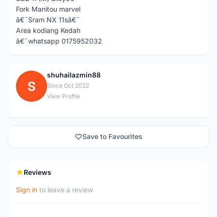
Fork Manitou marvel
â€¨Sram NX 11sâ€¨
Area kodiang Kedah
â€¨whatsapp 0175952032
shuhailazmin88
S
Since Oct 2022
View Profile
Save to Favourites
Reviews
Sign in
to leave a review