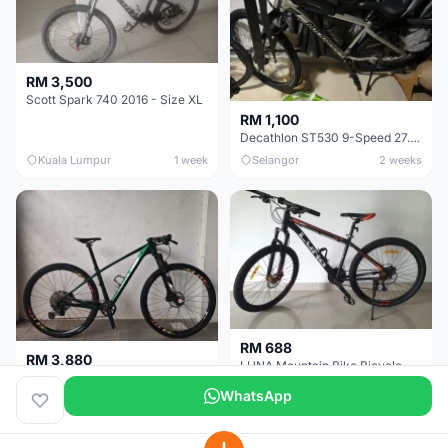
RM 3,500
Scott Spark 740 2016 - Size XL
RM 1,100
Decathlon ST530 9-Speed 27.5 Inch - Chrome
Kuala Lumpur
1 week
Selangor
2 weeks
RM 688
RM 3,880
LUNA Mountain Bike Bicycle with Disc Brakes
MTB 29er (15.5) XTM8100 + Sid Worldcup+ Elite Carbon Wheels - Like New !!
WhatsApp
Perak
3 weeks
Selangor
1 month