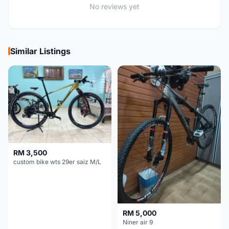
No reviews yet
Similar Listings
RM 3,500
custom bike wts 29er saiz M/L
RM 5,000
Niner air 9