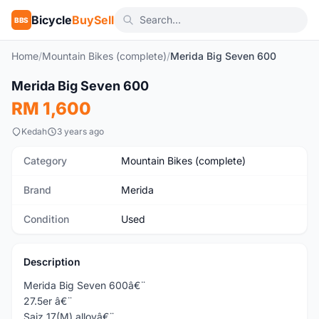
Bicycle
BuySell
BBS
Home
/
Mountain Bikes (complete)
/
Merida Big Seven 600
1
/8
Merida Big Seven 600
Used
RM 1,600
Kedah
3 years ago
Category
Mountain Bikes (complete)
Brand
Merida
Condition
Used
Description
Merida Big Seven 600â€¨
27.5er â€¨
Saiz 17(M) alloyâ€¨