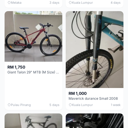
Melaka
3 days
Kuala Lumpur
4 days
RM 1,750
Giant Talon 29" MTB (M Size) – Brand New, Never Used
RM 1,000
Maverick durance Small 2008
Pulau Pinang
5 days
Kuala Lumpur
1 week