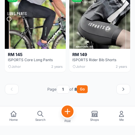
RM 145
RM 149
ISPORTS Core Long Pants
ISPORTS Rider Bib Shorts
Johor
2 years
Johor
2 years
Page
of
8
Go
Home
Search
Shops
Me
Post