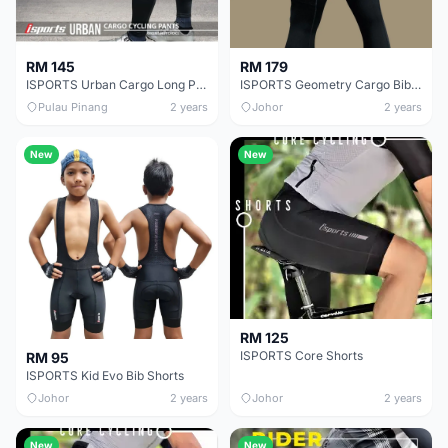
RM 145
RM 179
ISPORTS Urban Cargo Long Pants
ISPORTS Geometry Cargo Bib 3/4
Pulau Pinang
2 years
Johor
2 years
New
New
RM 125
ISPORTS Core Shorts
RM 95
ISPORTS Kid Evo Bib Shorts
Johor
2 years
Johor
2 years
New
New