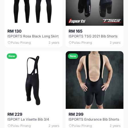
RM 130
RM 165
ISPORTS Rosa Black Long Skirt
ISPORTS TSG 2021 Bib Shorts
Pulau Pinang
2 years
Pulau Pinang
2 years
New
New
RM 229
RM 299
ISPORT La Visette Bib 3/4
ISPORTS Endurance Bib Shorts
Pulau Pinang
2 years
Pulau Pinang
2 years