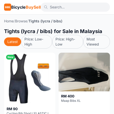
Bicycle
BuySell
BBS
Home
/
Browse
/
Tights (lycra / bibs)
Tights (lycra / bibs) for Sale in Malaysia
Price: Low-
Price: High-
Most
Latest
High
Low
Viewed
New
RM 400
Maap Bibs XL
RM 90
Cycling Bib Short ( ELASTIC INTERFACE Brand Chamois)