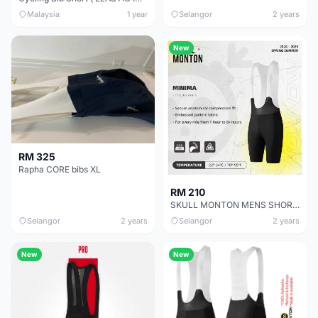
Malaysia
1 year
Selangor
2 years
New
RM 325
Rapha CORE bibs XL
RM 210
SKULL MONTON MENS SHORT BIBS MINIMA BLACK GREY
Selangor
2 years
Selangor
2 years
New
New