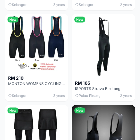
Selangor
2 years
Selangor
2 years
New
New
RM 210
RM 165
MONTON WOMENS CYCLING BIB SHORTS TRAVELER
ISPORTS Strava Bib Long
Selangor
2 years
Pulau Pinang
2 years
New
New