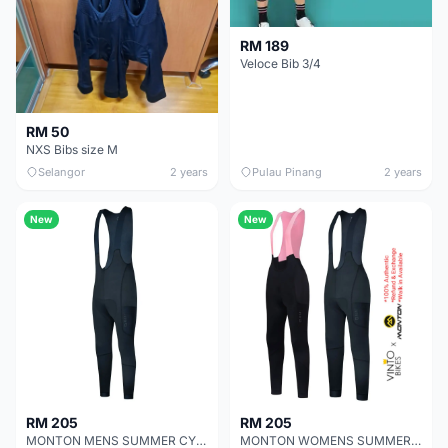
RM 189
Veloce Bib 3/4
RM 50
NXS Bibs size M
Selangor
2 years
Pulau Pinang
2 years
New
New
RM 205
RM 205
MONTON MENS SUMMER CYCLING BIB TIGHTS MOTO
MONTON WOMENS SUMMER CYCLING BIB TIGHTS MOTO