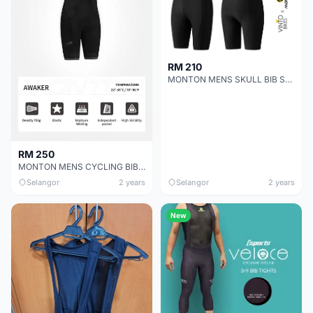
RM 210
MONTON MENS SKULL BIB SHORTS MINIMA
RM 250
MONTON MENS CYCLING BIB SHORTS PRO AWAKER
Selangor
2 years
Selangor
2 years
New