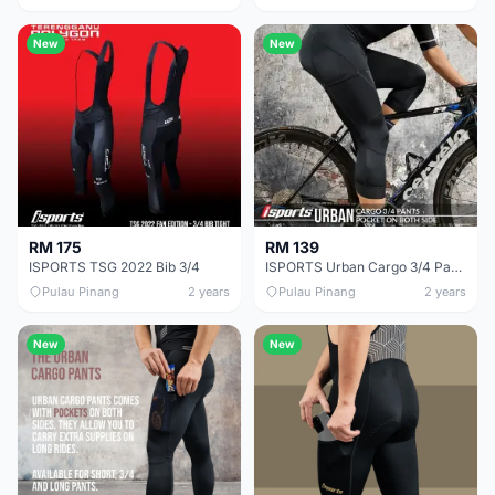
New
New
RM 175
RM 139
ISPORTS TSG 2022 Bib 3/4
ISPORTS Urban Cargo 3/4 Pants
Pulau Pinang
2 years
Pulau Pinang
2 years
New
New