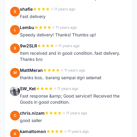
shafie
11 years ago
S
Fast delivery
Lembu
11 years ago
L
Speedy delivery! Thanks! Thumbs up!
9w2SLR
11 years ago
9
Item received and in good condition..fast delivery.
Thanks bro
MattMeran
11 years ago
M
thanks bos.. barang sampai dgn selamat
SW_Ket
11 years ago
S
Fast response &amp; Good service!! Received the
Goods in good condition.
chris.nizam
11 years ago
C
good saller
kamaltomon
11 years ago
K