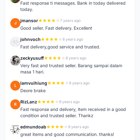
Fast response ti messages. Bank in today delivered
today.
jmansor
7 years ago
J
Good seller. Fast delivery. Excellent
johnvoch
8 years ago
J
Fast delivery,good service and trusted.
zeckyusuff
8 years ago
Z
Very fast and trusted seller. Barang sampai dalam
masa 1 hari.
lamvuihiung
8 years ago
L
Deore brake
RizLanz
9 years ago
R
Fast response and delivery, item received in a good
condition and trusted seller. Thankz
edmundoab
9 years ago
E
great items and good communication. thanks!