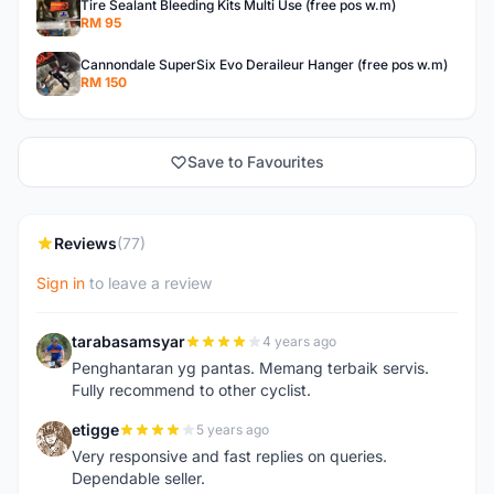
Tire Sealant Bleeding Kits Multi Use (free pos w.m)
RM 95
Cannondale SuperSix Evo Deraileur Hanger (free pos w.m)
RM 150
Save to Favourites
Reviews
(77)
Sign in
to leave a review
tarabasamsyar
4 years ago
T
Penghantaran yg pantas. Memang terbaik servis.
Fully recommend to other cyclist.
etigge
5 years ago
E
Very responsive and fast replies on queries.
Dependable seller.