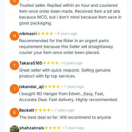
D
Trusted seller. Replied within an hour and couriered
item once order been made. Received item a bit late
becauce MCO, but i don't mind because item save in
good packaging.
nikmasri
6 years ago
N
Recommended for the Rider in an urgent parts
requirement because this Seller will straightaway
courier your item once order been placed.
Takara5165
6 years ago
T
Great seller with quick respond. Selling genuine
product with tip top services.
iskandar_aji
7 years ago
I
I bought RD Hanger from Edwin...Easy, Fast,
Accurate Deal. Fast delivery. Highly recommended.
Beckatt
7 years ago
B
The best deal so far. Will recommend to anyone
shahzanrais
7 years ago
S