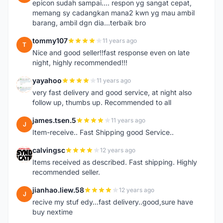
epicon sudah sampai.... respon yg sangat cepat,
memang sy cadangkan mana2 kwn yg mau ambil
barang, ambil dgn dia...terbaik bro
tommy107
11 years ago
T
Nice and good seller!!fast response even on late
night, highly recommended!!!
yayahoo
11 years ago
Y
very fast delivery and good service, at night also
follow up, thumbs up. Recommended to all
james.tsen.5
11 years ago
J
Item-receive.. Fast Shipping good Service..
calvingsc
12 years ago
C
Items received as described. Fast shipping. Highly
recommended seller.
jianhao.liew.58
12 years ago
J
recive my stuf edy...fast delivery..good,sure have
buy nextime