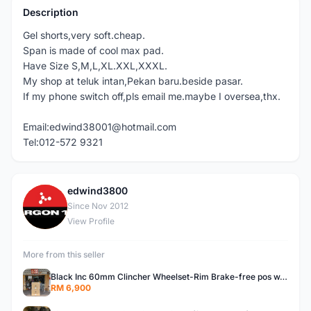
Description
Gel shorts,very soft.cheap.
Span is made of cool max pad.
Have Size S,M,L,XL.XXL,XXXL.
My shop at teluk intan,Pekan baru.beside pasar.
If my phone switch off,pls email me.maybe I oversea,thx.
Email:edwind38001@hotmail.com
Tel:012-572 9321
edwind3800
E
Since Nov 2012
View Profile
More from this seller
Black Inc 60mm Clincher Wheelset-Rim Brake-free pos w.m
RM 6,900