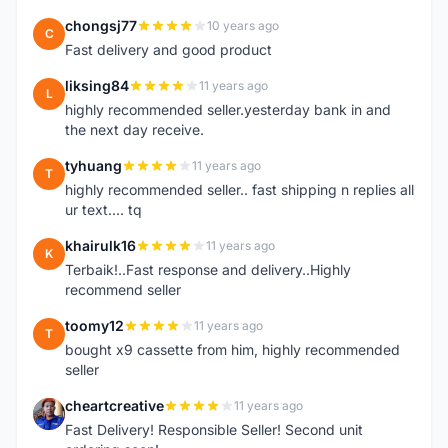
chongsj77
10 years ago
C
Fast delivery and good product
liksing84
11 years ago
L
highly recommended seller.yesterday bank in and
the next day receive.
tyhuang
11 years ago
T
highly recommended seller.. fast shipping n replies all
ur text.... tq
khairulk16
11 years ago
K
Terbaik!..Fast response and delivery..Highly
recommend seller
toomy12
11 years ago
T
bought x9 cassette from him, highly recommended
seller
cheartcreative
11 years ago
C
Fast Delivery! Responsible Seller! Second unit