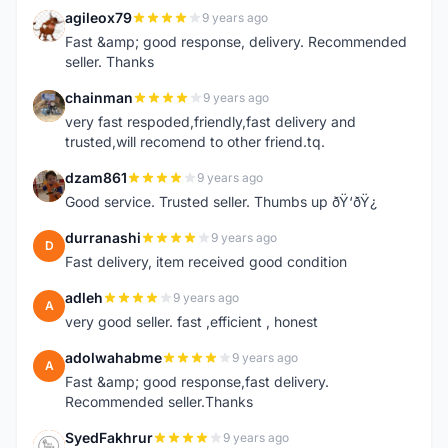
agileox79
9 years ago
A
Fast &amp; good response, delivery. Recommended
seller. Thanks
chainman
9 years ago
C
very fast respoded,friendly,fast delivery and
trusted,will recomend to other friend.tq.
dzam861
9 years ago
D
Good service. Trusted seller. Thumbs up ðŸ‘ðŸ¿
durranashi
9 years ago
D
Fast delivery, item received good condition
adleh
9 years ago
A
very good seller. fast ,efficient , honest
adolwahabme
9 years ago
A
Fast &amp; good response,fast delivery.
Recommended seller.Thanks
SyedFakhrur
9 years ago
S