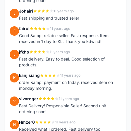
ordering soon!
Johairi
11 years ago
J
Fast shipping and trusted seller
fairul
11 years ago
F
Good &amp; reliable seller. Fast response. Item
received in 1 day to KL. Thank you Edwind!
jfkho
11 years ago
J
Fast delivery. Easy to deal. Good selection of
products.
kanjisiang
11 years ago
K
order &amp; payment on friday, received item on
monday morning.
vivaroger
11 years ago
V
Fast Delivery! Responsible Seller! Second unit
ordering soon!
Hmzer0
11 years ago
H
Received what I ordered. Fast delivery too