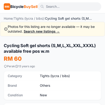
Bicycle
BuySell
BBS
Home
/
Tights (lycra / bibs)
/
Cycling Soft gel shorts (S,M,L,XL,XXL,XXXL) available free pos w.m
Photos for this listing are no longer available — it may be
outdated.
Search new listings →
1
/3
Cycling Soft gel shorts (S,M,L,XL,XXL,XXXL)
New
available free pos w.m
RM 60
Perak
13 years ago
Category
Tights (lycra / bibs)
Brand
Others
Condition
New