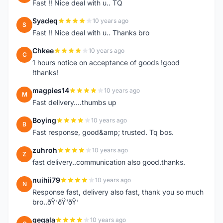
Fast !! Nice deal with u.. TQ
Syadeq
10 years ago
S
Fast !! Nice deal with u.. Thanks bro
Chkee
10 years ago
C
1 hours notice on acceptance of goods !good
!thanks!
magpies14
10 years ago
M
Fast delivery....thumbs up
Boying
10 years ago
B
Fast response, good&amp; trusted. Tq bos.
zuhroh
10 years ago
Z
fast delivery..communication also good.thanks.
nuihii79
10 years ago
N
Response fast, delivery also fast, thank you so much
bro..ðŸ‘ðŸ‘ðŸ‘
gegala
10 years ago