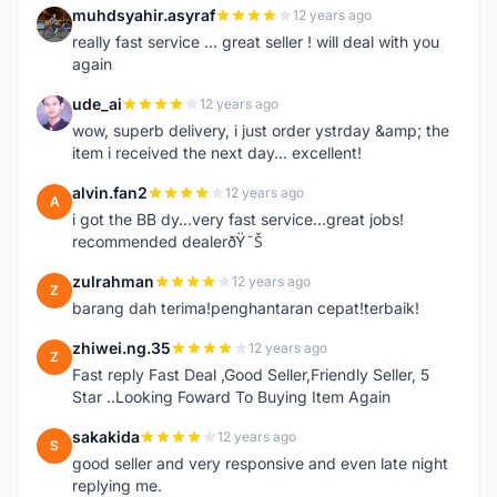
muhdsyahir.asyraf
12 years ago
M
really fast service ... great seller ! will deal with you
again
ude_ai
12 years ago
U
wow, superb delivery, i just order ystrday &amp; the
item i received the next day... excellent!
alvin.fan2
12 years ago
A
i got the BB dy...very fast service...great jobs!
recommended dealerðŸ˜Š
zulrahman
12 years ago
Z
barang dah terima!penghantaran cepat!terbaik!
zhiwei.ng.35
12 years ago
Z
Fast reply Fast Deal ,Good Seller,Friendly Seller, 5
Star ..Looking Foward To Buying Item Again
sakakida
12 years ago
S
good seller and very responsive and even late night
replying me.