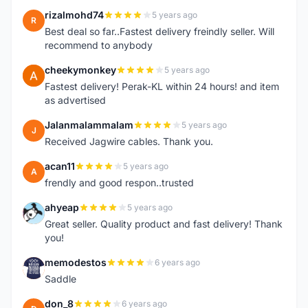
rizalmohd74
5 years ago
R
Best deal so far..Fastest delivery freindly seller. Will
recommend to anybody
cheekymonkey
5 years ago
C
Fastest delivery! Perak-KL within 24 hours! and item
as advertised
Jalanmalammalam
5 years ago
J
Received Jagwire cables. Thank you.
acan11
5 years ago
A
frendly and good respon..trusted
ahyeap
5 years ago
A
Great seller. Quality product and fast delivery! Thank
you!
memodestos
6 years ago
M
Saddle
don_8
6 years ago