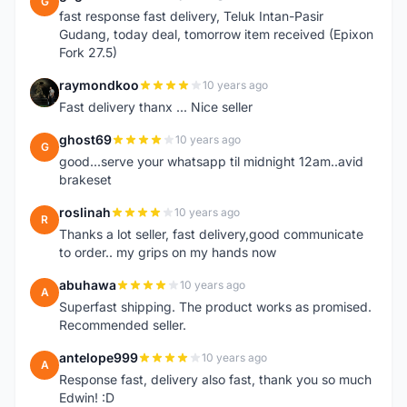
G
fast response fast delivery, Teluk Intan-Pasir
Gudang, today deal, tomorrow item received (Epixon
Fork 27.5)
raymondkoo
10 years ago
R
Fast delivery thanx ... Nice seller
ghost69
10 years ago
G
good...serve your whatsapp til midnight 12am..avid
brakeset
roslinah
10 years ago
R
Thanks a lot seller, fast delivery,good communicate
to order.. my grips on my hands now
abuhawa
10 years ago
A
Superfast shipping. The product works as promised.
Recommended seller.
antelope999
10 years ago
A
Response fast, delivery also fast, thank you so much
Edwin! :D