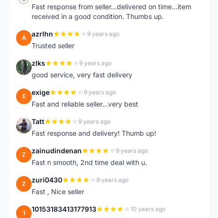
Fast response from seller...delivered on time...item
received in a good condition. Thumbs up.
azrlhn
9 years ago
A
Trusted seller
zlks
9 years ago
Z
good service, very fast delivery
exige
9 years ago
E
Fast and reliable seller...very best
Tatt
9 years ago
T
Fast response and delivery! Thumb up!
zainudindenan
9 years ago
Z
Fast n smooth, 2nd time deal with u.
zuri0430
9 years ago
Z
Fast , Nice seller
10153183413177913
10 years ago
1